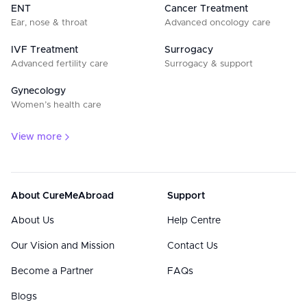
ENT
Cancer Treatment
Ear, nose & throat
Advanced oncology care
IVF Treatment
Surrogacy
Advanced fertility care
Surrogacy & support
Gynecology
Women’s health care
View more
About CureMeAbroad
Support
About Us
Help Centre
Our Vision and Mission
Contact Us
Become a Partner
FAQs
Blogs