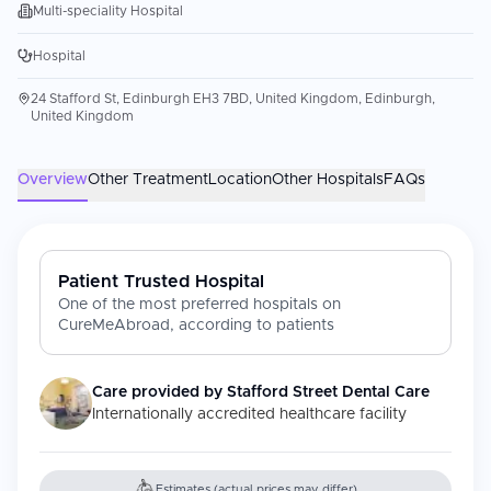
Multi-speciality Hospital
Hospital
24 Stafford St, Edinburgh EH3 7BD, United Kingdom, Edinburgh,
United Kingdom
Overview
Other Treatment
Location
Other Hospitals
FAQs
Patient Trusted Hospital
One of the most preferred hospitals on
CureMeAbroad, according to patients
Care provided by
Stafford Street Dental Care
Internationally accredited healthcare facility
Estimates (actual prices may differ)