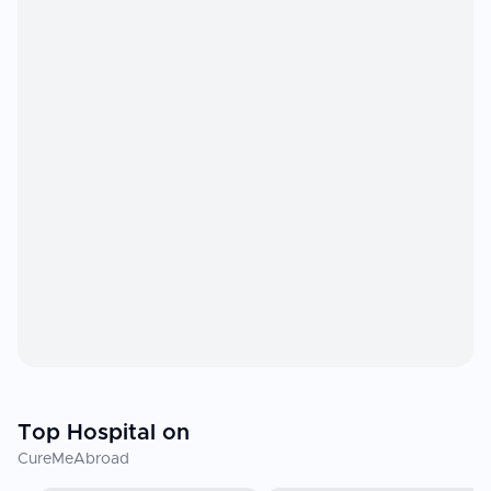
Top Hospital on
CureMeAbroad