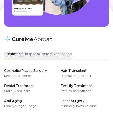
Treatments
Hospitals
Doctors
Destination
Cosmetic/Plastic Surgery
Hair Transplant
Reshape & refine
Regrow natural hair
Dental Treatment
Fertility Treatment
Smile & oral care
Path to parenthood
Anti Aging
Laser Surgery
Look younger, longer
Minimally invasive care