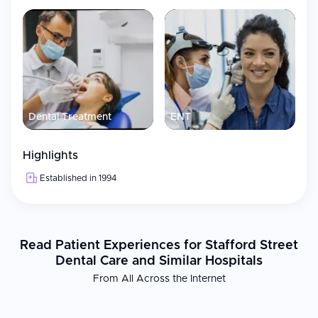
Dental Treatment
ENT
Highlights
Established in 1994
Read Patient Experiences for Stafford Street
Dental Care and Similar Hospitals
From All Across the Internet