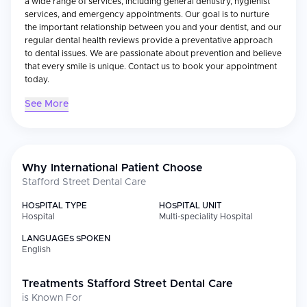
a wide range of services, including general dentistry, hygienist
services, and emergency appointments. Our goal is to nurture
the important relationship between you and your dentist, and our
regular dental health reviews provide a preventative approach
to dental issues. We are passionate about prevention and believe
that every smile is unique. Contact us to book your appointment
today.
See More
Why International Patient Choose
Stafford Street Dental Care
HOSPITAL TYPE
HOSPITAL UNIT
Hospital
Multi-speciality Hospital
LANGUAGES SPOKEN
English
Treatments
Stafford Street Dental Care
is Known For