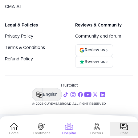
CMA AI
Legal & Policies
Reviews & Community
Privacy Policy
Community and forum
Terms & Conditions
Review us
Refund Policy
Review us
Trustpilot
English
@ 2026 CUREMEABROAD ALL RIGHT RESERVED
Home
Treatment
Hospital
Doctors
Chat