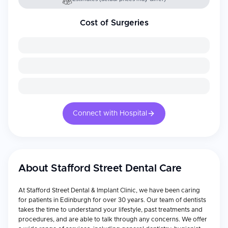
Cost of Surgeries
Connect with Hospital
About
Stafford Street Dental Care
At Stafford Street Dental & Implant Clinic, we have been caring
for patients in Edinburgh for over 30 years. Our team of dentists
takes the time to understand your lifestyle, past treatments and
procedures, and are able to talk through any concerns. We offer