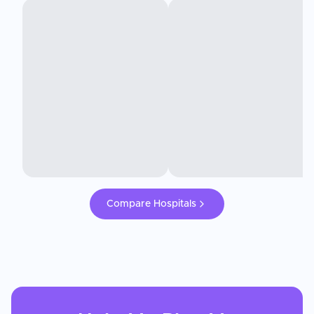
Compare Hospitals