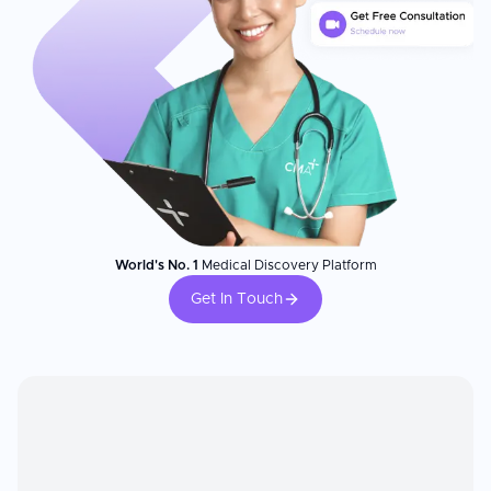
World's No. 1
Medical Discovery Platform
Get In Touch