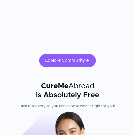
Explore Community
CureMe
Abroad
Is Absolutely Free
Just discovery so you can choose what's right for you!