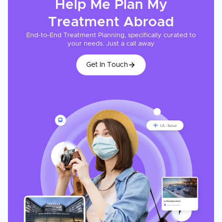
Help Me Plan My
Treatment
Abroad
End-to-End Treatment Planning, specifically curated to
your needs. Just a call away
Get In Touch