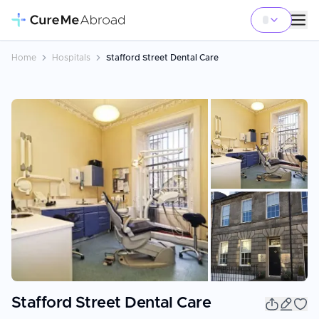
Home
Hospitals
Stafford Street Dental Care
+
1
Stafford Street Dental Care