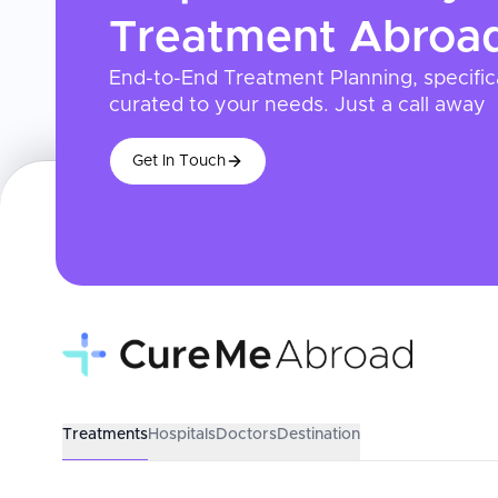
Treatment
Abroa
End-to-End Treatment Planning, specific
curated to your needs. Just a call away
Get In Touch
Treatments
Hospitals
Doctors
Destination