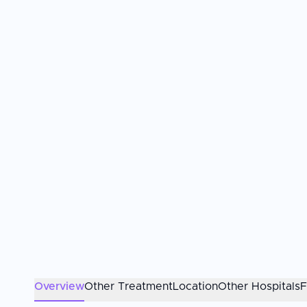
Overview
Other Treatment
Location
Other Hospitals