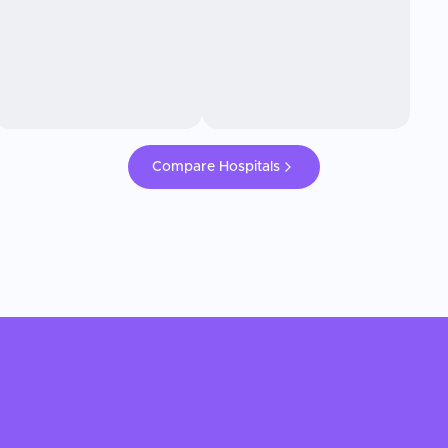
Compare Hospitals