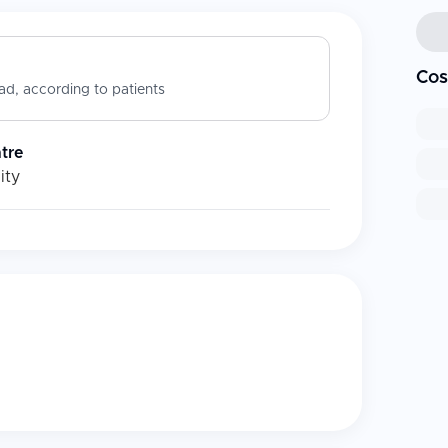
Cos
d, according to patients
ntre
ity