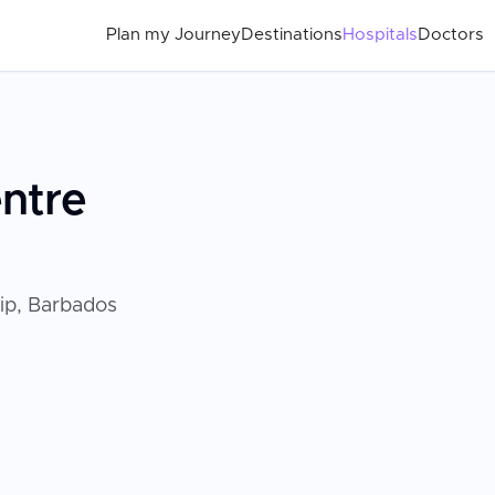
Plan my Journey
Destinations
Hospitals
Doctors
entre
lip, Barbados