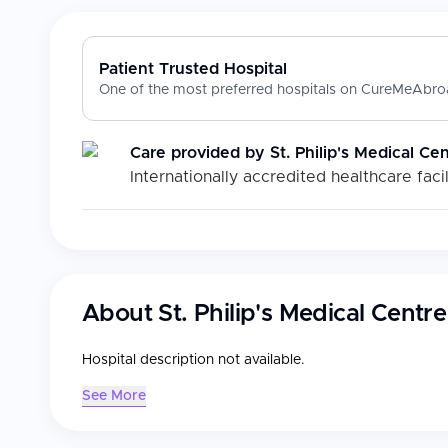
Patient Trusted Hospital
One of the most preferred hospitals on CureMeAbroa
Care provided by
St. Philip's Medical Ce
Internationally accredited healthcare facil
About
St. Philip's Medical Centre
Hospital description not available.
See More