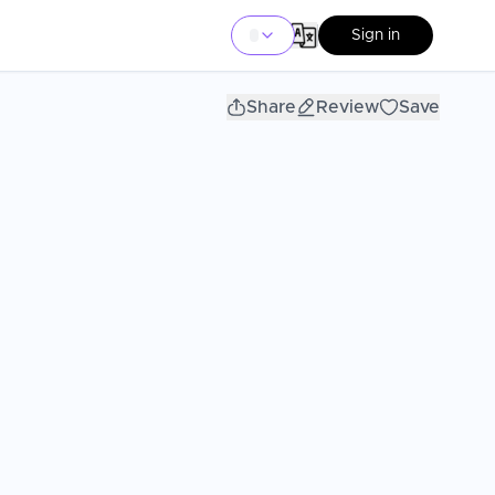
Sign in
Share
Review
Save