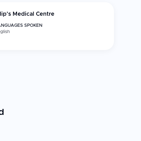
ilip's Medical Centre
ANGUAGES SPOKEN
glish
d