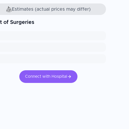
Estimates (actual prices may differ)
t of Surgeries
Connect with Hospital