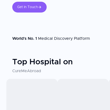
Get In Touch
World's No. 1
Medical Discovery Platform
Top Hospital on
CureMeAbroad