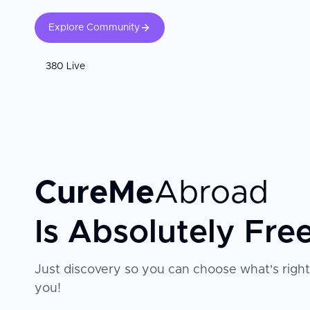
Explore Community
380 Live
CureMe
Abroad
Is Absolutely Fre
Just discovery so you can choose what's right
you!