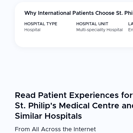
Why International Patients Choose
St. Ph
HOSPITAL TYPE
HOSPITAL UNIT
L
Hospital
Multi-speciality Hospital
En
Read Patient Experiences for
St. Philip's Medical Centre an
Similar Hospitals
From All Across the Internet