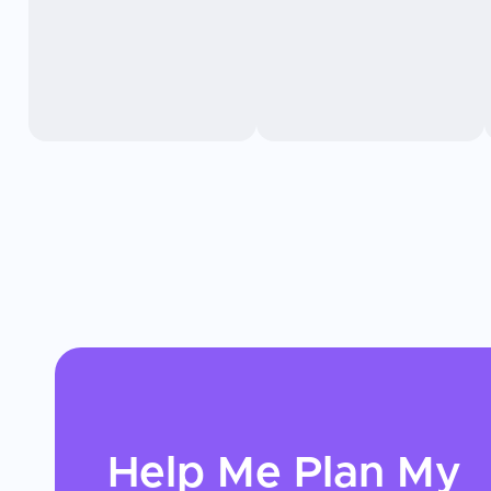
Help Me Plan My