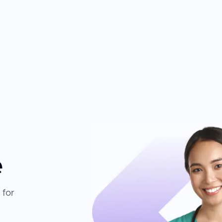
e
 for