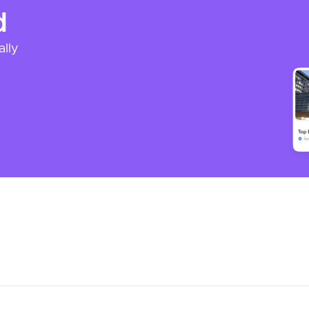
d
ally