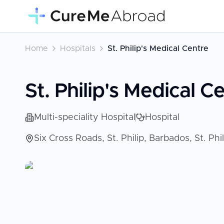
Home
Hospitals
St. Philip's Medical Centre
St. Philip's Medical C
Multi-speciality Hospital
Hospital
Six Cross Roads, St. Philip, Barbados, St. Phi