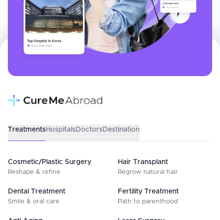
Treatments
Hospitals
Doctors
Destination
Cosmetic/Plastic Surgery
Hair Transplant
Reshape & refine
Regrow natural hair
Dental Treatment
Fertility Treatment
Smile & oral care
Path to parenthood