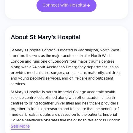
Connect with Hospital
About
St Mary’s Hospital
St Mary’s Hospital London is located in Paddington, North West
London. It serves as the major acute centre for North West
London and runs one of London’s four major trauma centres
along with a 24 hour Accident & Emergency department. It also
provides medical care, surgery, critical care, maternity, children
and young people’s services, end of life care and outpatient
services.
St Mary’s Hospital is part of Imperial College academic health
science centre, established along with other academic health
centres to bring together universities and healthcare providers
together to focus on research and to ensure that the benefits of
medical breakthroughs are passed on to the patients. Imperial
College healthcare operates five major hospitals across London.
See More
The Hospital also forms part of the globally recognised Imperial