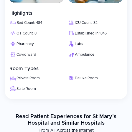
Highlights
Bed Count: 484
ICU Count: 32
OT Count: 8
Established in 1845
Pharmacy
Labs
Covid ward
Ambulance
Room Types
Private Room
Deluxe Room
Suite Room
Read Patient Experiences for St Mary’s
Hospital and Similar Hospitals
From All Across the Internet