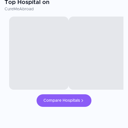
Top Hospital on
CureMeAbroad
Compare Hospitals