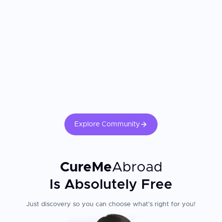
Explore Community
CureMe
Abroad
Is Absolutely Free
Just discovery so you can choose what's right for you!