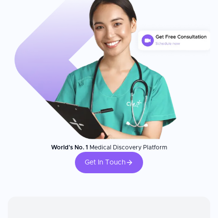
World's No. 1
Medical Discovery Platform
Get In Touch