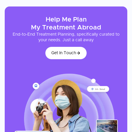
Help Me Plan
My
Treatment
Abroad
End-to-End Treatment Planning, specifically curated to
your needs. Just a call away
Get In Touch