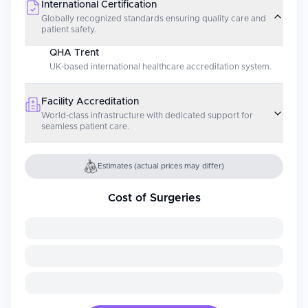
International Certification
Globally recognized standards ensuring quality care and
patient safety.
QHA Trent
UK-based international healthcare accreditation system.
Facility Accreditation
World-class infrastructure with dedicated support for
seamless patient care.
Estimates (actual prices may differ)
Cost of Surgeries