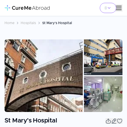
Home
Hospitals
St Mary’s Hospital
+
2
St Mary’s Hospital