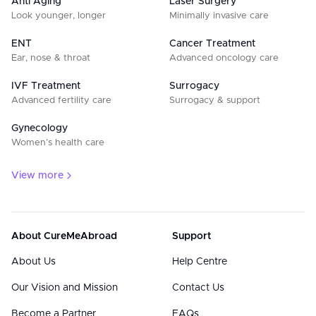
Anti Aging
Laser Surgery
Look younger, longer
Minimally invasive care
ENT
Cancer Treatment
Ear, nose & throat
Advanced oncology care
IVF Treatment
Surrogacy
Advanced fertility care
Surrogacy & support
Gynecology
Women’s health care
View more
About CureMeAbroad
Support
About Us
Help Centre
Our Vision and Mission
Contact Us
Become a Partner
FAQs