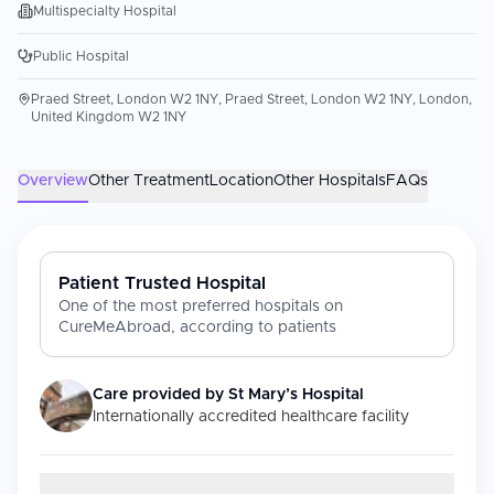
Multispecialty Hospital
Public Hospital
Praed Street, London W2 1NY, Praed Street, London W2 1NY, London,
United Kingdom W2 1NY
Overview
Other Treatment
Location
Other Hospitals
FAQs
Patient Trusted Hospital
One of the most preferred hospitals on
CureMeAbroad, according to patients
Care provided by
St Mary’s Hospital
Internationally accredited healthcare facility