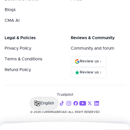
Blogs
CMA AI
Legal & Policies
Reviews & Community
Privacy Policy
Community and forum
Terms & Conditions
Review us
Refund Policy
Review us
Trustpilot
English
@ 2026 CUREMEABROAD ALL RIGHT RESERVED