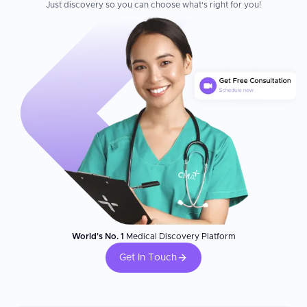
Just discovery so you can choose what's right for you!
World's No. 1
Medical Discovery Platform
Get In Touch