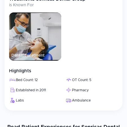
is Known For
Dental Treatment
Highlights
Bed Count: 12
OT Count: 5
Established in 2011
Pharmacy
Labs
Ambulance