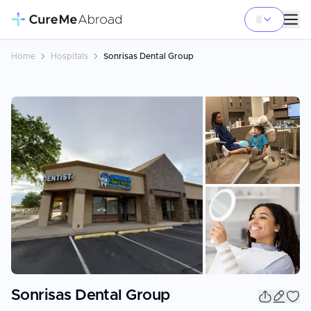
Home
Hospitals
Sonrisas Dental Group
+
19
Sonrisas Dental Group