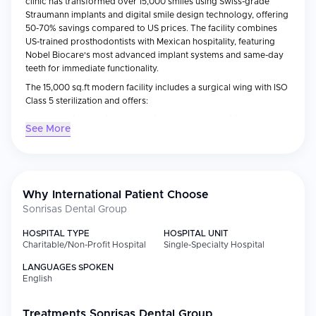
clinic has transformed over 15,000 smiles using Swiss-grade
Straumann implants and digital smile design technology, offering
50-70% savings compared to US prices. The facility combines
US-trained prosthodontists with Mexican hospitality, featuring
Nobel Biocare's most advanced implant systems and same-day
teeth for immediate functionality.
The 15,000 sq.ft modern facility includes a surgical wing with ISO
Class 5 sterilization and offers:
IV sedation dentistry supervised by board-certified
See More
anesthesiologists
3D-printed temporary prosthetics while healing
Lifetime warranties on implant structures
Free VIP shuttle service from San Diego airports
Why International Patient Choose
Sonrisas Dental Group
HOSPITAL TYPE
HOSPITAL UNIT
Charitable/Non-Profit Hospital
Single-Specialty Hospital
LANGUAGES SPOKEN
English
Treatments
Sonrisas Dental Group