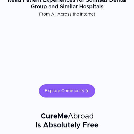
Read Patient Experiences for Sonrisas Dental
Group and Similar Hospitals
From All Across the Internet
Explore Community
CureMe
Abroad
Is Absolutely Free