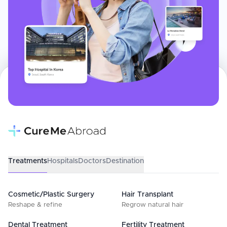
Treatments
Hospitals
Doctors
Destination
Cosmetic/Plastic Surgery
Hair Transplant
Reshape & refine
Regrow natural hair
Dental Treatment
Fertility Treatment