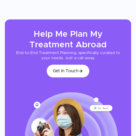
Help Me Plan My
Treatment
Abroad
End-to-End Treatment Planning, specifically curated to
your needs. Just a call away
Get In Touch