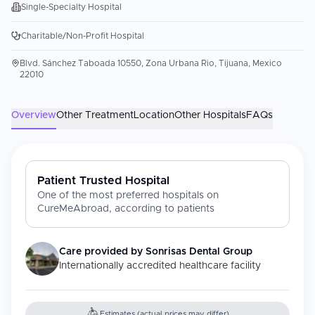
Single-Specialty Hospital
Charitable/Non-Profit Hospital
Blvd. Sánchez Taboada 10550, Zona Urbana Rio, Tijuana, Mexico
22010
Overview
Other Treatment
Location
Other Hospitals
FAQs
Patient Trusted Hospital
One of the most preferred hospitals on
CureMeAbroad, according to patients
Care provided by
Sonrisas Dental Group
Internationally accredited healthcare facility
Estimates (actual prices may differ)