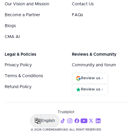
Our Vision and Mission
Contact Us
Become a Partner
FAQs
Blogs
CMA AI
Legal & Policies
Reviews & Community
Privacy Policy
Community and forum
Terms & Conditions
Review us
Refund Policy
Review us
Trustpilot
English
@ 2026 CUREMEABROAD ALL RIGHT RESERVED