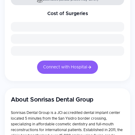
Cost of Surgeries
Connect with Hospital
About
Sonrisas Dental Group
Sonrisas Dental Group is a JCI-accredited dental implant center
located 5 minutes from the San Ysidro border crossing,
specializing in affordable cosmetic dentistry and full-mouth
reconstructions for international patients. Established in 2011, the