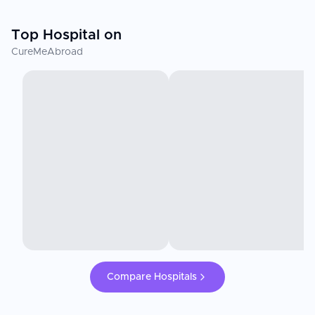
Top Hospital on
CureMeAbroad
Compare Hospitals