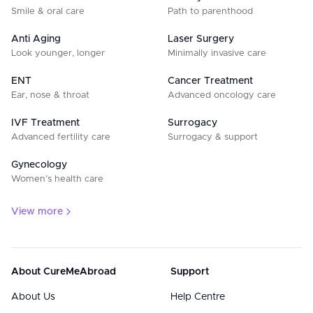
Smile & oral care
Path to parenthood
Anti Aging
Laser Surgery
Look younger, longer
Minimally invasive care
ENT
Cancer Treatment
Ear, nose & throat
Advanced oncology care
IVF Treatment
Surrogacy
Advanced fertility care
Surrogacy & support
Gynecology
Women’s health care
View more
About CureMeAbroad
Support
About Us
Help Centre