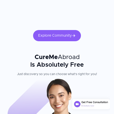
Explore Community
CureMe
Abroad
Is Absolutely Free
Just discovery so you can choose what's right for you!