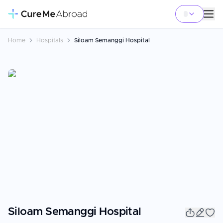
Home
Hospitals
Siloam Semanggi Hospital
Siloam Semanggi Hospital