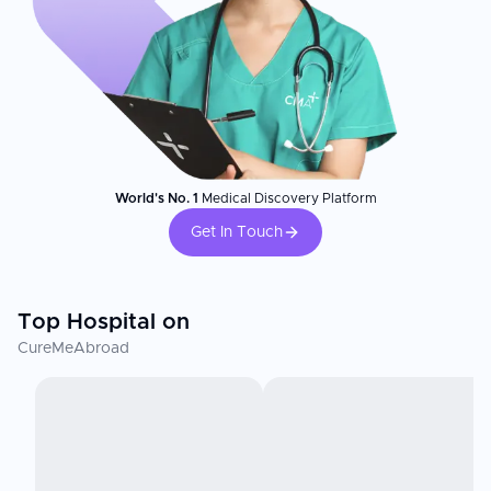
World's No. 1
Medical Discovery Platform
Get In Touch
Top Hospital on
CureMeAbroad