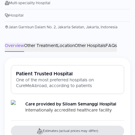
Multi-speciality Hospital
Hospital
Jalan Garnisun Dalam No. 2, Jakarta Selatan, Jakarta, Indonesia
Overview
Other Treatment
Location
Other Hospitals
FAQs
Patient Trusted Hospital
One of the most preferred hospitals on
CureMeAbroad, according to patients
Care provided by
Siloam Semanggi Hospital
Internationally accredited healthcare facility
Estimates (actual prices may differ)