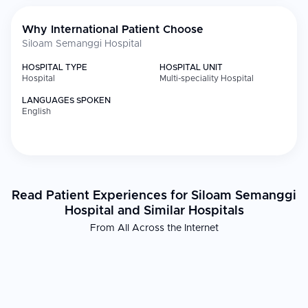
Why International Patient Choose
Siloam Semanggi Hospital
HOSPITAL TYPE
HOSPITAL UNIT
Hospital
Multi-speciality Hospital
LANGUAGES SPOKEN
English
Read Patient Experiences for Siloam Semanggi
Hospital and Similar Hospitals
From All Across the Internet