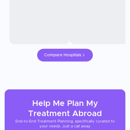
Compare Hospitals
Help Me Plan My
Treatment
Abroad
End-to-End Treatment Planning, specifically curated to
your needs. Just a call away