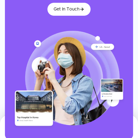
Get In Touch