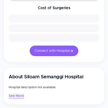
Cost of Surgeries
Connect with Hospital
About
Siloam Semanggi Hospital
Hospital description not available.
See More