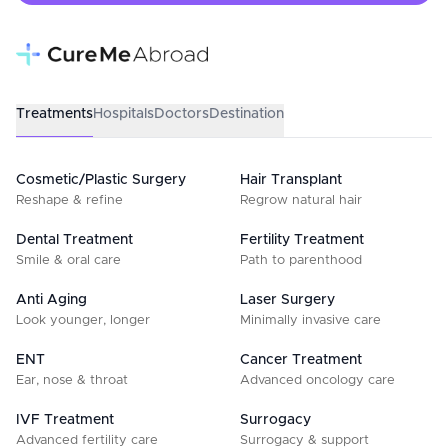
Treatments
Hospitals
Doctors
Destination
Cosmetic/Plastic Surgery
Hair Transplant
Reshape & refine
Regrow natural hair
Dental Treatment
Fertility Treatment
Smile & oral care
Path to parenthood
Anti Aging
Laser Surgery
Look younger, longer
Minimally invasive care
ENT
Cancer Treatment
Ear, nose & throat
Advanced oncology care
IVF Treatment
Surrogacy
Advanced fertility care
Surrogacy & support