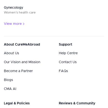
Gynecology
Women’s health care
View more
About CureMeAbroad
Support
About Us
Help Centre
Our Vision and Mission
Contact Us
Become a Partner
FAQs
Blogs
CMA AI
Legal & Policies
Reviews & Community