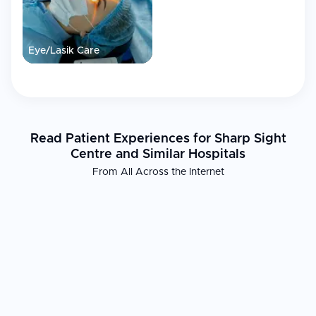
Eye/Lasik Care
Read Patient Experiences for Sharp Sight
Centre and Similar Hospitals
From All Across the Internet