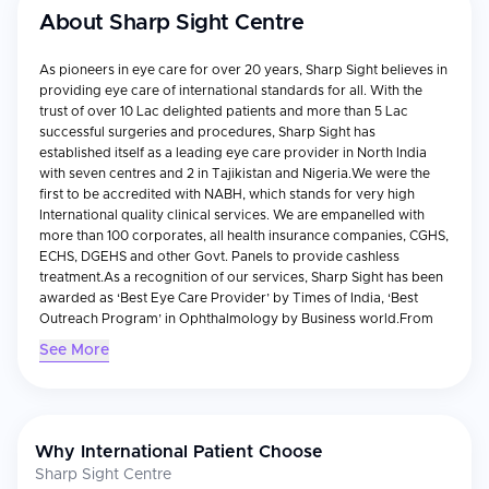
About
Sharp Sight Centre
As pioneers in eye care for over 20 years, Sharp Sight believes in
providing eye care of international standards for all. With the
trust of over 10 Lac delighted patients and more than 5 Lac
successful surgeries and procedures, Sharp Sight has
established itself as a leading eye care provider in North India
with seven centres and 2 in Tajikistan and Nigeria.We were the
first to be accredited with NABH, which stands for very high
International quality clinical services. We are empanelled with
more than 100 corporates, all health insurance companies, CGHS,
ECHS, DGEHS and other Govt. Panels to provide cashless
treatment.As a recognition of our services, Sharp Sight has been
awarded as ‘Best Eye Care Provider’ by Times of India, ‘Best
Outreach Program’ in Ophthalmology by Business world.From
severe eye conditions to paediatric ophthalmology, we have
See More
expert ophthalmologists and clinical support to take care of our
patients with any eye care disorder. With many firsts to its credit,
Sharp Sight has always endeavoured to bring in the latest
technologies under its fold in order to benefit the needy.
Why International Patient Choose
Sharp Sight Centre