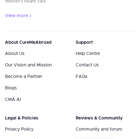
Women’s health care
View more
About CureMeAbroad
Support
About Us
Help Centre
Our Vision and Mission
Contact Us
Become a Partner
FAQs
Blogs
CMA AI
Legal & Policies
Reviews & Community
Privacy Policy
Community and forum