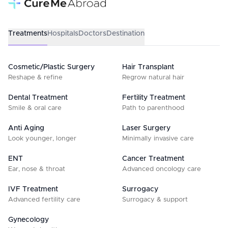
Treatments
Hospitals
Doctors
Destination
Cosmetic/Plastic Surgery
Hair Transplant
Reshape & refine
Regrow natural hair
Dental Treatment
Fertility Treatment
Smile & oral care
Path to parenthood
Anti Aging
Laser Surgery
Look younger, longer
Minimally invasive care
ENT
Cancer Treatment
Ear, nose & throat
Advanced oncology care
IVF Treatment
Surrogacy
Advanced fertility care
Surrogacy & support
Gynecology