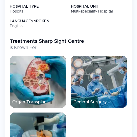
HOSPITAL TYPE
HOSPITAL UNIT
Hospital
Multi-speciality Hospital
LANGUAGES SPOKEN
English
Treatments
Sharp Sight Centre
is Known For
Organ Transplant
General Surgery