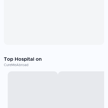
Top Hospital on
CureMeAbroad