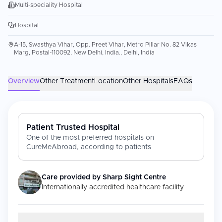
Multi-speciality Hospital
Hospital
A-15, Swasthya Vihar, Opp. Preet Vihar, Metro Pillar No. 82 Vikas
Marg, Postal-110092, New Delhi, India., Delhi, India
Overview
Other Treatment
Location
Other Hospitals
FAQs
Patient Trusted Hospital
One of the most preferred hospitals on
CureMeAbroad, according to patients
Care provided by
Sharp Sight Centre
Internationally accredited healthcare facility