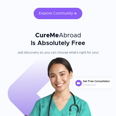
Explore Community
CureMe
Abroad
Is Absolutely Free
Just discovery so you can choose what's right for you!