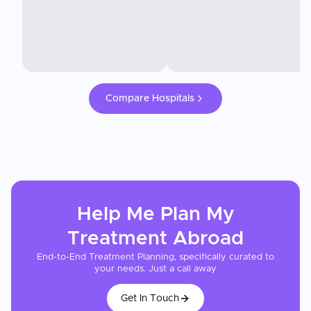
Compare Hospitals
Help Me Plan My
Treatment
Abroad
End-to-End Treatment Planning, specifically curated to
your needs. Just a call away
Get In Touch