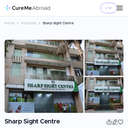
Home
Hospitals
Sharp Sight Centre
+
7
Sharp Sight Centre