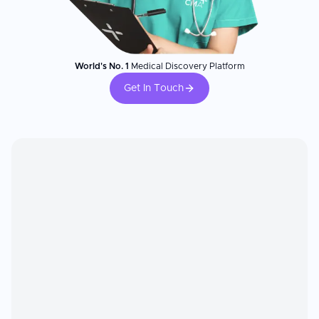
World's No. 1
Medical Discovery Platform
Get In Touch