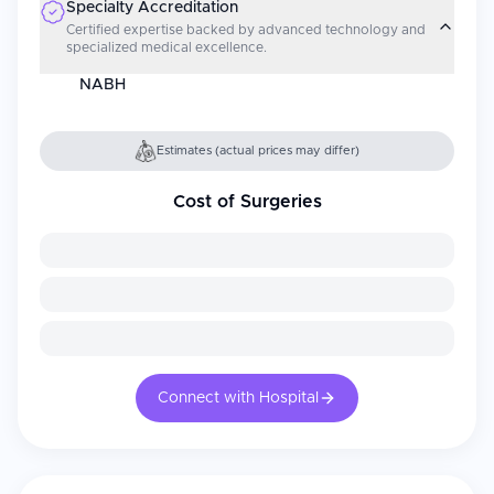
Specialty Accreditation
Certified expertise backed by advanced technology and
specialized medical excellence.
NABH
Estimates (actual prices may differ)
Cost of Surgeries
Connect with Hospital