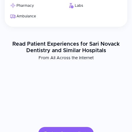
Pharmacy
Labs
Ambulance
Read Patient Experiences for Sari Novack
Dentistry and Similar Hospitals
From All Across the Internet