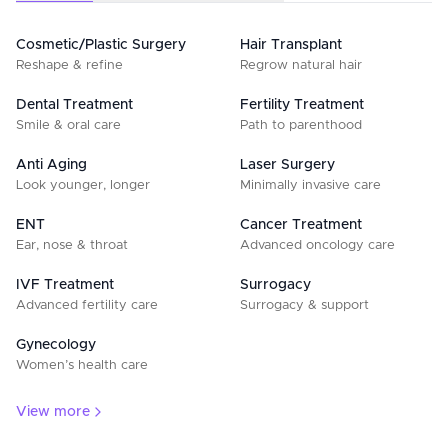
Cosmetic/Plastic Surgery
Hair Transplant
Reshape & refine
Regrow natural hair
Dental Treatment
Fertility Treatment
Smile & oral care
Path to parenthood
Anti Aging
Laser Surgery
Look younger, longer
Minimally invasive care
ENT
Cancer Treatment
Ear, nose & throat
Advanced oncology care
IVF Treatment
Surrogacy
Advanced fertility care
Surrogacy & support
Gynecology
Women’s health care
View more