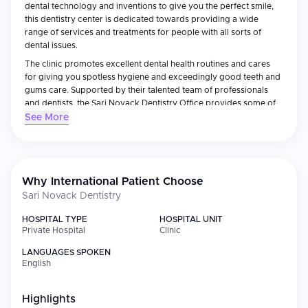
dental technology and inventions to give you the perfect smile,
this dentistry center is dedicated towards providing a wide
range of services and treatments for people with all sorts of
dental issues.
The clinic promotes excellent dental health routines and cares
for giving you spotless hygiene and exceedingly good teeth and
gums care. Supported by their talented team of professionals
and dentists, the Sari Novack Dentistry Office provides some of
the most precise diagnosis and solutions for all of your dental
See More
issues.
Why International Patient Choose
Sari Novack Dentistry
HOSPITAL TYPE
HOSPITAL UNIT
Private Hospital
Clinic
LANGUAGES SPOKEN
English
Highlights