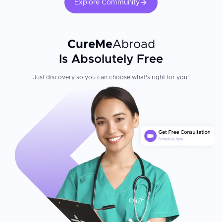
Explore Community
CureMe
Abroad
Is Absolutely Free
Just discovery so you can choose what's right for you!