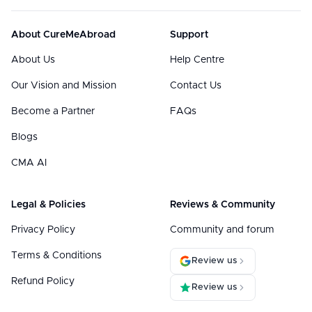
About CureMeAbroad
Support
About Us
Help Centre
Our Vision and Mission
Contact Us
Become a Partner
FAQs
Blogs
CMA AI
Legal & Policies
Reviews & Community
Privacy Policy
Community and forum
Terms & Conditions
Review us
Refund Policy
Review us