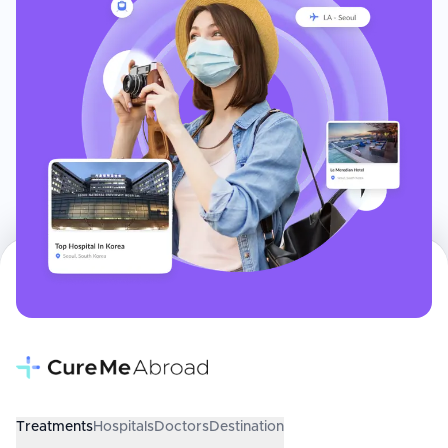
Treatments
Hospitals
Doctors
Destination