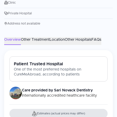
Clinic
Private Hospital
Address not available
Overview
Other Treatment
Location
Other Hospitals
FAQs
Patient Trusted Hospital
One of the most preferred hospitals on
CureMeAbroad, according to patients
Care provided by
Sari Novack Dentistry
Internationally accredited healthcare facility
Estimates (actual prices may differ)