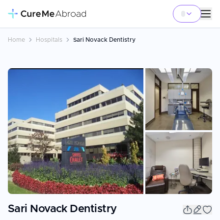
Home
Hospitals
Sari Novack Dentistry
+
15
Sari Novack Dentistry