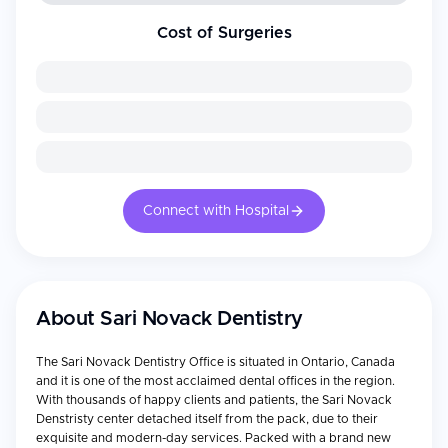
Cost of Surgeries
Connect with Hospital
About
Sari Novack Dentistry
The Sari Novack Dentistry Office is situated in Ontario, Canada
and it is one of the most acclaimed dental offices in the region.
With thousands of happy clients and patients, the Sari Novack
Denstristy center detached itself from the pack, due to their
exquisite and modern-day services. Packed with a brand new