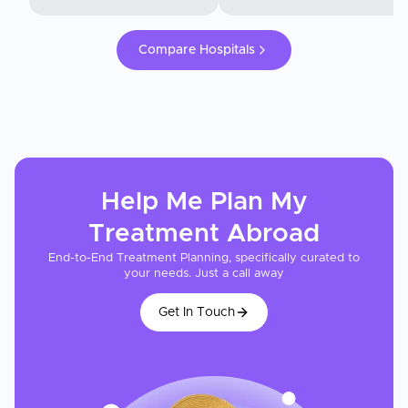
Compare Hospitals
Help Me Plan My
Treatment
Abroad
End-to-End Treatment Planning, specifically curated to
your needs. Just a call away
Get In Touch