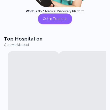
World's No. 1
Medical Discovery Platform
Get In Touch
Top Hospital on
CureMeAbroad