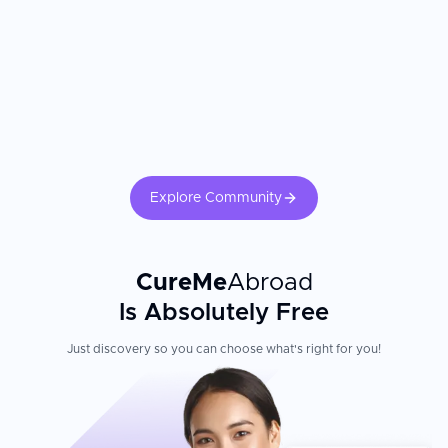
Explore Community
CureMe
Abroad
Is Absolutely Free
Just discovery so you can choose what's right for you!