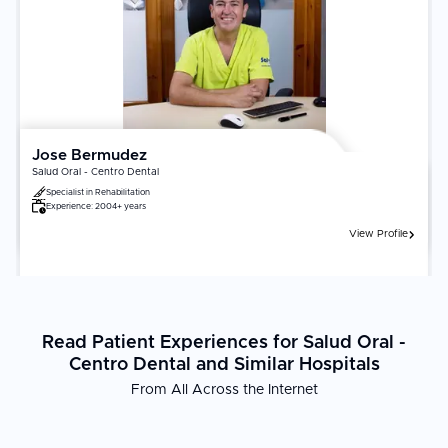
Jose Bermudez
Salud Oral - Centro Dental
Specialist in
Rehabilitation
Experience:
2004+ years
View Profile
Read Patient Experiences for Salud Oral -
Centro Dental and Similar Hospitals
From All Across the Internet