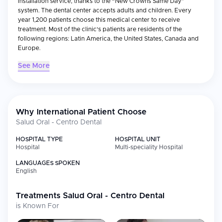
installation service, thanks to the “New Crowns Same Day”
system. The dental center accepts adults and children. Every
year 1,200 patients choose this medical center to receive
treatment. Most of the clinic's patients are residents of the
following regions: Latin America, the United States, Canada and
Europe.
See More
Why International Patient Choose
Salud Oral - Centro Dental
HOSPITAL TYPE
HOSPITAL UNIT
Hospital
Multi-speciality Hospital
LANGUAGES SPOKEN
English
Treatments
Salud Oral - Centro Dental
is Known For