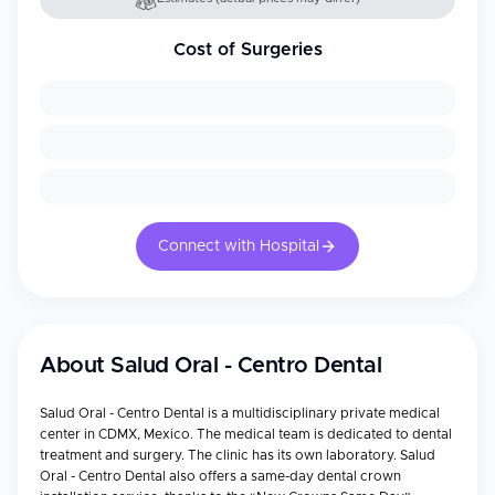
Cost of Surgeries
Connect with Hospital
About
Salud Oral - Centro Dental
Salud Oral - Centro Dental is a multidisciplinary private medical
center in CDMX, Mexico. The medical team is dedicated to dental
treatment and surgery. The clinic has its own laboratory. Salud
Oral - Centro Dental also offers a same-day dental crown