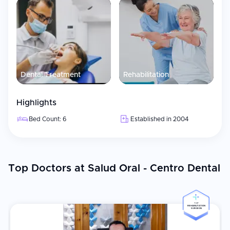
Dental Treatment
Rehabilitation
Highlights
Bed Count: 6
Established in 2004
Top Doctors at Salud Oral - Centro Dental
TOP
REHABILITATION
SURGEON