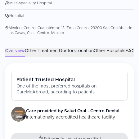
Multi-speciality Hospital
Hospital
Mexico, Centro, Cuauhtémoc 13, Zona Centro, 29200 San Cristóbal de
las Casas, Chis., Centro, Mexico
Overview
Other Treatment
Doctors
Location
Other Hospitals
FAQs
Patient Trusted Hospital
One of the most preferred hospitals on
CureMeAbroad, according to patients
Care provided by
Salud Oral - Centro Dental
Internationally accredited healthcare facility
Estimates (actual prices may differ)