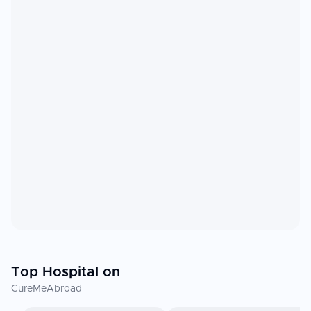
Top Hospital on
CureMeAbroad