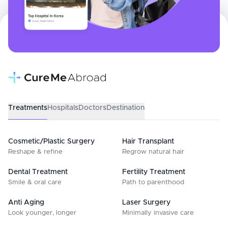
Treatments
Hospitals
Doctors
Destination
Cosmetic/Plastic Surgery
Hair Transplant
Reshape & refine
Regrow natural hair
Dental Treatment
Fertility Treatment
Smile & oral care
Path to parenthood
Anti Aging
Laser Surgery
Look younger, longer
Minimally invasive care