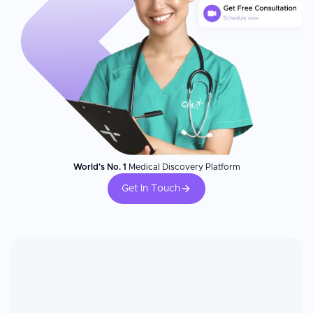
World's No. 1
Medical Discovery Platform
Get In Touch