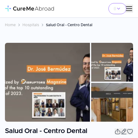
Home
Hospitals
Salud Oral - Centro Dental
+
23
Salud Oral - Centro Dental