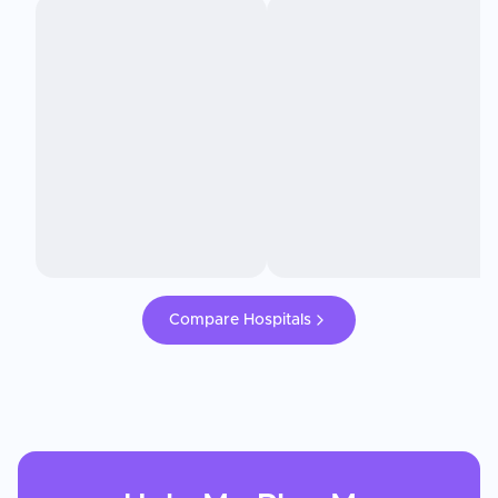
Compare Hospitals