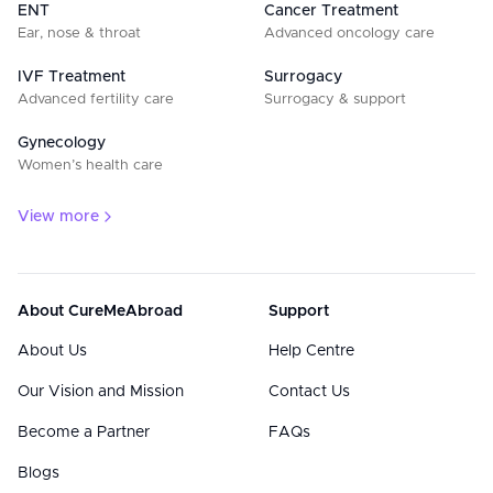
ENT
Cancer Treatment
Ear, nose & throat
Advanced oncology care
IVF Treatment
Surrogacy
Advanced fertility care
Surrogacy & support
Gynecology
Women’s health care
View more
About CureMeAbroad
Support
About Us
Help Centre
Our Vision and Mission
Contact Us
Become a Partner
FAQs
Blogs