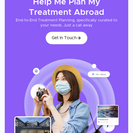
Help Me Plan My
Treatment
Abroad
End-to-End Treatment Planning, specifically curated to
your needs. Just a call away
Get In Touch