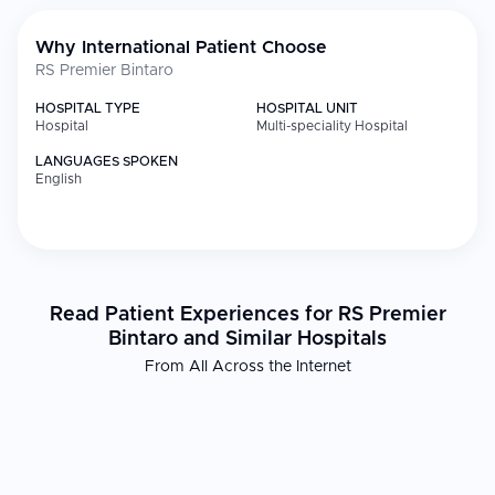
Why International Patient Choose
RS Premier Bintaro
HOSPITAL TYPE
HOSPITAL UNIT
Hospital
Multi-speciality Hospital
LANGUAGES SPOKEN
English
Read Patient Experiences for RS Premier
Bintaro and Similar Hospitals
From All Across the Internet