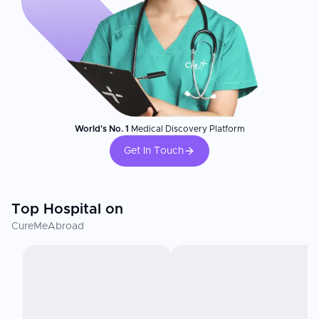
World's No. 1
Medical Discovery Platform
Get In Touch
Top Hospital on
CureMeAbroad