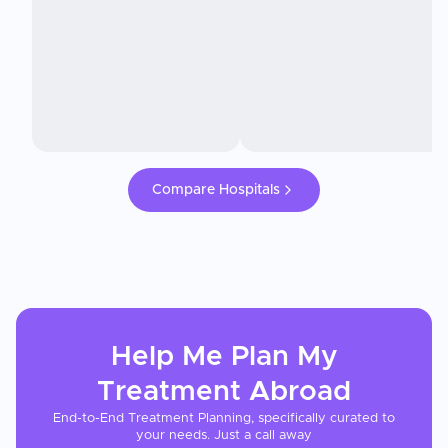
Compare Hospitals
Help Me Plan My
Treatment
Abroad
End-to-End Treatment Planning, specifically curated to
your needs. Just a call away