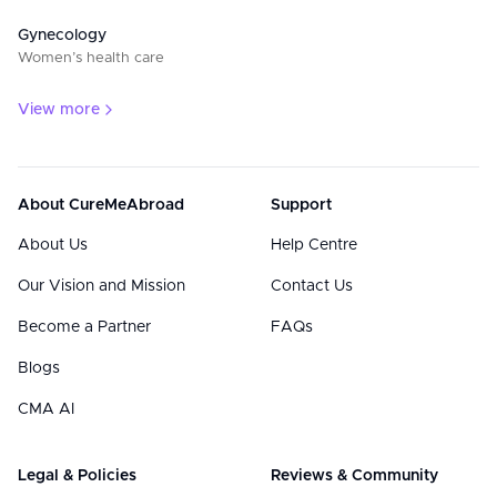
Gynecology
Women’s health care
View more
About CureMeAbroad
Support
About Us
Help Centre
Our Vision and Mission
Contact Us
Become a Partner
FAQs
Blogs
CMA AI
Legal & Policies
Reviews & Community