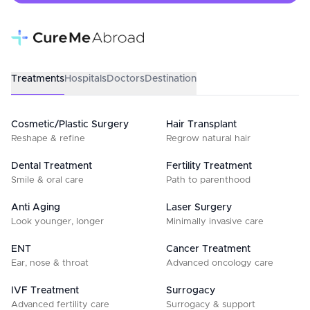
Treatments
Hospitals
Doctors
Destination
Cosmetic/Plastic Surgery
Hair Transplant
Reshape & refine
Regrow natural hair
Dental Treatment
Fertility Treatment
Smile & oral care
Path to parenthood
Anti Aging
Laser Surgery
Look younger, longer
Minimally invasive care
ENT
Cancer Treatment
Ear, nose & throat
Advanced oncology care
IVF Treatment
Surrogacy
Advanced fertility care
Surrogacy & support