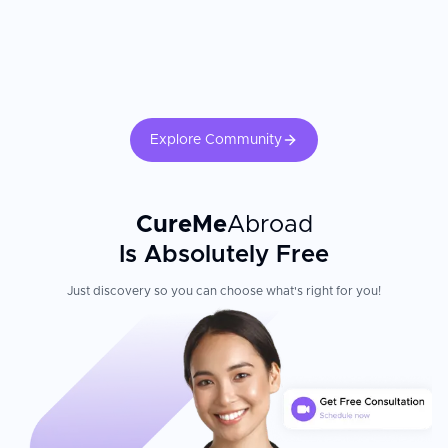
Explore Community
CureMe
Abroad
Is Absolutely Free
Just discovery so you can choose what's right for you!