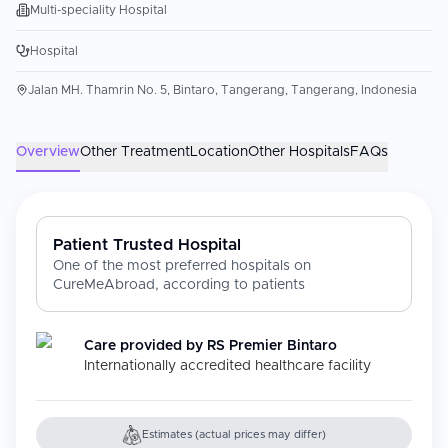
Multi-speciality Hospital
Hospital
Jalan MH. Thamrin No. 5, Bintaro, Tangerang, Tangerang, Indonesia
Overview
Other Treatment
Location
Other Hospitals
FAQs
Patient Trusted Hospital
One of the most preferred hospitals on
CureMeAbroad, according to patients
Care provided by
RS Premier Bintaro
Internationally accredited healthcare facility
Estimates (actual prices may differ)