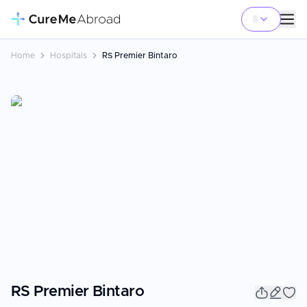
Home
Hospitals
RS Premier Bintaro
RS Premier Bintaro