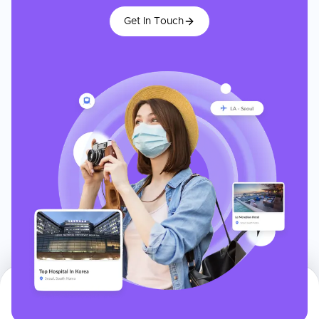
Get In Touch