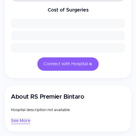
Cost of Surgeries
Connect with Hospital
About
RS Premier Bintaro
Hospital description not available.
See More