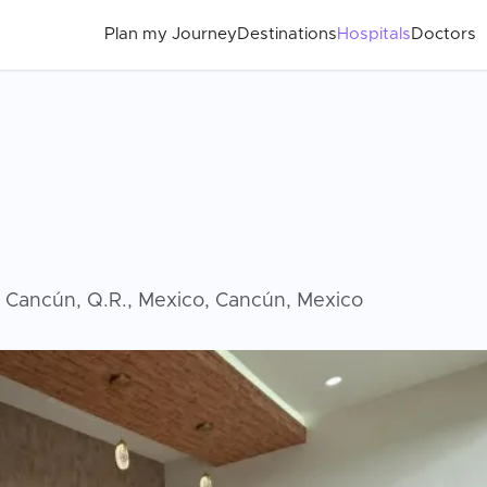
Plan my Journey
Destinations
Hospitals
Doctors
7 Cancún, Q.R., Mexico, Cancún, Mexico