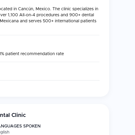
located in Cancún, Mexico. The clinic specializes in
ver 1,100 All-on-4 procedures and 900+ dental
l Mexicana and serves 500+ international patients
91% patient recommendation rate
nia crowns, and smile design
le implants, and full-mouth rehabilitation
tal Clinic
tooth preservation
ANGUAGES SPOKEN
storations using advanced materials
glish