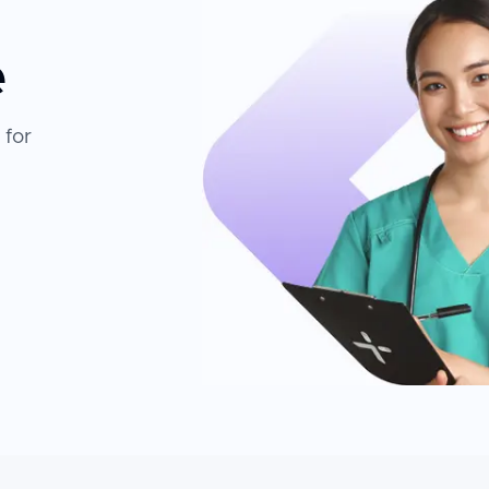
e
 for