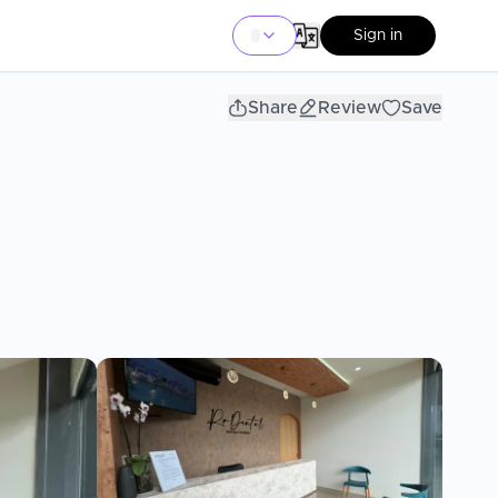
Sign in
Share
Review
Save