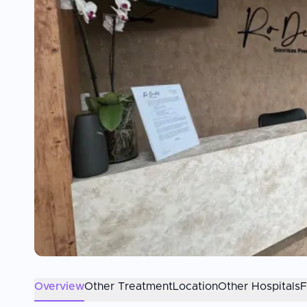
Overview
Other Treatment
Location
Other Hospitals