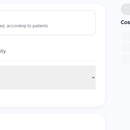
Cos
d, according to patients
ity