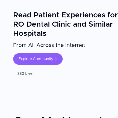
Read Patient Experiences for
RO Dental Clinic and Similar
Hospitals
From All Across the Internet
Explore Community
380 Live