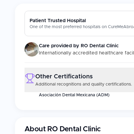
Patient Trusted Hospital
One of the most preferred hospitals on CureMeAbroa
Care provided by
RO Dental Clinic
Internationally accredited healthcare facil
Other Certifications
Additional recognitions and quality certifications.
Asociación Dental Mexicana (ADM)
About
RO Dental Clinic