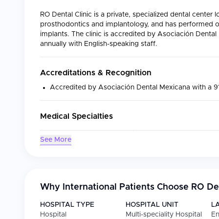
RO Dental Clinic is a private, specialized dental center 
prosthodontics and implantology, and has performed o
implants. The clinic is accredited by Asociación Denta
annually with English-speaking staff.
Accreditations & Recognition
Accredited by Asociación Dental Mexicana with a 
Medical Specialties
Specialty
Focus
See More
Dental Aesthetics
Porcelain veneers, zirco
Dental Implants
All-on-4/6 implants, sing
Why International Patients Choose
RO Den
Root Canal Treatment
Endodontic therapy for 
HOSPITAL TYPE
HOSPITAL UNIT
L
Prosthodontics
Complete and partial re
Hospital
Multi-speciality Hospital
En