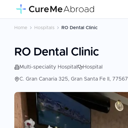
Home
Hospitals
RO Dental Clinic
RO Dental Clinic
Multi-speciality Hospital
Hospital
C. Gran Canaria 325, Gran Santa Fe II, 7756