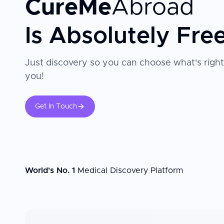
CureMe
Abroad
Is Absolutely Fre
Just discovery so you can choose what's right
you!
Get In Touch
World's No. 1
Medical Discovery Platform