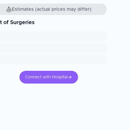
Estimates (actual prices may differ)
t of Surgeries
Connect with Hospital