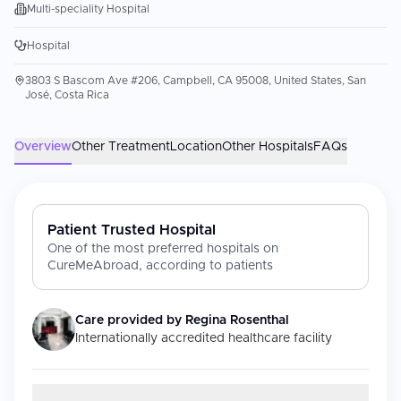
Multi-speciality Hospital
Hospital
3803 S Bascom Ave #206, Campbell, CA 95008, United States, San
José, Costa Rica
Overview
Other Treatment
Location
Other Hospitals
FAQs
Patient Trusted Hospital
One of the most preferred hospitals on
CureMeAbroad, according to patients
Care provided by
Regina Rosenthal
Internationally accredited healthcare facility