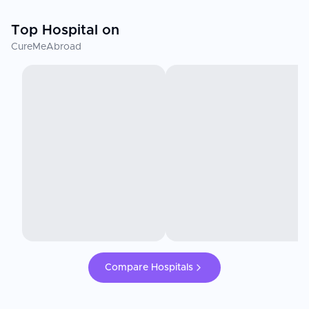
Top Hospital on
CureMeAbroad
Compare Hospitals