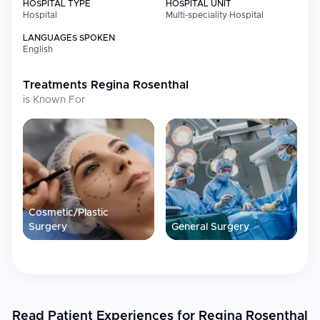
HOSPITAL TYPE
HOSPITAL UNIT
Hospital
Multi-speciality Hospital
LANGUAGES SPOKEN
English
Treatments
Regina Rosenthal
is Known For
Cosmetic/Plastic
Surgery
General Surgery
Read Patient Experiences for Regina Rosenthal