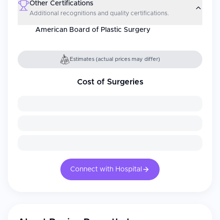
Other Certifications
Additional recognitions and quality certifications.
American Board of Plastic Surgery
Estimates (actual prices may differ)
Cost of Surgeries
Connect with Hospital