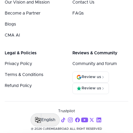
Our Vision and Mission
Contact Us
Become a Partner
FAQs
Blogs
CMA AI
Legal & Policies
Reviews & Community
Privacy Policy
Community and forum
Terms & Conditions
Review us
Refund Policy
Review us
Trustpilot
English
@ 2026 CUREMEABROAD ALL RIGHT RESERVED