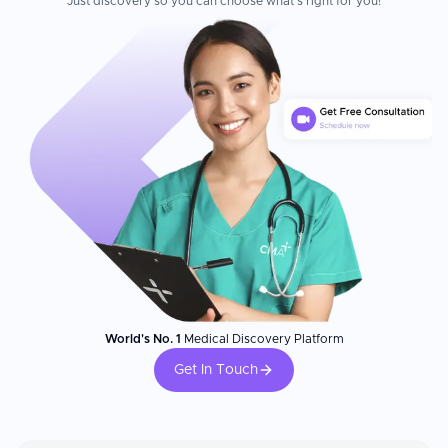
Just discovery so you can choose what's right for you!
World's No. 1
Medical Discovery Platform
Get In Touch