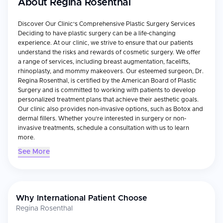
About
Regina Rosenthal
Discover Our Clinic's Comprehensive Plastic Surgery Services
Deciding to have plastic surgery can be a life-changing
experience. At our clinic, we strive to ensure that our patients
understand the risks and rewards of cosmetic surgery. We offer
a range of services, including breast augmentation, facelifts,
rhinoplasty, and mommy makeovers. Our esteemed surgeon, Dr.
Regina Rosenthal, is certified by the American Board of Plastic
Surgery and is committed to working with patients to develop
personalized treatment plans that achieve their aesthetic goals.
Our clinic also provides non-invasive options, such as Botox and
dermal fillers. Whether you're interested in surgery or non-
invasive treatments, schedule a consultation with us to learn
more.
See More
Why International Patient Choose
Regina Rosenthal