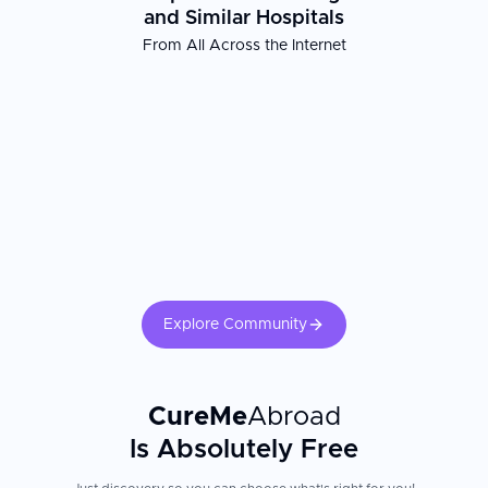
and Similar Hospitals
From All Across the Internet
Explore Community
CureMe
Abroad
Is Absolutely Free