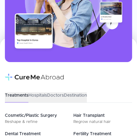
Treatments
Hospitals
Doctors
Destination
Cosmetic/Plastic Surgery
Hair Transplant
Reshape & refine
Regrow natural hair
Dental Treatment
Fertility Treatment