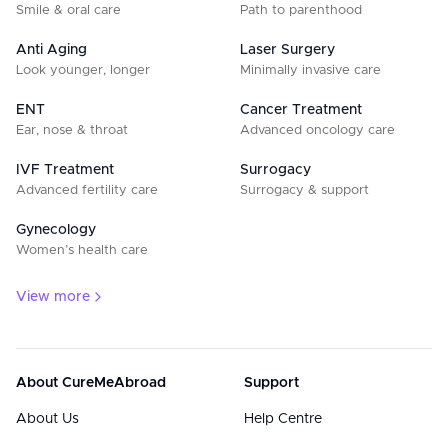
Smile & oral care
Path to parenthood
Anti Aging
Laser Surgery
Look younger, longer
Minimally invasive care
ENT
Cancer Treatment
Ear, nose & throat
Advanced oncology care
IVF Treatment
Surrogacy
Advanced fertility care
Surrogacy & support
Gynecology
Women’s health care
View more
About CureMeAbroad
Support
About Us
Help Centre