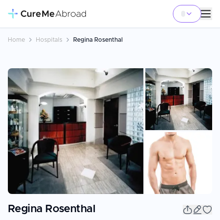
Home
Hospitals
Regina Rosenthal
+
1
Regina Rosenthal