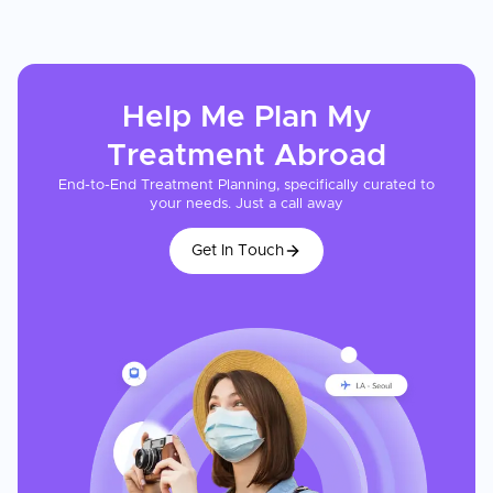
Help Me Plan My
Treatment
Abroad
End-to-End Treatment Planning, specifically curated to
your needs. Just a call away
Get In Touch