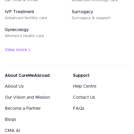
Ear, nose & throat
Advanced oncology care
IVF Treatment
Surrogacy
Advanced fertility care
Surrogacy & support
Gynecology
Women’s health care
View more
About CureMeAbroad
Support
About Us
Help Centre
Our Vision and Mission
Contact Us
Become a Partner
FAQs
Blogs
CMA AI