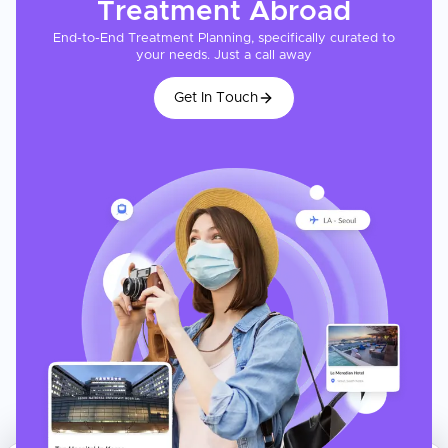
Treatment
Abroad
End-to-End Treatment Planning, specifically curated to
your needs. Just a call away
Get In Touch