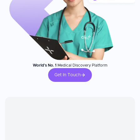
World's No. 1
Medical Discovery Platform
Get In Touch