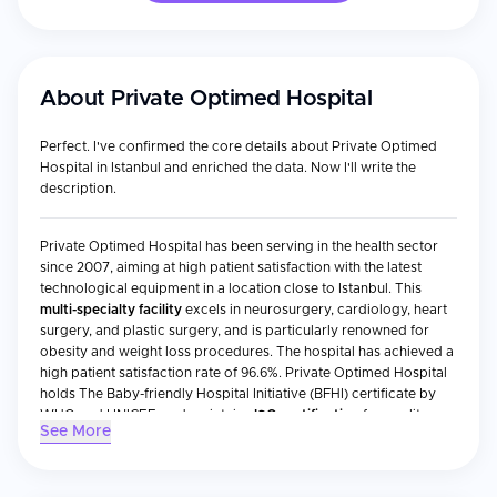
About
Private Optimed Hospital
Perfect. I've confirmed the core details about Private Optimed
Hospital in Istanbul and enriched the data. Now I'll write the
description.
Private Optimed Hospital has been serving in the health sector
since 2007, aiming at high patient satisfaction with the latest
technological equipment in a location close to Istanbul. This
multi-specialty facility
excels in neurosurgery, cardiology, heart
surgery, and plastic surgery, and is particularly renowned for
obesity and weight loss procedures. The hospital has achieved a
high patient satisfaction rate of 96.6%. Private Optimed Hospital
holds The Baby-friendly Hospital Initiative (BFHI) certificate by
WHO and UNICEF, and maintains
ISO certification
for quality
See More
standards.