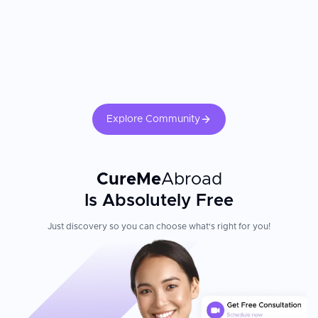
Explore Community
CureMe
Abroad
Is Absolutely Free
Just discovery so you can choose what's right for you!