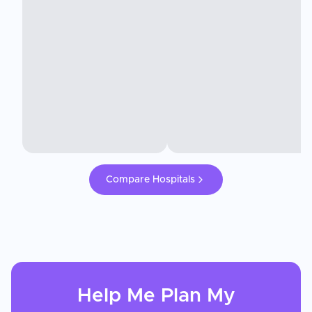
Compare Hospitals
Help Me Plan My