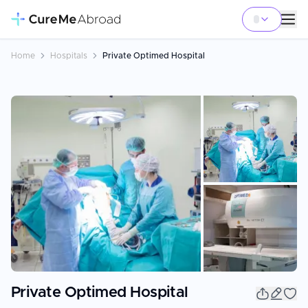
Home
Hospitals
Private Optimed Hospital
+
15
Private Optimed Hospital