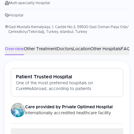
Multi-speciality Hospital
Hospital
Gazi Mustafa Kemalpaşa, 1. Cadde No:2, 59500 Gazi Osman Paşa Osb/
Çerkezköy/Tekirdağ, Turkey, Istanbul, Turkey
Overview
Other Treatment
Doctors
Location
Other Hospitals
FAQs
Patient Trusted Hospital
One of the most preferred hospitals on
CureMeAbroad, according to patients
Care provided by
Private Optimed Hospital
Internationally accredited healthcare facility