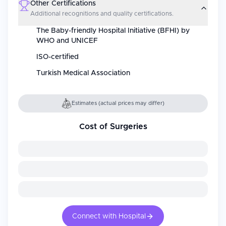
Other Certifications
Additional recognitions and quality certifications.
The Baby-friendly Hospital Initiative (BFHI) by
WHO and UNICEF
ISO-certified
Turkish Medical Association
Estimates (actual prices may differ)
Cost of Surgeries
Connect with Hospital