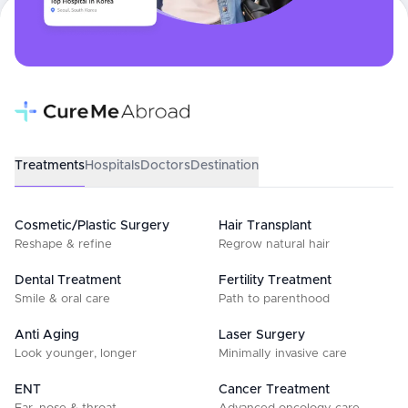
Treatments
Hospitals
Doctors
Destination
Cosmetic/Plastic Surgery
Hair Transplant
Reshape & refine
Regrow natural hair
Dental Treatment
Fertility Treatment
Smile & oral care
Path to parenthood
Anti Aging
Laser Surgery
Look younger, longer
Minimally invasive care
ENT
Cancer Treatment