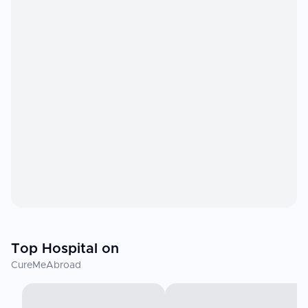
Top Hospital on
CureMeAbroad