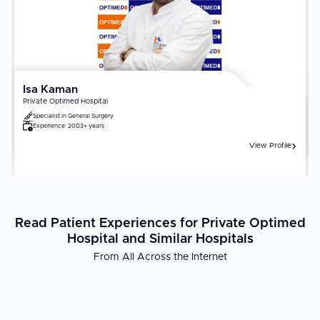
fellowship-trained neurologists or neurosurgeons. Adherence to
post-treatment rehabilitation, medication protocols, and follow-up
imaging significantly influences long-term neurological outcomes.
Isa Kaman
Private Optimed Hospital
Specialist in
General Surgery
Experience:
2003+ years
View Profile
Read Patient Experiences for Private Optimed
Hospital and Similar Hospitals
From All Across the Internet