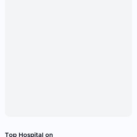
Top Hospital on