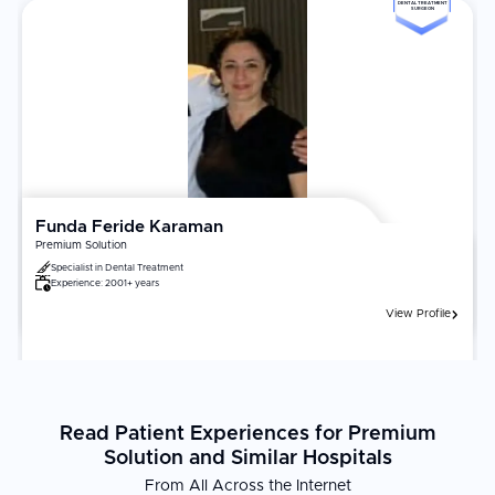
tourism in Antalya.
DENTAL TREATMENT
SURGEON
Funda Feride Karaman
Premium Solution
Specialist in
Dental Treatment
Experience:
2001+ years
View Profile
Read Patient Experiences for Premium
Solution and Similar Hospitals
From All Across the Internet