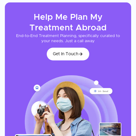
Help Me Plan My
Treatment
Abroad
End-to-End Treatment Planning, specifically curated to
your needs. Just a call away
Get In Touch