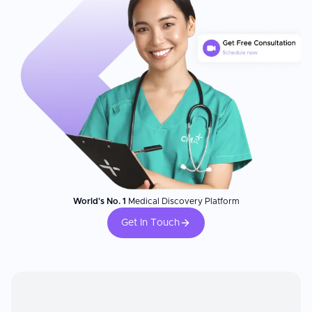
World's No. 1
Medical Discovery Platform
Get In Touch