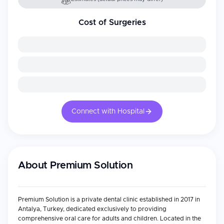
Cost of Surgeries
Connect with Hospital
About
Premium Solution
Premium Solution is a private dental clinic established in 2017 in
Antalya, Turkey, dedicated exclusively to providing
comprehensive oral care for adults and children. Located in the