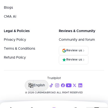
Blogs
CMA AI
Legal & Policies
Reviews & Community
Privacy Policy
Community and forum
Terms & Conditions
Review us
Refund Policy
Review us
Trustpilot
English
@ 2026 CUREMEABROAD ALL RIGHT RESERVED