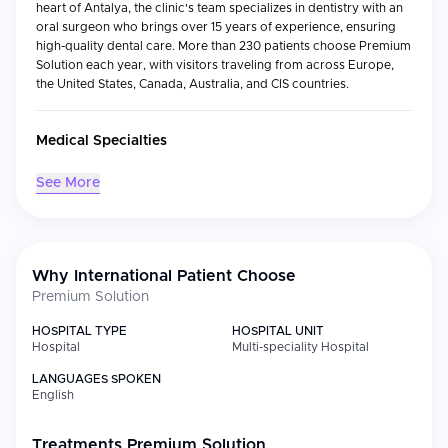
heart of Antalya, the clinic's team specializes in dentistry with an
oral surgeon who brings over 15 years of experience, ensuring
high-quality dental care. More than 230 patients choose Premium
Solution each year, with visitors traveling from across Europe,
the United States, Canada, Australia, and CIS countries.
Medical Specialties
See More
Specialty
Focus
Dentistry
General care for adults and children
Oral Surgery
Complex surgical procedures
Why International Patient Choose
Pediatric
Specialized care for young patients
Premium Solution
Dentistry
HOSPITAL TYPE
HOSPITAL UNIT
Periodontics
Gum health and disease management
Hospital
Multi-speciality Hospital
Dental Hygiene
Preventive cleanings and
LANGUAGES SPOKEN
maintenance
English
Popular Treatments:
Dental bonding, Hollywood Smile
makeovers, zirconia crown installation, porcelain veneers, and
Treatments
Premium Solution