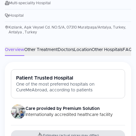
Multi-speciality Hospital
Hospital
Kızılarık, Aşık Veysel Cd. NO:5/A, 07310 Muratpaşa/Antalya, Turkey,
Antalya , Turkey
Overview
Other Treatment
Doctors
Location
Other Hospitals
FAQs
Patient Trusted Hospital
One of the most preferred hospitals on
CureMeAbroad, according to patients
Care provided by
Premium Solution
Internationally accredited healthcare facility
Estimates (actual prices may differ)