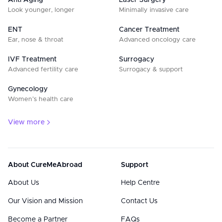
Anti Aging
Laser Surgery
Look younger, longer
Minimally invasive care
ENT
Cancer Treatment
Ear, nose & throat
Advanced oncology care
IVF Treatment
Surrogacy
Advanced fertility care
Surrogacy & support
Gynecology
Women’s health care
View more
About CureMeAbroad
Support
About Us
Help Centre
Our Vision and Mission
Contact Us
Become a Partner
FAQs