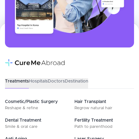
Treatments
Hospitals
Doctors
Destination
Cosmetic/Plastic Surgery
Hair Transplant
Reshape & refine
Regrow natural hair
Dental Treatment
Fertility Treatment
Smile & oral care
Path to parenthood