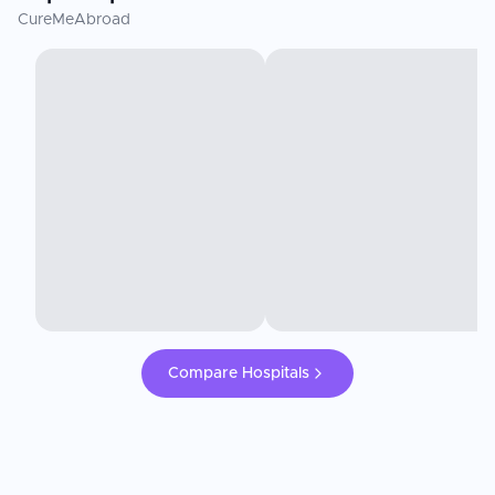
CureMeAbroad
Compare Hospitals