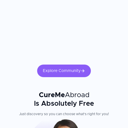
Explore Community
CureMe
Abroad
Is Absolutely Free
Just discovery so you can choose what's right for you!