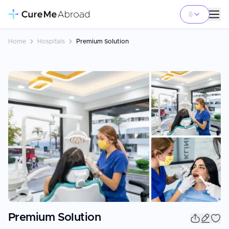
Home
Hospitals
Premium Solution
+
47
Premium Solution