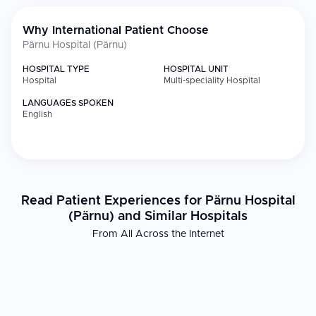
Why International Patient Choose
Pärnu Hospital (Pärnu)
HOSPITAL TYPE
HOSPITAL UNIT
Hospital
Multi-speciality Hospital
LANGUAGES SPOKEN
English
Read Patient Experiences for Pärnu Hospital
(Pärnu) and Similar Hospitals
From All Across the Internet