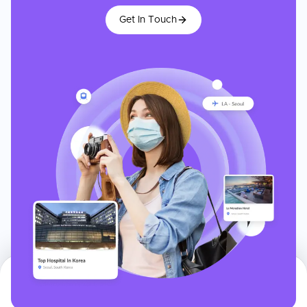
Get In Touch