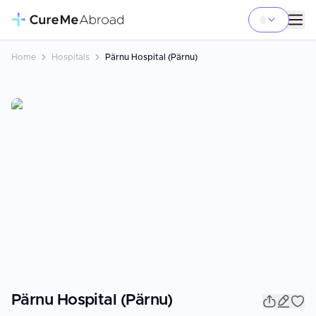
Home
Hospitals
Pärnu Hospital (Pärnu)
Pärnu Hospital (Pärnu)