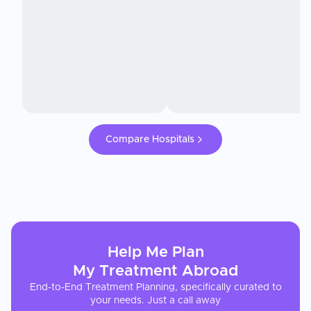
Compare Hospitals
Help Me Plan
My
Treatment
Abroad
End-to-End Treatment Planning, specifically curated to
your needs. Just a call away