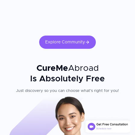
Explore Community
CureMe
Abroad
Is Absolutely Free
Just discovery so you can choose what's right for you!