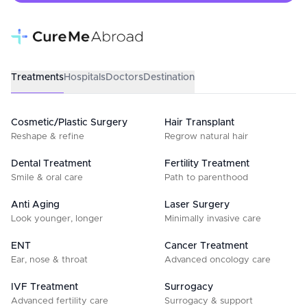
Treatments
Hospitals
Doctors
Destination
Cosmetic/Plastic Surgery
Hair Transplant
Reshape & refine
Regrow natural hair
Dental Treatment
Fertility Treatment
Smile & oral care
Path to parenthood
Anti Aging
Laser Surgery
Look younger, longer
Minimally invasive care
ENT
Cancer Treatment
Ear, nose & throat
Advanced oncology care
IVF Treatment
Surrogacy
Advanced fertility care
Surrogacy & support