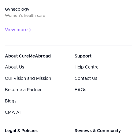
Gynecology
Women’s health care
View more
About CureMeAbroad
Support
About Us
Help Centre
Our Vision and Mission
Contact Us
Become a Partner
FAQs
Blogs
CMA AI
Legal & Policies
Reviews & Community