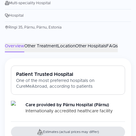
Multi-speciality Hospital
Hospital
Ringi 35, Pärnu, Pärnu, Estonia
Overview
Other Treatment
Location
Other Hospitals
FAQs
Patient Trusted Hospital
One of the most preferred hospitals on
CureMeAbroad, according to patients
Care provided by
Pärnu Hospital (Pärnu)
Internationally accredited healthcare facility
Estimates (actual prices may differ)