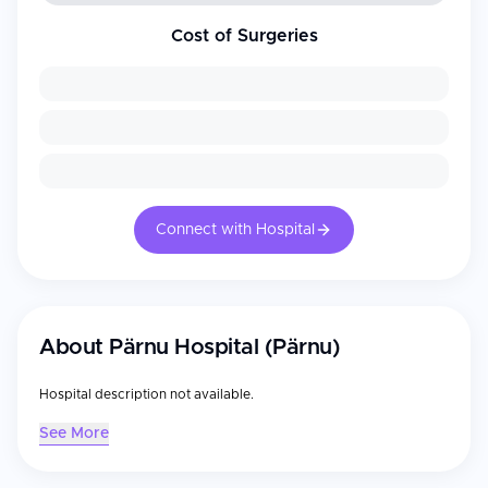
Cost of Surgeries
Connect with Hospital
About
Pärnu Hospital (Pärnu)
Hospital description not available.
See More