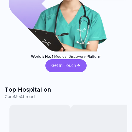
World's No. 1
Medical Discovery Platform
Get In Touch
Top Hospital on
CureMeAbroad