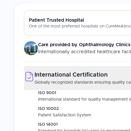
Patient Trusted Hospital
One of the most preferred hospitals on CureMeAbroa
Care provided by
Ophthalmology Clinics
Internationally accredited healthcare facil
International Certification
Globally recognized standards ensuring quality car
ISO 9001
International standard for quality management 
ISO 10002
Patient Satisfaction System
ISO 14001