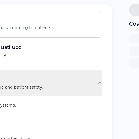
Cos
d, according to patients
 Bati Goz
ity
e and patient safety.
systems.