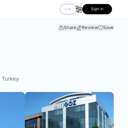
Sign in
Share
Review
Save
, Turkey