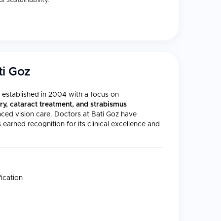
 sustainability.
ti Goz
s established in 2004 with a focus on
ry, cataract treatment, and strabismus
anced vision care. Doctors at Bati Goz have
arned recognition for its clinical excellence and
ication