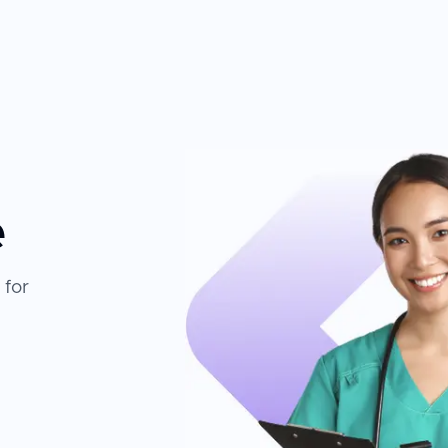
nsultation through follow-up. The combination of
nd memberships in European and American
ogy creates an environment where patients can
e
 for