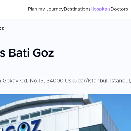
Plan my Journey
Destinations
Hospitals
Doctors
oz
s Bati Goz
rim Gökay Cd. No:15, 34000 Üsküdar/İstanbul, Istanbul