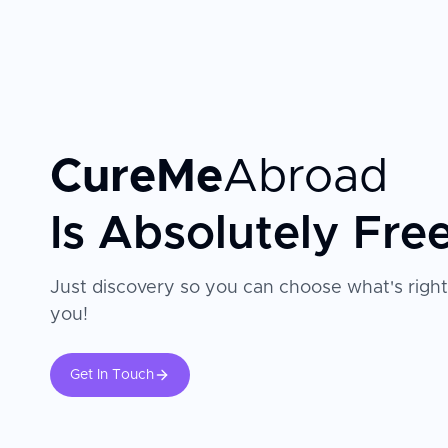
provides comprehensive support from pre-operative co
expert surgeons—many with decades of experience a
ophthalmological societies—with cutting-edge technol
expect both safety and exceptional visual outcomes.
CureMe
Abroad
Is Absolutely Fre
Just discovery so you can choose what's right
you!
Get In Touch