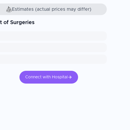
Estimates (actual prices may differ)
t of Surgeries
Connect with Hospital