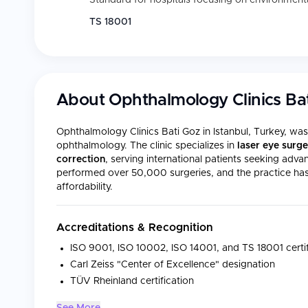
Standard for hospitals focusing on environmental
TS 18001
About
Ophthalmology Clinics Ba
Ophthalmology Clinics Bati Goz in Istanbul, Turkey, wa
ophthalmology. The clinic specializes in
laser eye surge
correction
, serving international patients seeking adv
performed over 50,000 surgeries, and the practice has e
affordability.
Accreditations & Recognition
ISO 9001, ISO 10002, ISO 14001, and TS 18001 certif
Carl Zeiss "Center of Excellence" designation
TÜV Rheinland certification