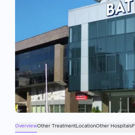
Overview
Other Treatment
Location
Other Hospitals