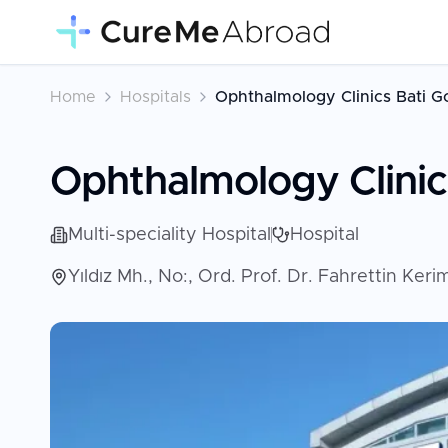
Home
Hospitals
Ophthalmology Clinics Bati G
Ophthalmology Clinic
Multi-speciality Hospital
Hospital
Yıldız Mh., No:, Ord. Prof. Dr. Fahrettin Ke