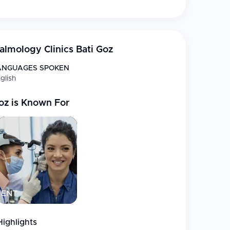
lmology Clinics Bati Goz
 the highest number of ReLEx SMILE treatments
; PRK
ANGUAGES SPOKEN
glish
t
oz
is Known For
, and hyperopia
lotomy
plants
ENT
dvanced contact lenses
Highlights