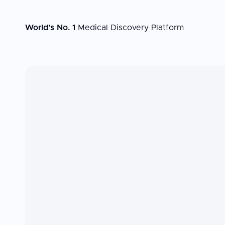
World's No. 1
Medical Discovery Platform