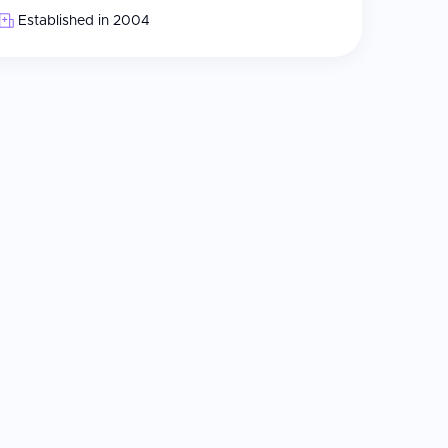
Established in 2004
le doctors
800 combined with MEL90 excimer laser
abling SMILE PRO technology
ght doctors serve international patients, primarily
ange services and travel requirements
nbul for swift recovery and attentive post-operative
wing ReLEx SMILE procedures, and the clinic's staff