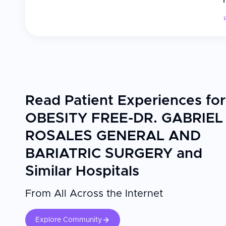
Read Patient Experiences for
OBESITY FREE-DR. GABRIEL
ROSALES GENERAL AND
BARIATRIC SURGERY and
Similar Hospitals
From All Across the Internet
Explore Community