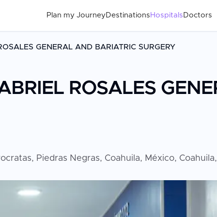
Plan my Journey
Destinations
Hospitals
Doctors
 ROSALES GENERAL AND BARIATRIC SURGERY
GABRIEL ROSALES GENE
rocratas, Piedras Negras, Coahuila, México, Coahuila