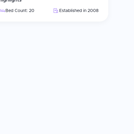
Highlights
Bed Count: 20
Established in 2008