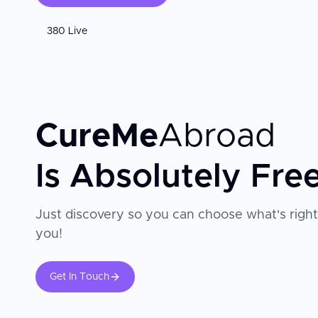
380 Live
CureMe
Abroad
Is Absolutely Fre
Just discovery so you can choose what's right
you!
Get In Touch