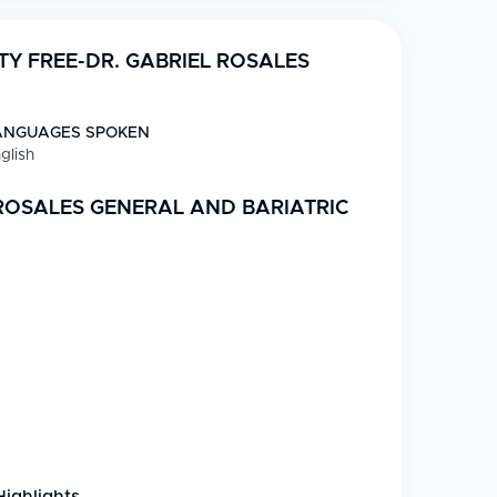
TY FREE-DR. GABRIEL ROSALES
ANGUAGES SPOKEN
glish
 ROSALES GENERAL AND BARIATRIC