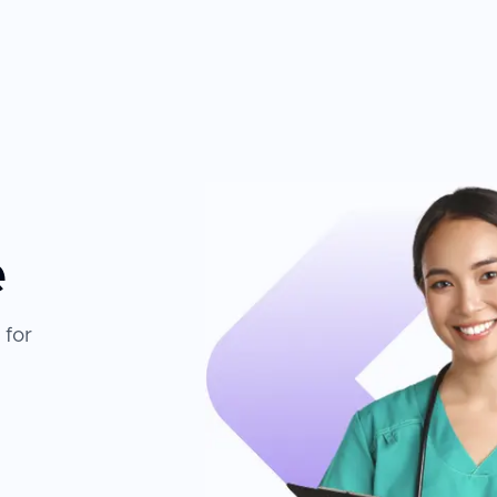
e
 for