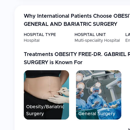
Why International Patients Choose
OBESI
GENERAL AND BARIATRIC SURGERY
HOSPITAL TYPE
HOSPITAL UNIT
L
Hospital
Multi-speciality Hospital
En
Treatments
OBESITY FREE-DR. GABRIEL
SURGERY
is Known For
Obesity/Bariatric
Surgery
General Surgery