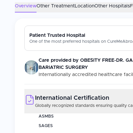
Overview
Other Treatment
Location
Other Hospitals
Patient Trusted Hospital
One of the most preferred hospitals on CureMeAbroa
Care provided by
OBESITY FREE-DR. G
BARIATRIC SURGERY
Internationally accredited healthcare facil
International Certification
Globally recognized standards ensuring quality car
ASMBS
SAGES