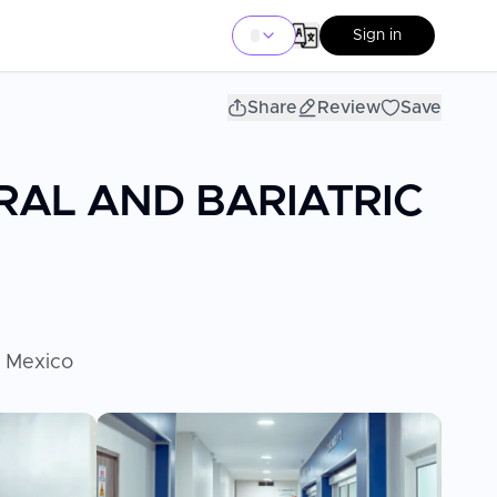
Sign in
Share
Review
Save
RAL AND BARIATRIC
, Mexico