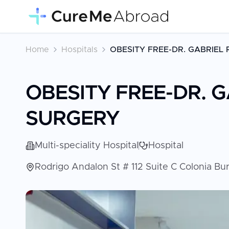
Home
Hospitals
OBESITY FREE-DR. GABRIEL
OBESITY FREE-DR. 
SURGERY
Multi-speciality Hospital
Hospital
Rodrigo Andalon St # 112 Suite C Colonia Bu