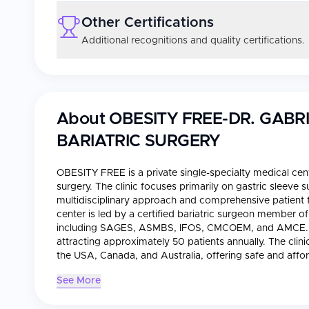
Other Certifications
Additional recognitions and quality certifications.
About
OBESITY FREE-DR. GAB
BARIATRIC SURGERY
OBESITY FREE is a private single-specialty medical cent
surgery. The clinic focuses primarily on gastric sleeve 
multidisciplinary approach and comprehensive patient f
center is led by a certified bariatric surgeon member o
including SAGES, ASMBS, IFOS, CMCOEM, and AMCE. O
attracting approximately 50 patients annually. The clini
the USA, Canada, and Australia, offering safe and affor
See More