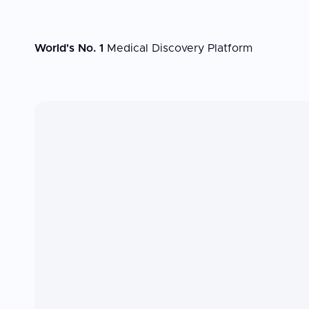
World's No. 1
Medical Discovery Platform