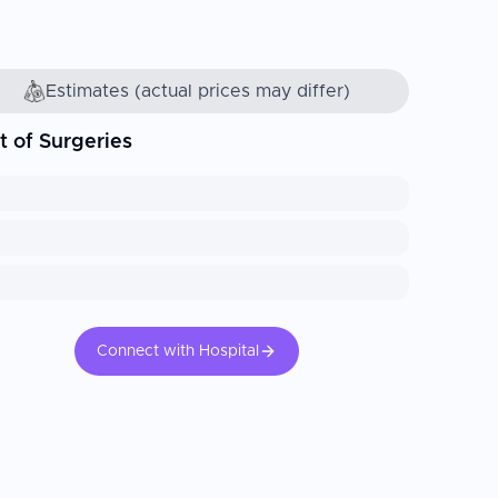
Estimates (actual prices may differ)
t of Surgeries
Connect with Hospital