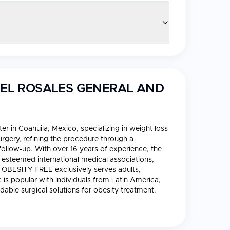
RIEL ROSALES GENERAL AND
er in Coahuila, Mexico, specializing in weight loss
surgery, refining the procedure through a
ollow-up. With over 16 years of experience, the
f esteemed international medical associations,
BESITY FREE exclusively serves adults,
c is popular with individuals from Latin America,
dable surgical solutions for obesity treatment.