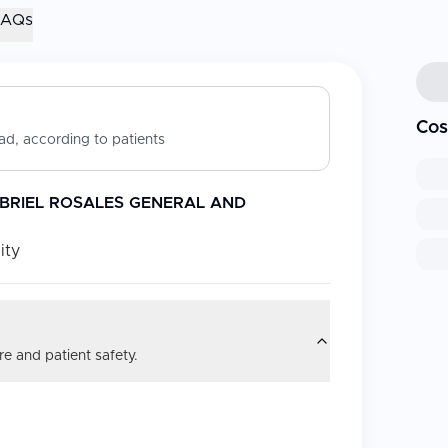
FAQs
Cos
d, according to patients
ABRIEL ROSALES GENERAL AND
ity
e and patient safety.