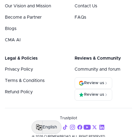
Our Vision and Mission
Contact Us
Become a Partner
FAQs
Blogs
CMA AI
Legal & Policies
Reviews & Community
Privacy Policy
Community and forum
Terms & Conditions
Review us
Refund Policy
Review us
Trustpilot
English
@ 2026 CUREMEABROAD ALL RIGHT RESERVED