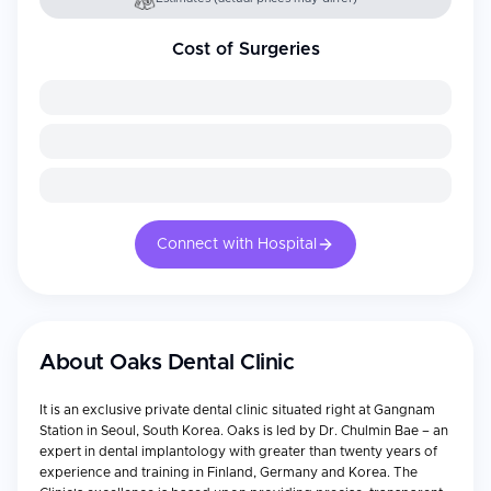
Cost of Surgeries
Connect with Hospital
About
Oaks Dental Clinic
It is an exclusive private dental clinic situated right at Gangnam
Station in Seoul, South Korea. Oaks is led by Dr. Chulmin Bae – an
expert in dental implantology with greater than twenty years of
experience and training in Finland, Germany and Korea. The