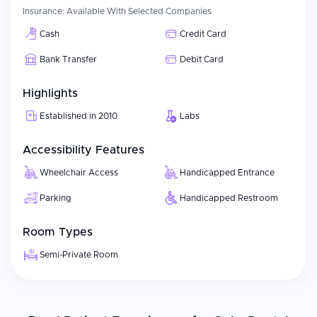
Insurance:
Available With Selected Companies
Cash
Credit Card
Bank Transfer
Debit Card
Highlights
Established in 2010
Labs
Accessibility Features
Wheelchair Access
Handicapped Entrance
Parking
Handicapped Restroom
Room Types
Semi-Private Room