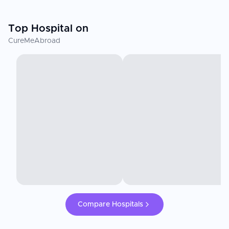
Top Hospital on
CureMeAbroad
Compare Hospitals