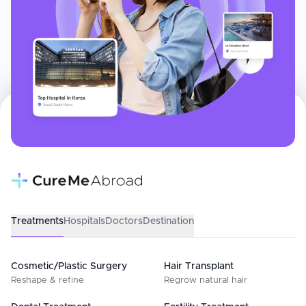
Treatments
Hospitals
Doctors
Destination
Cosmetic/Plastic Surgery
Hair Transplant
Reshape & refine
Regrow natural hair