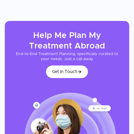
Help Me Plan My
Treatment
Abroad
End-to-End Treatment Planning, specifically curated to
your needs. Just a call away
Get In Touch