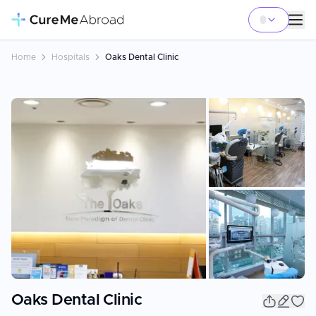
Home
Hospitals
Oaks Dental Clinic
+
3
Oaks Dental Clinic