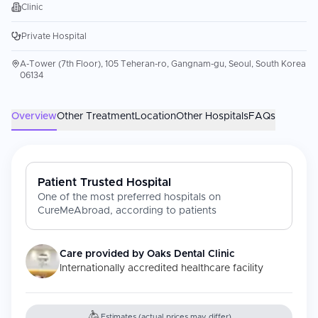
Clinic
Private Hospital
A-Tower (7th Floor), 105 Teheran-ro, Gangnam-gu, Seoul, South Korea
06134
Overview
Other Treatment
Location
Other Hospitals
FAQs
Patient Trusted Hospital
One of the most preferred hospitals on
CureMeAbroad, according to patients
Care provided by
Oaks Dental Clinic
Internationally accredited healthcare facility
Estimates (actual prices may differ)