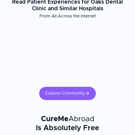
Read Patient Experiences for Oaks Dental
Clinic and Similar Hospitals
From All Across the Internet
Explore Community
CureMe
Abroad
Is Absolutely Free