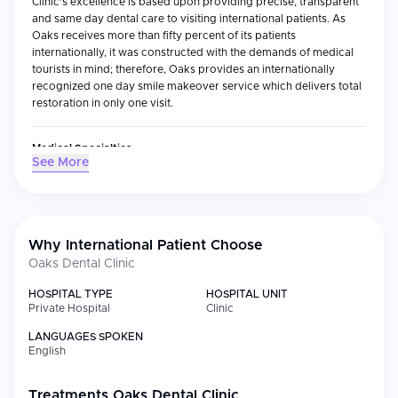
Clinic's excellence is based upon providing precise, transparent
and same day dental care to visiting international patients. As
Oaks receives more than fifty percent of its patients
internationally, it was constructed with the demands of medical
tourists in mind; therefore, Oaks provides an internationally
recognized one day smile makeover service which delivers total
restoration in only one visit.
Medical Specialties
See More
The clinic concentrates on both cosmetic and restorative
dentistry with special emphasis placed on veneer and laminate
(utilizing the golden ratio design method) restorations, one day
crowns and cavity treatments through the use of CAD-CAM
technology, dental implants, root canal treatments utilizing
Why International Patient Choose
surgical microscopes, tooth whitening, orthodontic treatments
Oaks Dental Clinic
and complete mouth reconstructions. The clinic utilizes one of
only 133 dental surgical microscopes in Korea — and one of only
HOSPITAL TYPE
HOSPITAL UNIT
three in a dental clinic environment — allowing the dentist to treat
Private Hospital
Clinic
each case with microscopic precision unavailable to many other
LANGUAGES SPOKEN
clinics.
English
International Patient Services
Treatments
Oaks Dental Clinic