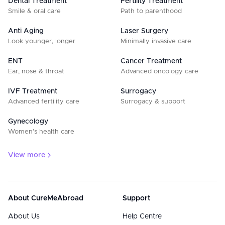
Dental Treatment
Fertility Treatment
Smile & oral care
Path to parenthood
Anti Aging
Laser Surgery
Look younger, longer
Minimally invasive care
ENT
Cancer Treatment
Ear, nose & throat
Advanced oncology care
IVF Treatment
Surrogacy
Advanced fertility care
Surrogacy & support
Gynecology
Women’s health care
View more
About CureMeAbroad
Support
About Us
Help Centre