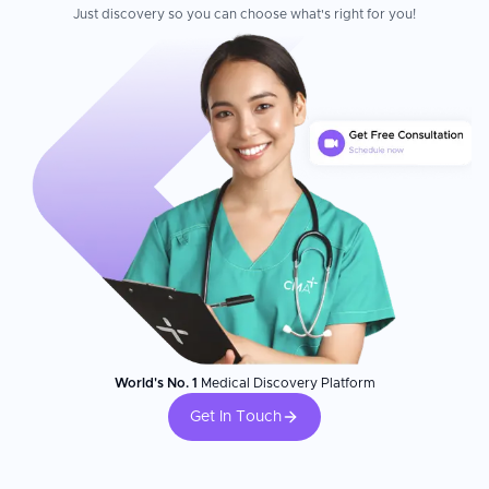
Just discovery so you can choose what's right for you!
World's No. 1
Medical Discovery Platform
Get In Touch