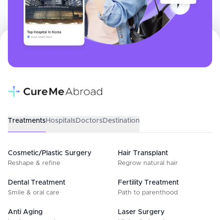
Treatments
Hospitals
Doctors
Destination
Cosmetic/Plastic Surgery
Hair Transplant
Reshape & refine
Regrow natural hair
Dental Treatment
Fertility Treatment
Smile & oral care
Path to parenthood
Anti Aging
Laser Surgery