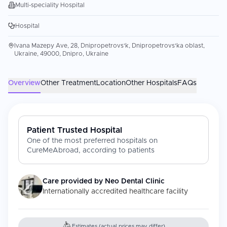
Multi-speciality Hospital
Hospital
Ivana Mazepy Ave, 28, Dnipropetrovs'k, Dnipropetrovs'ka oblast,
Ukraine, 49000, Dnipro, Ukraine
Overview
Other Treatment
Location
Other Hospitals
FAQs
Patient Trusted Hospital
One of the most preferred hospitals on
CureMeAbroad, according to patients
Care provided by
Neo Dental Clinic
Internationally accredited healthcare facility
Estimates (actual prices may differ)