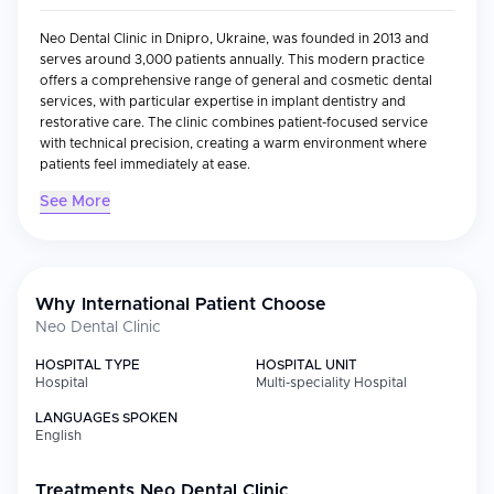
Neo Dental Clinic in Dnipro, Ukraine, was founded in 2013 and
serves around 3,000 patients annually. This modern practice
offers a comprehensive range of general and cosmetic dental
services, with particular expertise in implant dentistry and
restorative care. The clinic combines patient-focused service
with technical precision, creating a warm environment where
patients feel immediately at ease.
See More
Medical Specialties
Specialty
Focus
Why International Patient Choose
Implantology
All-on-4, All-on-6, All-on-2, mini implants,
Neo Dental Clinic
and single-tooth restoration with
Straumann and Nobel Biocare systems
HOSPITAL TYPE
HOSPITAL UNIT
Hospital
Cosmetic
Porcelain and composite veneers,
Multi-speciality Hospital
Dentistry
lumineer applications, full smile design
LANGUAGES SPOKEN
English
General
Routine cleanings, fillings, preventive
Dentistry
care
Treatments
Neo Dental Clinic
Pediatric
Specialized child-friendly treatment