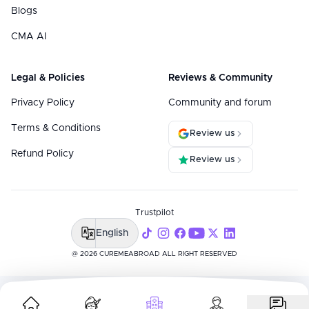
Blogs
CMA AI
Legal & Policies
Reviews & Community
Privacy Policy
Community and forum
Terms & Conditions
Review us
Refund Policy
Review us
Trustpilot
English
@ 2026 CUREMEABROAD ALL RIGHT RESERVED