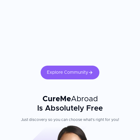
Russian and Ukrainian language support
Flexible payment options and pricing transparency
Experienced team skilled in international patient care
Patient Experience
Visitors consistently praise the warm welcome and professional
care they receive, with doctors taking time to explain
procedures in detail and easing patient anxiety. The clinic's
reputation for combining technical excellence with genuine
patient care has built strong word-of-mouth referrals from
Explore Community
international and local patients alike.
CureMe
Abroad
Is Absolutely Free
Just discovery so you can choose what's right for you!