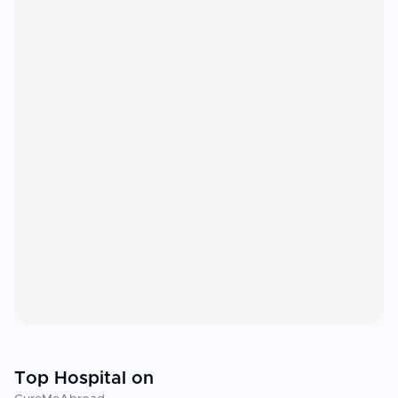
Top Hospital on