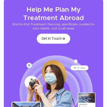
Help Me Plan My
Treatment
Abroad
End-to-End Treatment Planning, specifically curated to
your needs. Just a call away
Get In Touch