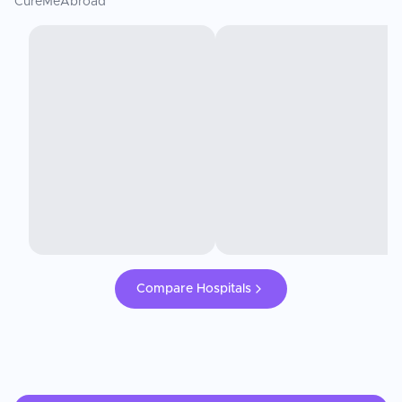
CureMeAbroad
Compare Hospitals