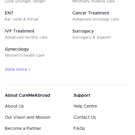
Look younger, longer
Minimally invasive care
ENT
Cancer Treatment
Ear, nose & throat
Advanced oncology care
IVF Treatment
Surrogacy
Advanced fertility care
Surrogacy & support
Gynecology
Women’s health care
View more
About CureMeAbroad
Support
About Us
Help Centre
Our Vision and Mission
Contact Us
Become a Partner
FAQs