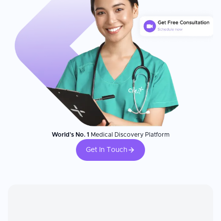
World's No. 1
Medical Discovery Platform
Get In Touch