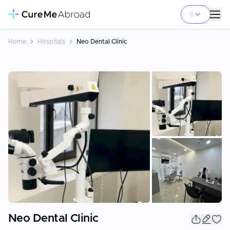
Home
Hospitals
Neo Dental Clinic
+
16
Neo Dental Clinic