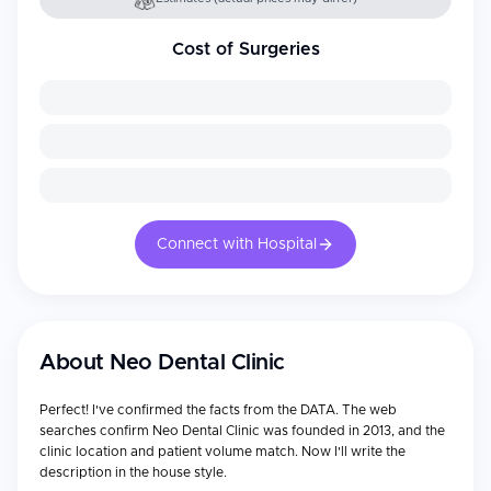
Cost of Surgeries
Connect with Hospital
About
Neo Dental Clinic
Perfect! I've confirmed the facts from the DATA. The web
searches confirm Neo Dental Clinic was founded in 2013, and the
clinic location and patient volume match. Now I'll write the
description in the house style.