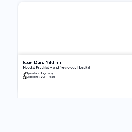
Icsel Duru Yildirim
Moodist Psychiatry and Neurology Hospital
Specialist in
Psychiatry
Experience:
2014+ years