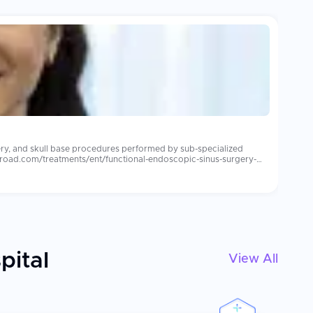
ery, and skull base procedures performed by sub-specialized
abroad.com/treatments/ent/functional-endoscopic-sinus-surgery-
ensive audiology support. Leading international
s care for overseas patients. Patients consistently report more
lants, post-implant auditory rehabilitation and consistent mapping
pital
View All