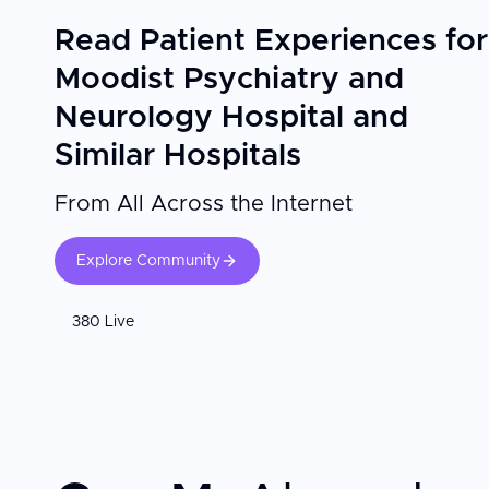
Read Patient Experiences for
Moodist Psychiatry and
Neurology Hospital and
Similar Hospitals
From All Across the Internet
Explore Community
380 Live