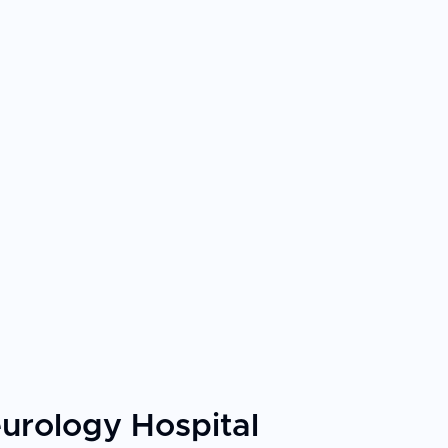
urology Hospital