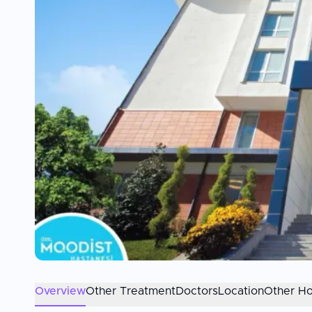
Overview
Other Treatment
Doctors
Location
Other Ho