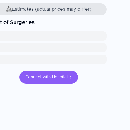
Estimates (actual prices may differ)
t of Surgeries
Connect with Hospital