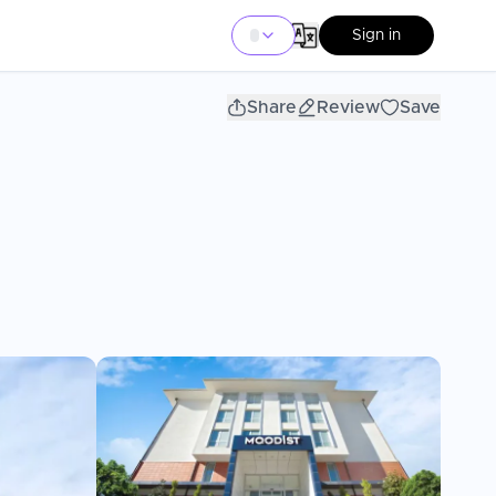
Sign in
Share
Review
Save