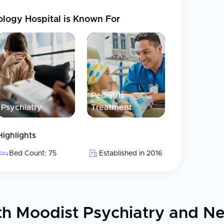
ology Hospital
is Known For
Pediatric
Psychiatry
Treatment
Highlights
Bed Count: 75
Established in 2016
h Moodist Psychiatry and Ne