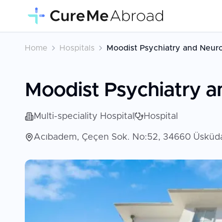
Home
Hospitals
Moodist Psychiatry and Neuro
Moodist Psychiatry a
Multi-speciality Hospital
Hospital
Acıbadem, Çeçen Sok. No:52, 34660 Üsküdar/