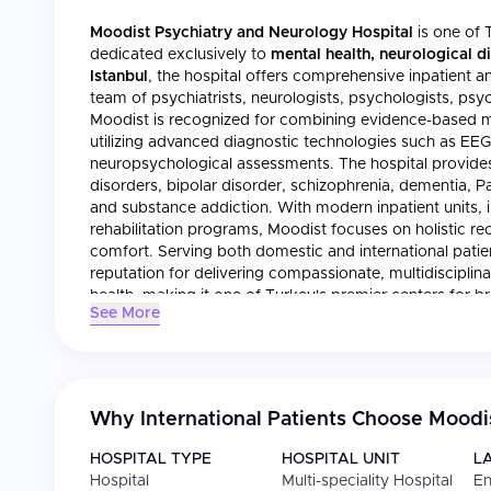
Moodist Psychiatry and Neurology Hospital
is one of T
dedicated exclusively to
mental health, neurological d
Istanbul
, the hospital offers comprehensive inpatient an
team of psychiatrists, neurologists, psychologists, psych
Moodist is recognized for combining evidence-based me
utilizing advanced diagnostic technologies such as EE
neuropsychological assessments. The hospital provides 
disorders, bipolar disorder, schizophrenia, dementia, Par
and substance addiction. With modern inpatient units, in
rehabilitation programs, Moodist focuses on holistic re
comfort. Serving both domestic and international patien
reputation for delivering compassionate, multidisciplina
health, making it one of Turkey's premier centers for b
See More
Why International Patients Choose
Moodis
HOSPITAL TYPE
HOSPITAL UNIT
L
Hospital
Multi-speciality Hospital
En