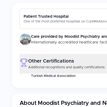
Patient Trusted Hospital
One of the most preferred hospitals on CureMeAbroa
Care provided by
Moodist Psychiatry an
Internationally accredited healthcare facil
Other Certifications
Additional recognitions and quality certifications.
Turkish Medical Association
About
Moodist Psychiatry and N