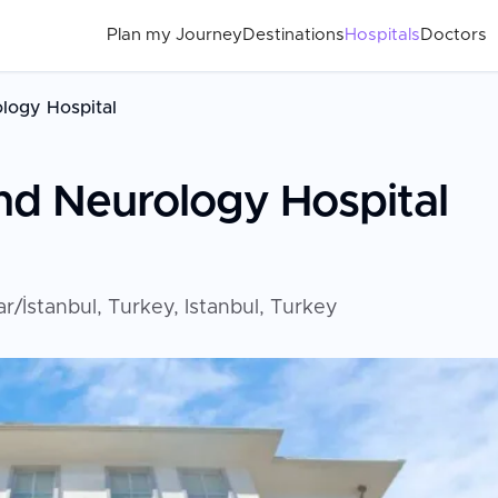
Plan my Journey
Destinations
Hospitals
Doctors
logy Hospital
nd Neurology Hospital
İstanbul, Turkey, Istanbul, Turkey