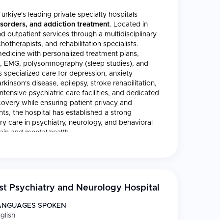
ürkiye's leading private specialty hospitals
isorders, and addiction treatment
. Located in
d outpatient services through a multidisciplinary
otherapists, and rehabilitation specialists.
dicine with personalized treatment plans,
G, EMG, polysomnography (sleep studies), and
specialized care for depression, anxiety
kinson's disease, epilepsy, stroke rehabilitation,
tensive psychiatric care facilities, and dedicated
covery while ensuring patient privacy and
ts, the hospital has established a strong
ry care in psychiatry, neurology, and behavioral
rain and mental health.
t Psychiatry and Neurology Hospital
ANGUAGES SPOKEN
glish