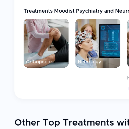
Treatments
Moodist Psychiatry and Neur
Orthopedics
Neurology
Other Top Treatments wit