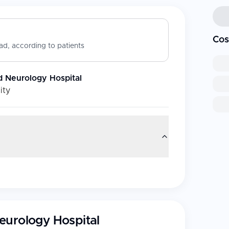
Cos
d, according to patients
d Neurology Hospital
ity
eurology Hospital