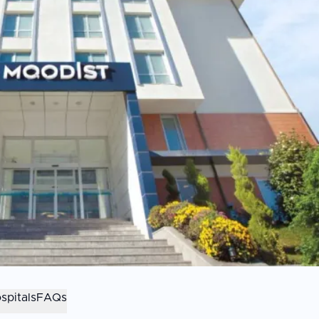
spitals
FAQs