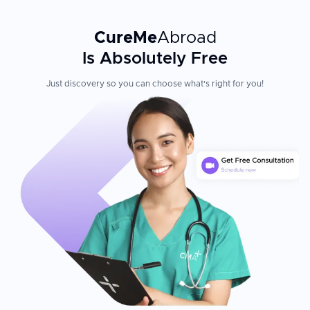
CureMe
Abroad
Is Absolutely Free
Just discovery so you can choose what's right for you!