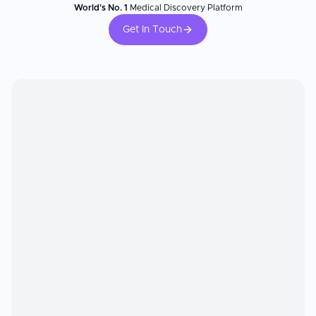
World's No. 1
Medical Discovery Platform
Get In Touch