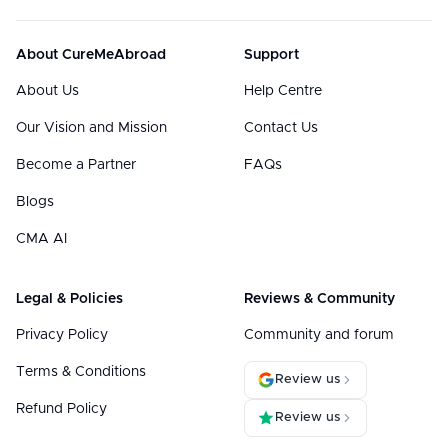
About CureMeAbroad
Support
About Us
Help Centre
Our Vision and Mission
Contact Us
Become a Partner
FAQs
Blogs
CMA AI
Legal & Policies
Reviews & Community
Privacy Policy
Community and forum
Terms & Conditions
Review us
Refund Policy
Review us