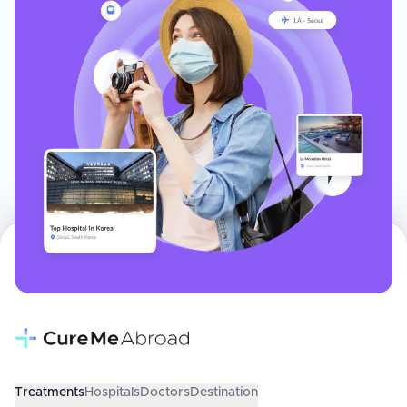
Treatments
Hospitals
Doctors
Destination