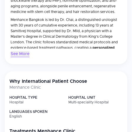
shockwave therapy and PRP), hormone optimization, and anti-
aging programs, alongside penile enhancement, regenerative
medicine with stem cell therapy, and hair restoration services.
Menhance Bangkok is led by Dr. Chai, a distinguished urologist
with 30 years of cumulative experience, including 13 years at
Samitivej Hospital, supported by Dr. Mild, a physician with a
Master's degree in Clinical Dermatology from King's College
London. The clinic follows standardized medical protocols and
evidence-based treatment pathways, creating a
personalized
care environment
for international patients seeking discreet male
See More
healthcare in Bangkok.
Medical Specialties
Why International Patient Choose
Menhance Clinic
Specialty
Focus
HOSPITAL TYPE
HOSPITAL UNIT
Urology &
Erectile dysfunction treatments including
Hospital
Multi-speciality Hospital
Andrology
shockwave therapy, PRP (P-Shot), and
performance optimization
LANGUAGES SPOKEN
English
Regenerative
Stem cell therapy packages for wellness
Medicine
and ED improvement, including multi-
million-cell infusions
Treatments
Menhance Clinic