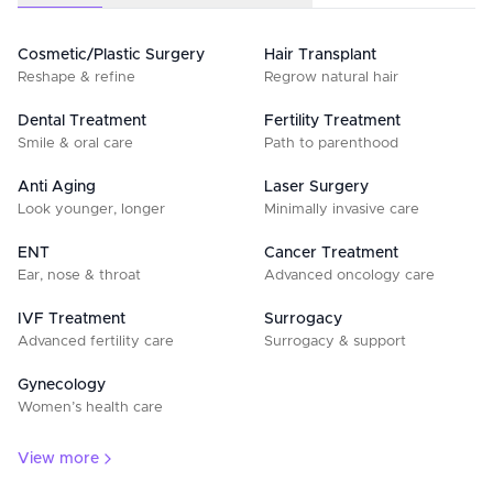
Cosmetic/Plastic Surgery
Hair Transplant
Reshape & refine
Regrow natural hair
Dental Treatment
Fertility Treatment
Smile & oral care
Path to parenthood
Anti Aging
Laser Surgery
Look younger, longer
Minimally invasive care
ENT
Cancer Treatment
Ear, nose & throat
Advanced oncology care
IVF Treatment
Surrogacy
Advanced fertility care
Surrogacy & support
Gynecology
Women’s health care
View more