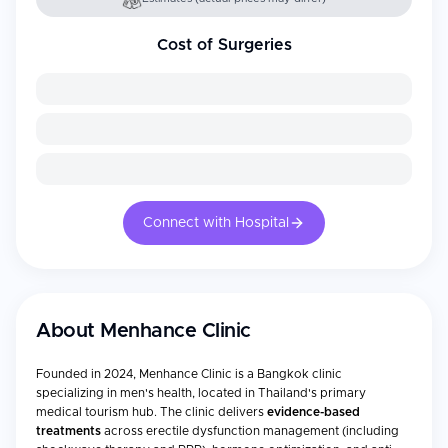
Cost of Surgeries
Connect with Hospital
About
Menhance Clinic
Founded in 2024, Menhance Clinic is a Bangkok clinic
specializing in men's health, located in Thailand's primary
medical tourism hub. The clinic delivers
evidence-based
treatments
across erectile dysfunction management (including