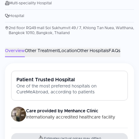
Multi-speciality Hospital
Hospital
2nd floor RQ49 mall Soi Sukhumvit 49 / 7, Khlong Tan Nuea, Watthana,
Bangkok 10110, Bangkok, Thailand
Overview
Other Treatment
Location
Other Hospitals
FAQs
Patient Trusted Hospital
One of the most preferred hospitals on
CureMeAbroad, according to patients
Care provided by
Menhance Clinic
Internationally accredited healthcare facility
Estimates (actual prices may differ)