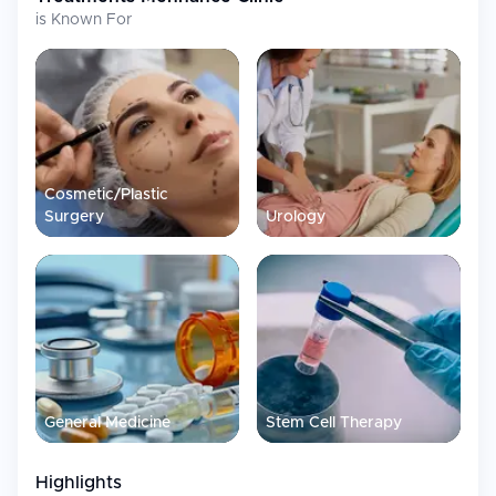
Hormone
Personalized testosterone therapy and
is Known For
Optimization
hormone balancing to improve energy
and vitality
Hair
Direct Hair Implant (DHI) hair transplant
Restoration
services with complimentary
accommodation for select packages
Aesthetic &
Penile enlargement procedures using
Cosmetic
premium HA fillers and anti-aging
Cosmetic/Plastic
treatments
Surgery
Urology
Facilities
Advanced shockwave devices for non-surgical erectile
dysfunction treatment
PRP systems, stem cell preparation, and advanced injectable
platforms
Private consultation rooms and clean, modern treatment and
recovery spaces designed for confidentiality and post-
General Medicine
Stem Cell Therapy
procedure monitoring
Highlights
International Patient Services