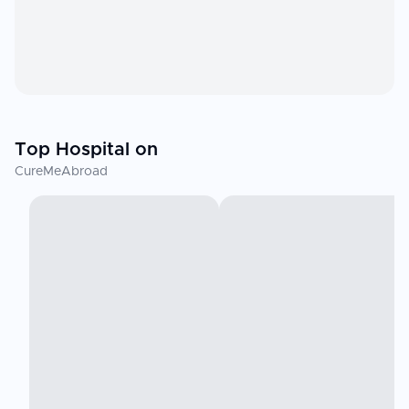
Top Hospital on
CureMeAbroad