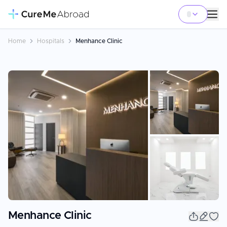
Home
Hospitals
Menhance Clinic
+
3
Menhance Clinic