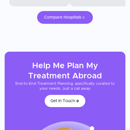
Compare Hospitals
Help Me Plan My
Treatment
Abroad
End-to-End Treatment Planning, specifically curated to
your needs. Just a call away
Get In Touch