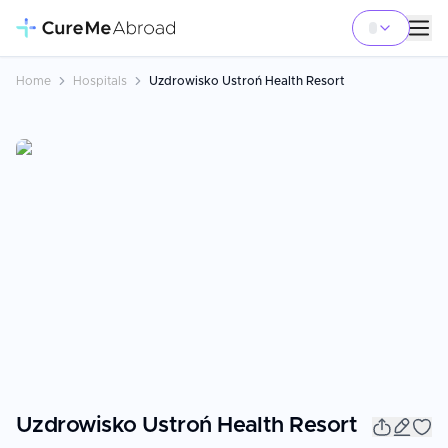
Home
Hospitals
Uzdrowisko Ustroń Health Resort
Uzdrowisko Ustroń Health Resort