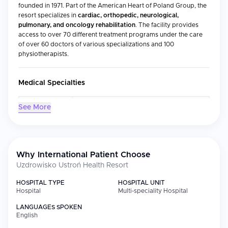
founded in 1971. Part of the American Heart of Poland Group, the
resort specializes in
cardiac, orthopedic, neurological,
pulmonary, and oncology rehabilitation
. The facility provides
access to over 70 different treatment programs under the care
of over 60 doctors of various specializations and 100
physiotherapists.
Medical Specialties
Specialty
Focus
See More
Cardiac
Recovery after heart attacks, coronary
Rehabilitation
procedures, bypass surgery, and heart
failure management
Why International Patient Choose
Neurological
Stroke recovery, post-neurosurgical care,
Rehabilitation
and conditions like Parkinson's disease
Uzdrowisko Ustroń Health Resort
and multiple sclerosis
HOSPITAL TYPE
HOSPITAL UNIT
Orthopedic
Joint and spine surgery recovery, arthritis
Hospital
Multi-speciality Hospital
Rehabilitation
management, and musculoskeletal injuries
LANGUAGES SPOKEN
Pulmonary
COPD, asthma, cystic fibrosis, and post-
English
Rehabilitation
operative respiratory recovery