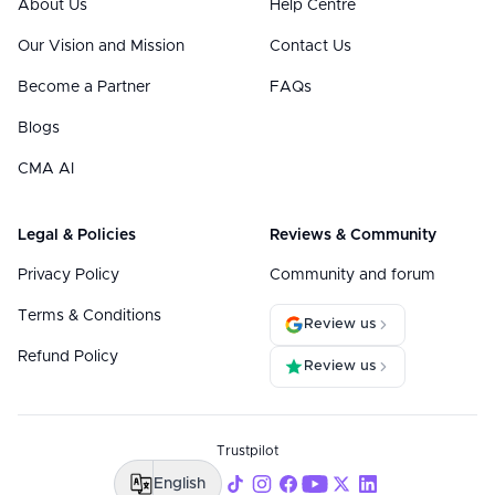
About Us
Help Centre
Our Vision and Mission
Contact Us
Become a Partner
FAQs
Blogs
CMA AI
Legal & Policies
Reviews & Community
Privacy Policy
Community and forum
Terms & Conditions
Review us
Refund Policy
Review us
Trustpilot
English