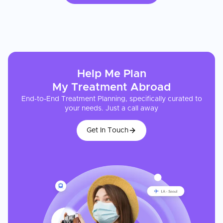
Help Me Plan
My
Treatment
Abroad
End-to-End Treatment Planning, specifically curated to
your needs. Just a call away
Get In Touch