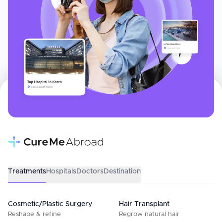
Treatments
Hospitals
Doctors
Destination
Cosmetic/Plastic Surgery
Hair Transplant
Reshape & refine
Regrow natural hair