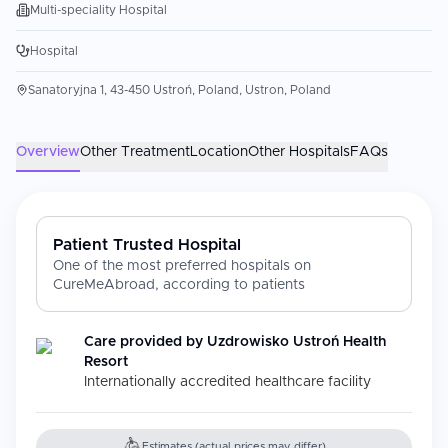
Multi-speciality Hospital
Hospital
Sanatoryjna 1, 43-450 Ustroń, Poland, Ustron, Poland
Overview
Other Treatment
Location
Other Hospitals
FAQs
Patient Trusted Hospital
One of the most preferred hospitals on
CureMeAbroad, according to patients
Care provided by
Uzdrowisko Ustroń Health
Resort
Internationally accredited healthcare facility
Estimates (actual prices may differ)