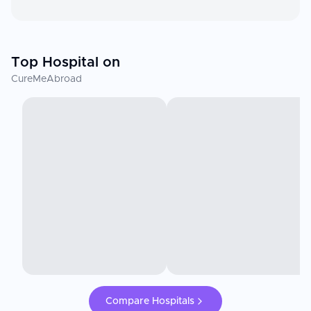
Top Hospital on
CureMeAbroad
Compare Hospitals