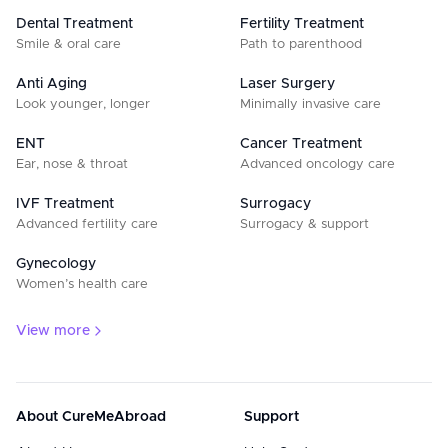
Dental Treatment
Fertility Treatment
Smile & oral care
Path to parenthood
Anti Aging
Laser Surgery
Look younger, longer
Minimally invasive care
ENT
Cancer Treatment
Ear, nose & throat
Advanced oncology care
IVF Treatment
Surrogacy
Advanced fertility care
Surrogacy & support
Gynecology
Women’s health care
View more
About CureMeAbroad
Support