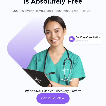
Is Absolutely Free
Just discovery so you can choose what's right for you!
World's No. 1
Medical Discovery Platform
Get In Touch