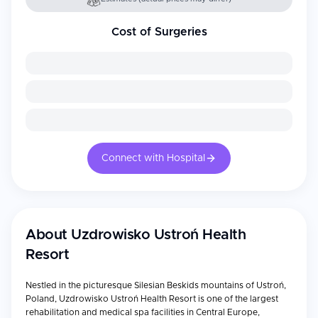
Cost of Surgeries
Connect with Hospital
About
Uzdrowisko Ustroń Health
Resort
Nestled in the picturesque Silesian Beskids mountains of Ustroń,
Poland, Uzdrowisko Ustroń Health Resort is one of the largest
rehabilitation and medical spa facilities in Central Europe,