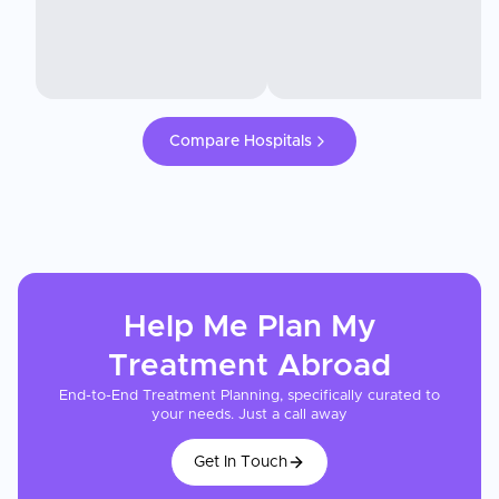
Compare Hospitals
Help Me Plan My
Treatment
Abroad
End-to-End Treatment Planning, specifically curated to
your needs. Just a call away
Get In Touch