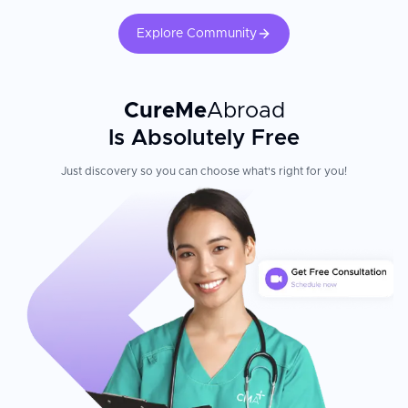
treatments in a trusted medical environment.
Explore Community
CureMe
Abroad
Is Absolutely Free
Just discovery so you can choose what's right for you!