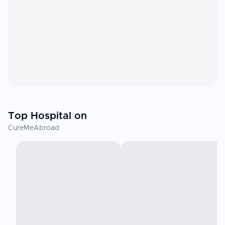
Top Hospital on
CureMeAbroad