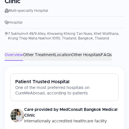
Clinic
Multi-speciality Hospital
Hospital
7 Sukhumvit 49/9 Alley, Khwaeng Khlong Tan Nuea, Khet Watthana,
Krung Thep Maha Nakhon 10110, Thailand, Bangkok, Thailand
Overview
Other Treatment
Location
Other Hospitals
FAQs
Patient Trusted Hospital
One of the most preferred hospitals on
CureMeAbroad, according to patients
Care provided by
MedConsult Bangkok Medical
Clinic
Internationally accredited healthcare facility