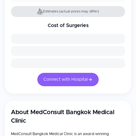
Estimates (actual prices may differ)
Cost of Surgeries
Connect with Hospital
About
MedConsult Bangkok Medical
Clinic
MedConsult Bangkok Medical Clinic is an award-winning