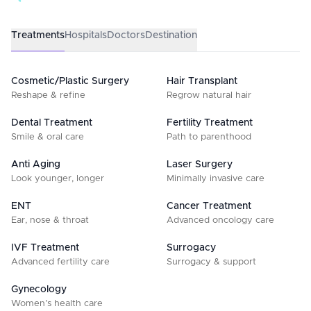
Treatments
Hospitals
Doctors
Destination
Cosmetic/Plastic Surgery
Hair Transplant
Reshape & refine
Regrow natural hair
Dental Treatment
Fertility Treatment
Smile & oral care
Path to parenthood
Anti Aging
Laser Surgery
Look younger, longer
Minimally invasive care
ENT
Cancer Treatment
Ear, nose & throat
Advanced oncology care
IVF Treatment
Surrogacy
Advanced fertility care
Surrogacy & support
Gynecology
Women’s health care