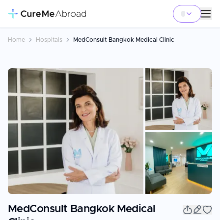
Home
Hospitals
MedConsult Bangkok Medical Clinic
+
2
MedConsult Bangkok Medical