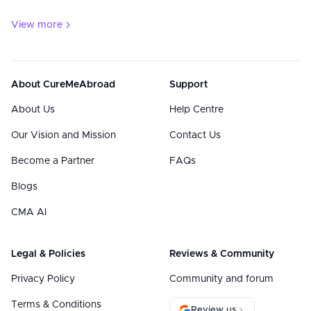
View more
About CureMeAbroad
Support
About Us
Help Centre
Our Vision and Mission
Contact Us
Become a Partner
FAQs
Blogs
CMA AI
Legal & Policies
Reviews & Community
Privacy Policy
Community and forum
Terms & Conditions
Review us