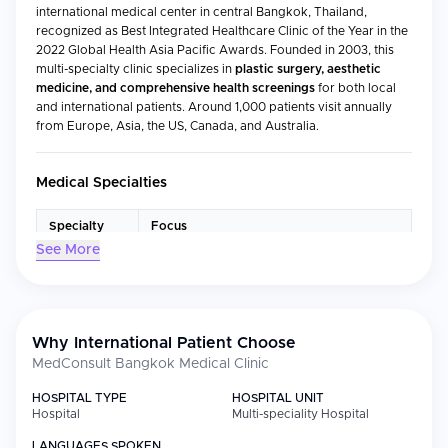
international medical center in central Bangkok, Thailand,
recognized as Best Integrated Healthcare Clinic of the Year in the
2022 Global Health Asia Pacific Awards. Founded in 2003, this
multi-specialty clinic specializes in
plastic surgery, aesthetic
medicine, and comprehensive health screenings
for both local
and international patients. Around 1,000 patients visit annually
from Europe, Asia, the US, Canada, and Australia.
Medical Specialties
Specialty
Focus
See More
Aesthetic
Non-surgical cosmetic procedures
Medicine
including Botox, dermal fillers, thread lifts,
and skinbooster treatments
Plastic
Surgical and non-surgical cosmetic
Surgery
enhancements, facelifts, and
Why International Patient Choose
reconstructive procedures
MedConsult Bangkok Medical Clinic
General
Routine consultations, preventive care,
HOSPITAL TYPE
HOSPITAL UNIT
Practice
and medical advice for all ages
Hospital
Multi-speciality Hospital
Dermatology
Skin health and specialized dermatological
LANGUAGES SPOKEN