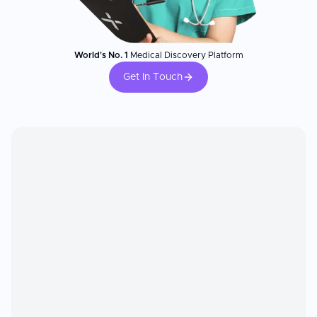
World's No. 1
Medical Discovery Platform
Get In Touch