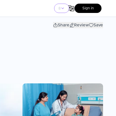
Sign in
Share
Review
Save