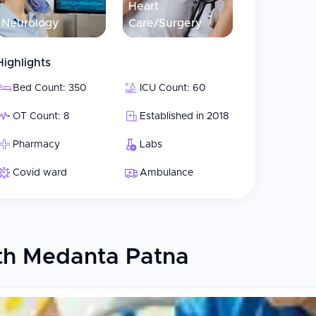
Heart
Neurology
Care/Surgery
Highlights
Bed Count: 350
ICU Count: 60
OT Count: 8
Established in 2018
Pharmacy
Labs
Covid ward
Ambulance
th Medanta Patna