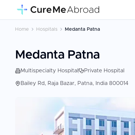
Home
Hospitals
Medanta Patna
Medanta Patna
Multispecialty Hospital
Private Hospital
Bailey Rd, Raja Bazar, Patna, India 800014