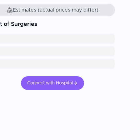
Estimates (actual prices may differ)
t of Surgeries
Connect with Hospital