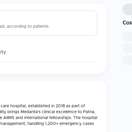
Cos
d, according to patients
ity
care hospital, established in 2018 as part of
ity brings Medanta's clinical excellence to Patna,
ke AIIMS and international fellowships. The hospital
ma management, handling 1,200+ emergency cases