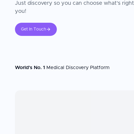
Just discovery so you can choose what's right
you!
Get In Touch
World's No. 1
Medical Discovery Platform