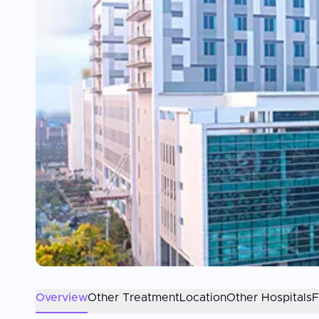
Overview
Other Treatment
Location
Other Hospitals