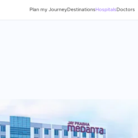
Plan my Journey
Destinations
Hospitals
Doctors