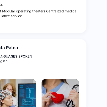
g:
nit Modular operating theaters Centralized medical
bulance service
ta Patna
ANGUAGES SPOKEN
glish