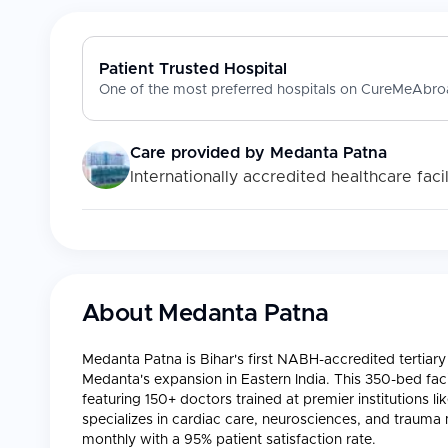
Patient Trusted Hospital
One of the most preferred hospitals on CureMeAbroa
Care provided by
Medanta Patna
Internationally accredited healthcare facil
About
Medanta Patna
Medanta Patna is Bihar's first NABH-accredited tertiary 
Medanta's expansion in Eastern India. This 350-bed facil
featuring 150+ doctors trained at premier institutions li
specializes in cardiac care, neurosciences, and trau
monthly with a 95% patient satisfaction rate.