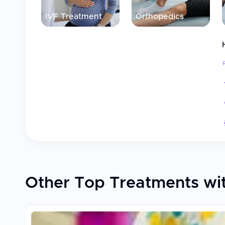
IVF Treatment
Orthopedics
Other Top Treatments wi