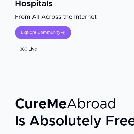
Hospitals
From All Across the Internet
Explore Community
380 Live
CureMe
Abroad
Is Absolutely Fre