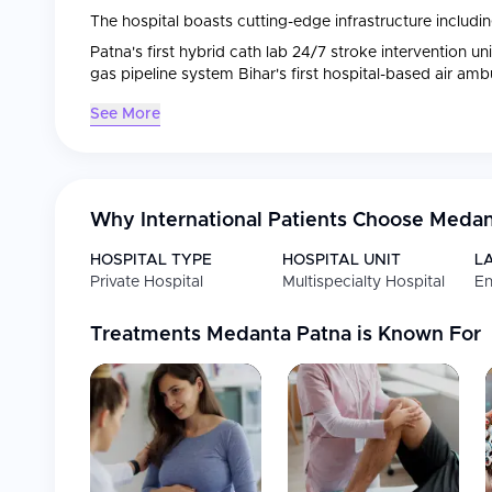
The hospital boasts cutting-edge infrastructure includin
Patna's first hybrid cath lab 24/7 stroke intervention u
gas pipeline system Bihar's first hospital-based air am
See More
Why International Patients Choose
Medan
HOSPITAL TYPE
HOSPITAL UNIT
L
Private Hospital
Multispecialty Hospital
En
Treatments
Medanta Patna
is Known For