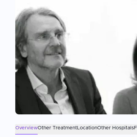
Overview
Other Treatment
Location
Other Hospitals