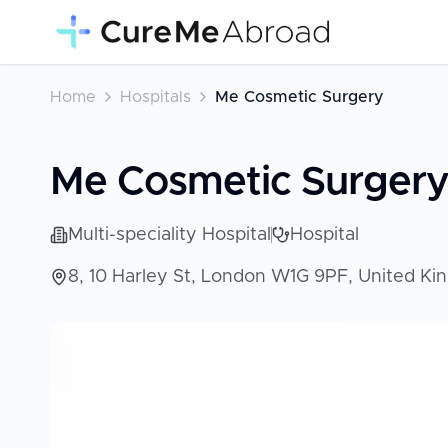
Home
Hospitals
Me Cosmetic Surgery
Me Cosmetic Surger
Multi-speciality Hospital
Hospital
8, 10 Harley St, London W1G 9PF, United K