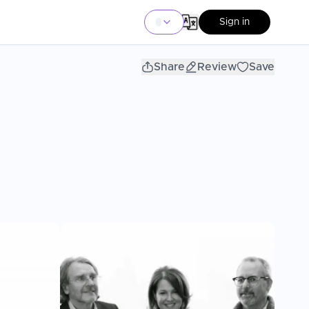
Sign in
Share
Review
Save