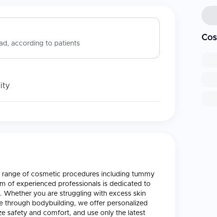
Cos
d, according to patients
ity
s a range of cosmetic procedures including tummy
am of experienced professionals is dedicated to
ls. Whether you are struggling with excess skin
e through bodybuilding, we offer personalized
ze safety and comfort, and use only the latest