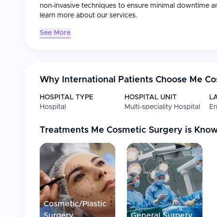
non-invasive techniques to ensure minimal downtime a
learn more about our services.
See More
Why International Patients Choose
Me Co
HOSPITAL TYPE
HOSPITAL UNIT
L
Hospital
Multi-speciality Hospital
En
Treatments
Me Cosmetic Surgery
is Know
Cosmetic/Plastic
Surgery
General Surgery