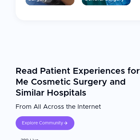
Read Patient Experiences for
Me Cosmetic Surgery and
Similar Hospitals
From All Across the Internet
Explore Community