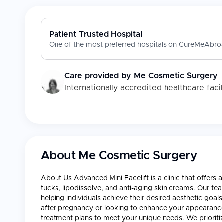
Patient Trusted Hospital
One of the most preferred hospitals on CureMeAbroa
Care provided by
Me Cosmetic Surgery
Internationally accredited healthcare facil
About
Me Cosmetic Surgery
About Us Advanced Mini Facelift is a clinic that offer
tucks, lipodissolve, and anti-aging skin creams. Our te
helping individuals achieve their desired aesthetic goa
after pregnancy or looking to enhance your appearanc
treatment plans to meet your unique needs. We prioriti