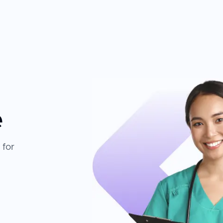
e
 for