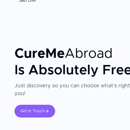
380 Live
CureMe
Abroad
Is Absolutely Fre
Just discovery so you can choose what's right
you!
Get In Touch