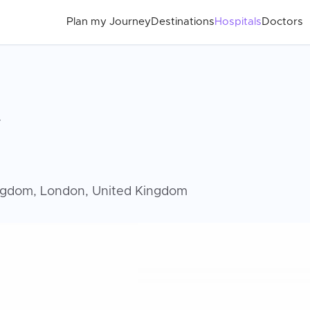
Plan my Journey
Destinations
Hospitals
Doctors
y
ingdom, London, United Kingdom