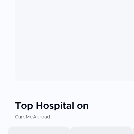
Top Hospital on
CureMeAbroad