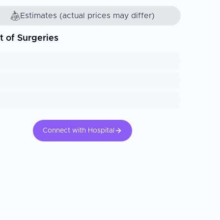
Estimates (actual prices may differ)
t of Surgeries
Connect with Hospital