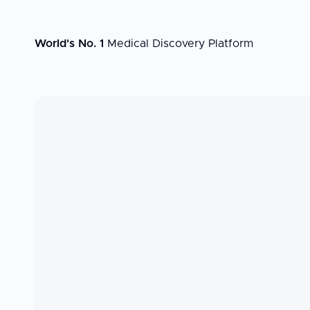
World's No. 1
Medical Discovery Platform