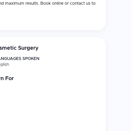
nd maximum results. Book online or contact us to
smetic Surgery
ANGUAGES SPOKEN
glish
n For