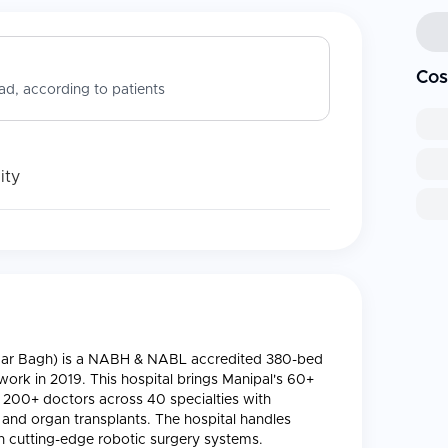
Cos
d, according to patients
ity
alimar Bagh) is a NABH & NABL accredited 380-bed
twork in 2019. This hospital brings Manipal's 60+
g 200+ doctors across 40 specialties with
, and organ transplants. The hospital handles
 cutting-edge robotic surgery systems.