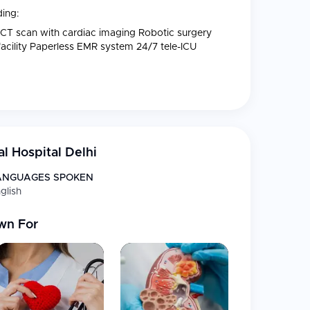
ding:
 CT scan with cardiac imaging Robotic surgery
 facility Paperless EMR system 24/7 tele-ICU
l Hospital Delhi
ANGUAGES SPOKEN
glish
wn For