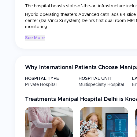
The hospital boasts state-of-the-art infrastructure inclu
Hybrid operating theaters Advanced cath labs 64-slice
center (Da Vinci Xi system) Delhi's first dual-room MRI
monitoring
See More
Why International Patients Choose
Manipa
HOSPITAL TYPE
HOSPITAL UNIT
L
Private Hospital
Multispecialty Hospital
En
Treatments
Manipal Hospital Delhi
is Kno