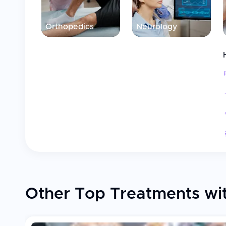
Orthopedics
Neurology
Other Top Treatments wit