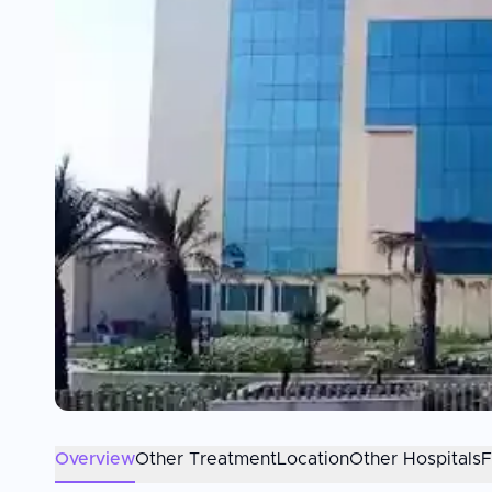
Overview
Other Treatment
Location
Other Hospitals