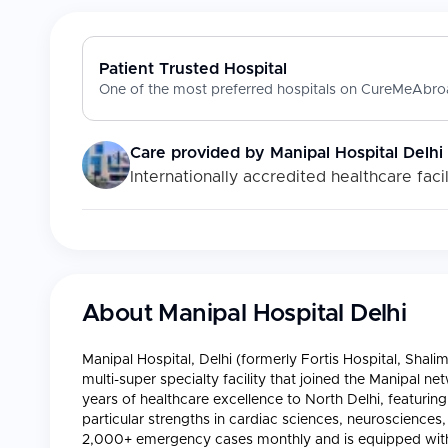
Patient Trusted Hospital
One of the most preferred hospitals on CureMeAbroa
Care provided by
Manipal Hospital Delhi
Internationally accredited healthcare facil
About
Manipal Hospital Delhi
Manipal Hospital, Delhi (formerly Fortis Hospital, Sh
multi-super specialty facility that joined the Manipal ne
years of healthcare excellence to North Delhi, featurin
particular strengths in cardiac sciences, neurosciences
2,000+ emergency cases monthly and is equipped with