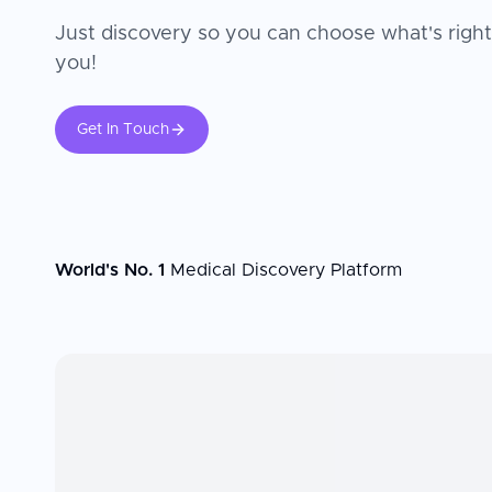
Just discovery so you can choose what's right
you!
Get In Touch
World's No. 1
Medical Discovery Platform