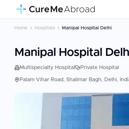
Home
Hospitals
Manipal Hospital Delhi
Manipal Hospital Delh
Multispecialty Hospital
Private Hospital
Palam Vihar Road, Shalimar Bagh, Delhi, Ind