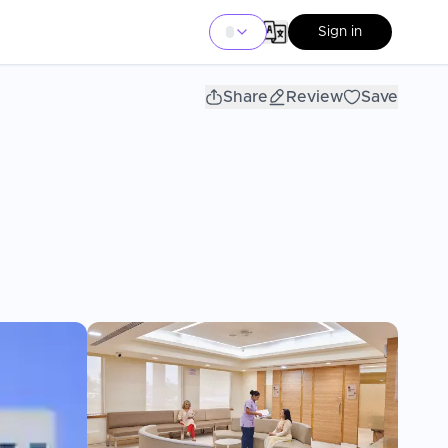
Sign in
Share
Review
Save