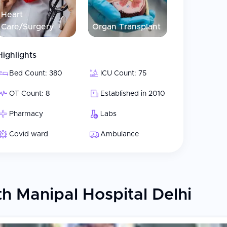
Heart
Care/Surgery
Organ Transplant
Highlights
Bed Count: 380
ICU Count: 75
OT Count: 8
Established in 2010
Pharmacy
Labs
Covid ward
Ambulance
h Manipal Hospital Delhi