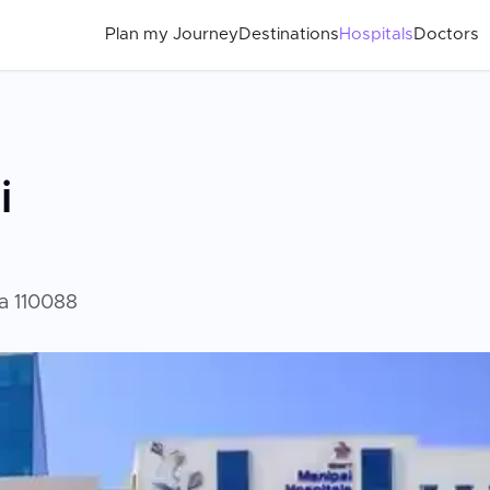
Plan my Journey
Destinations
Hospitals
Doctors
i
ia 110088