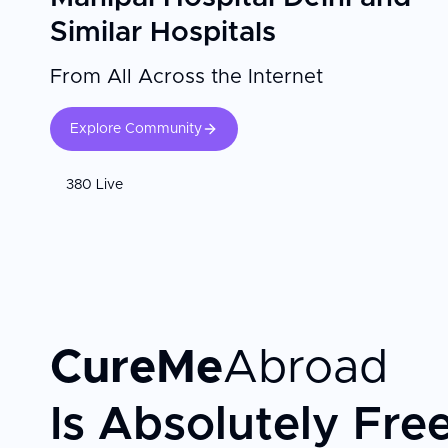
Similar Hospitals
From All Across the Internet
Explore Community
380 Live
CureMe
Abroad
Is Absolutely Fre