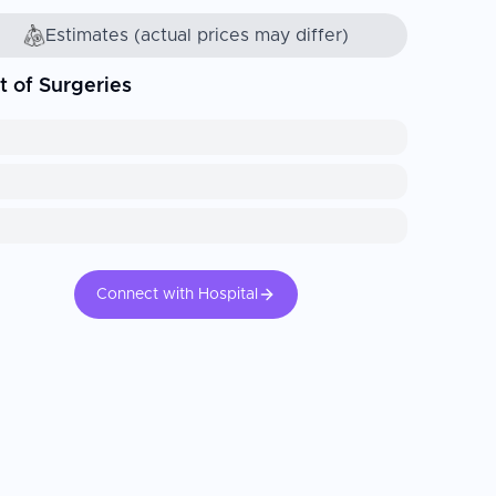
Estimates (actual prices may differ)
t of Surgeries
Connect with Hospital