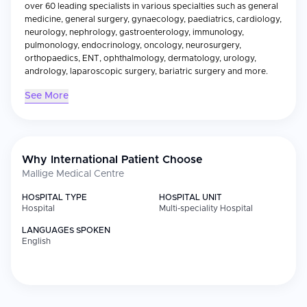
over 60 leading specialists in various specialties such as general
medicine, general surgery, gynaecology, paediatrics, cardiology,
neurology, nephrology, gastroenterology, immunology,
pulmonology, endocrinology, oncology, neurosurgery,
orthopaedics, ENT, ophthalmology, dermatology, urology,
andrology, laparoscopic surgery, bariatric surgery and more.
See More
Why International Patient Choose
Mallige Medical Centre
HOSPITAL TYPE
HOSPITAL UNIT
Hospital
Multi-speciality Hospital
LANGUAGES SPOKEN
English