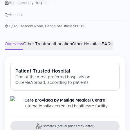
Multi-speciality Hospital
Hospital
31/32, Crescent Road, Bangalore, India 560001
Overview
Other Treatment
Location
Other Hospitals
FAQs
Patient Trusted Hospital
One of the most preferred hospitals on
CureMeAbroad, according to patients
Care provided by
Mallige Medical Centre
Internationally accredited healthcare facility
Estimates (actual prices may differ)