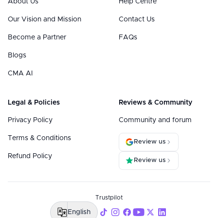
About Us
Help Centre
Our Vision and Mission
Contact Us
Become a Partner
FAQs
Blogs
CMA AI
Legal & Policies
Reviews & Community
Privacy Policy
Community and forum
Terms & Conditions
Review us
Refund Policy
Review us
Trustpilot
English