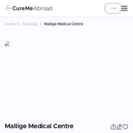
Home
Hospitals
Mallige Medical Centre
Mallige Medical Centre