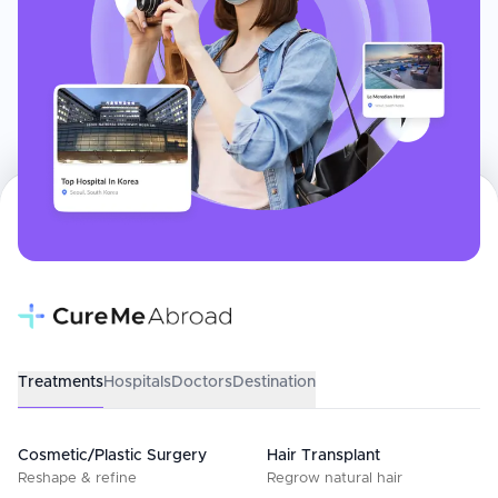
Treatments
Hospitals
Doctors
Destination
Cosmetic/Plastic Surgery
Hair Transplant
Reshape & refine
Regrow natural hair