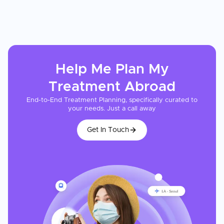
Help Me Plan My
Treatment
Abroad
End-to-End Treatment Planning, specifically curated to
your needs. Just a call away
Get In Touch