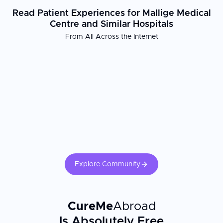
Read Patient Experiences for Mallige Medical
Centre and Similar Hospitals
From All Across the Internet
Explore Community
CureMe
Abroad
Is Absolutely Free