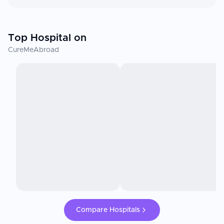
Top Hospital on
CureMeAbroad
Compare Hospitals