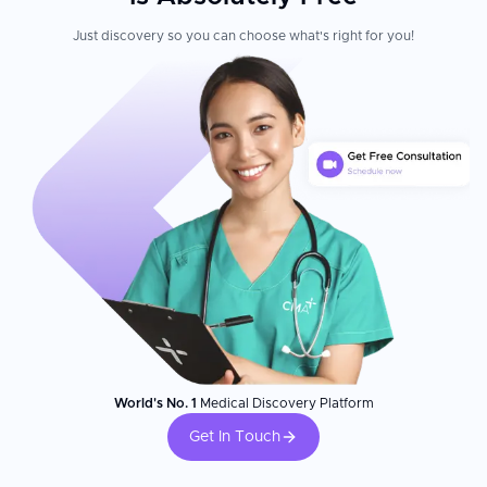
Just discovery so you can choose what's right for you!
World's No. 1
Medical Discovery Platform
Get In Touch