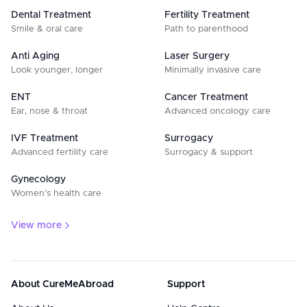
Dental Treatment
Fertility Treatment
Smile & oral care
Path to parenthood
Anti Aging
Laser Surgery
Look younger, longer
Minimally invasive care
ENT
Cancer Treatment
Ear, nose & throat
Advanced oncology care
IVF Treatment
Surrogacy
Advanced fertility care
Surrogacy & support
Gynecology
Women’s health care
View more
About CureMeAbroad
Support