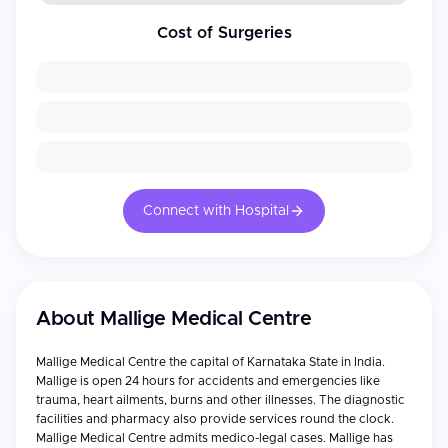
Cost of Surgeries
Connect with Hospital
About
Mallige Medical Centre
Mallige Medical Centre the capital of Karnataka State in India.
Mallige is open 24 hours for accidents and emergencies like
trauma, heart ailments, burns and other illnesses. The diagnostic
facilities and pharmacy also provide services round the clock.
Mallige Medical Centre admits medico-legal cases. Mallige has