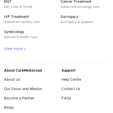
ENT
Cancer Treatment
Ear, nose & throat
Advanced oncology care
IVF Treatment
Surrogacy
Advanced fertility care
Surrogacy & support
Gynecology
Women’s health care
View more
About CureMeAbroad
Support
About Us
Help Centre
Our Vision and Mission
Contact Us
Become a Partner
FAQs
Blogs