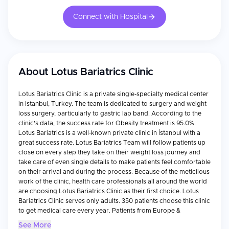
Connect with Hospital
About
Lotus Bariatrics Clinic
Lotus Bariatrics Clinic is a private single-specialty medical center
in Istanbul, Turkey. The team is dedicated to surgery and weight
loss surgery, particularly to gastric lap band. According to the
clinic’s data, the success rate for Obesity treatment is 95.0%.
Lotus Bariatrics is a well-known private clinic in İstanbul with a
great success rate. Lotus Bariatrics Team will follow patients up
close on every step they take on their weight loss journey and
take care of even single details to make patients feel comfortable
on their arrival and during the process. Because of the meticilous
work of the clinic, health care professionals all around the world
are choosing Lotus Bariatrics Clinic as their first choice. Lotus
Bariatrics Clinic serves only adults. 350 patients choose this clinic
to get medical care every year. Patients from Europe &
Commonwealth, the Balkans, Canada, and the USA visit the clinic
See More