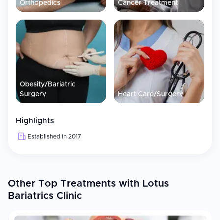
Orthopedics
Cancer Treatment
Obesity/Bariatric
Surgery
Heart Care/Surgery
Highlights
Established in 2017
Other Top Treatments with Lotus
Bariatrics Clinic