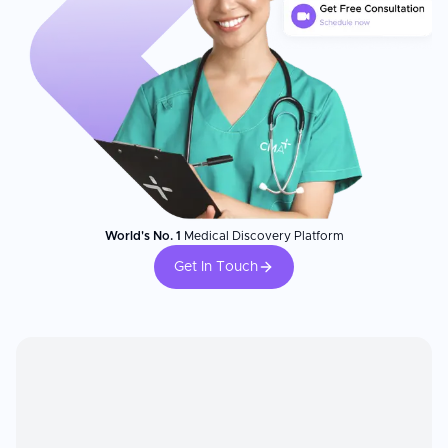
World's No. 1
Medical Discovery Platform
Get In Touch