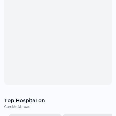
Top Hospital on
CureMeAbroad