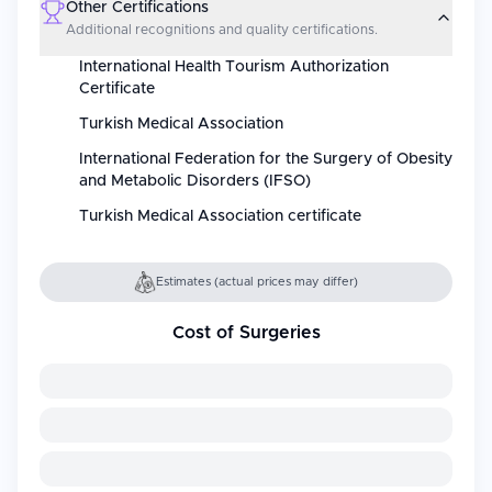
Other Certifications
Additional recognitions and quality certifications.
International Health Tourism Authorization
Certificate
Turkish Medical Association
International Federation for the Surgery of Obesity
and Metabolic Disorders (IFSO)
Turkish Medical Association certificate
Estimates (actual prices may differ)
Cost of Surgeries