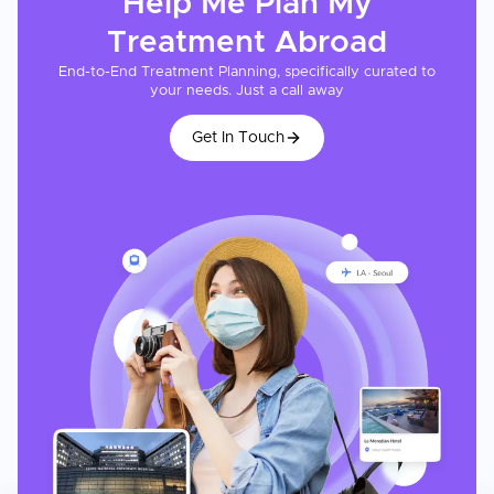
Help Me Plan My
Treatment
Abroad
End-to-End Treatment Planning, specifically curated to
your needs. Just a call away
Get In Touch