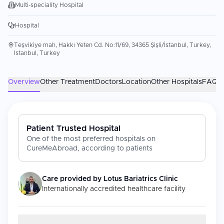
Multi-speciality Hospital
Hospital
Teşvikiye mah, Hakkı Yeten Cd. No:11/69, 34365 Şişli/İstanbul, Turkey,
Istanbul, Turkey
Overview
Other Treatment
Doctors
Location
Other Hospitals
FAQs
Patient Trusted Hospital
One of the most preferred hospitals on
CureMeAbroad, according to patients
Care provided by
Lotus Bariatrics Clinic
Internationally accredited healthcare facility