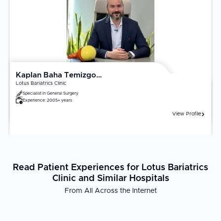
factors. Confirm your surgeon is certified in minimally invasive or
[robotic gynecologic surgery]
(https://curemeabroad.com/treatments/robotic-surgery/robotic-
gynecology-surgery). Recovery outcomes are significantly
influenced by adherence to postoperative activity restrictions,
follow-up pelvic ultrasound, and hormonal management where
applicable.
Kaplan Baha Temizgonul
Lotus Bariatrics Clinic
Specialist in
General Surgery
Experience:
2005+ years
View Profile
Read Patient Experiences for Lotus Bariatrics
Clinic and Similar Hospitals
From All Across the Internet