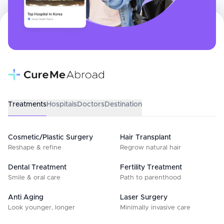
Treatments
Hospitals
Doctors
Destination
Cosmetic/Plastic Surgery
Hair Transplant
Reshape & refine
Regrow natural hair
Dental Treatment
Fertility Treatment
Smile & oral care
Path to parenthood
Anti Aging
Laser Surgery
Look younger, longer
Minimally invasive care