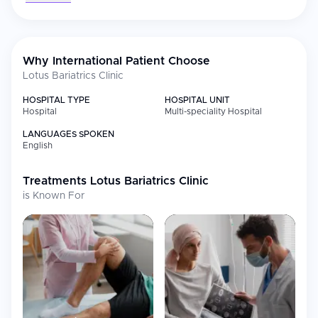
most often.
Why International Patient Choose
Lotus Bariatrics Clinic
HOSPITAL TYPE
HOSPITAL UNIT
Hospital
Multi-speciality Hospital
LANGUAGES SPOKEN
English
Treatments
Lotus Bariatrics Clinic
is Known For