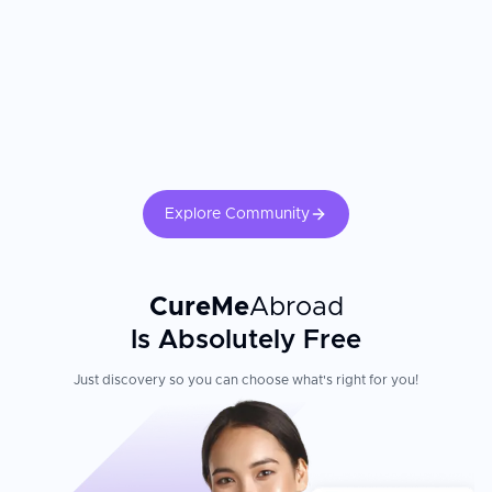
Explore Community
CureMe
Abroad
Is Absolutely Free
Just discovery so you can choose what's right for you!