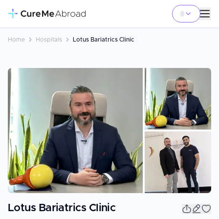
Home
Hospitals
Lotus Bariatrics Clinic
+
10
Lotus Bariatrics Clinic