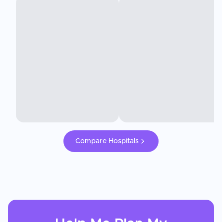
Compare Hospitals