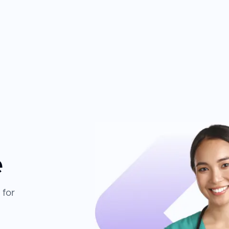
e
 for