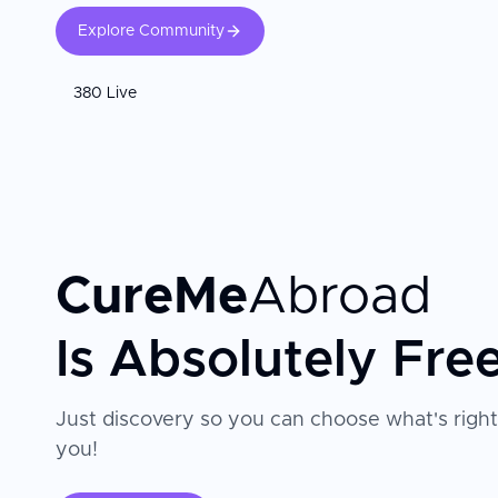
Explore Community
380 Live
CureMe
Abroad
Is Absolutely Fre
Just discovery so you can choose what's right
you!