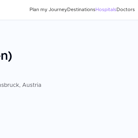
Plan my Journey
Destinations
Hospitals
Doctors
en)
nsbruck, Austria