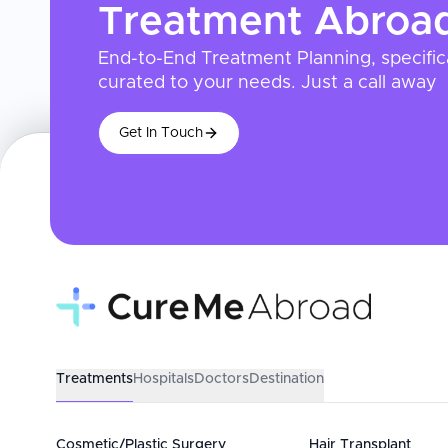
Treatment
Abroa
End-to-End Treatment Planning, specific
curated to your needs. Just a call away
Get In Touch
Treatments
Hospitals
Doctors
Destination
Cosmetic/Plastic Surgery
Hair Transplant