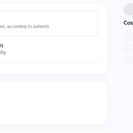
Cos
d, according to patients
n)
ity