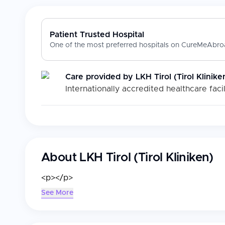
Patient Trusted Hospital
One of the most preferred hospitals on CureMeAbroa
Care provided by
LKH Tirol (Tirol Klinike
Internationally accredited healthcare facil
About
LKH Tirol (Tirol Kliniken)
<p></p>
See More