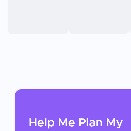
Help Me Plan My