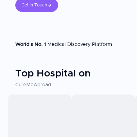
Get In Touch
World's No. 1
Medical Discovery Platform
Top Hospital on
CureMeAbroad