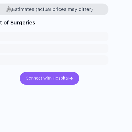
Estimates (actual prices may differ)
t of Surgeries
Connect with Hospital