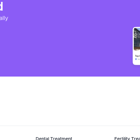
d
ally
Dental Treatment
Fertility Tr