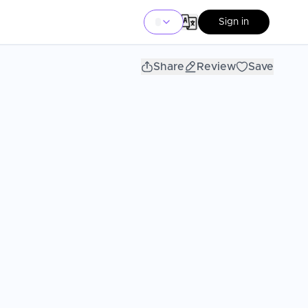
Sign in
Share
Review
Save