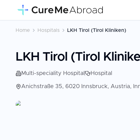
Home
Hospitals
LKH Tirol (Tirol Kliniken)
LKH Tirol (Tirol Klinik
Multi-speciality Hospital
Hospital
Anichstraße 35, 6020 Innsbruck, Austria, In