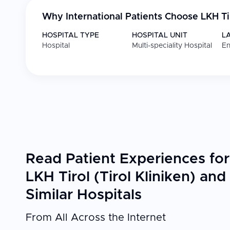
Why International Patients Choose
LKH Ti
HOSPITAL TYPE
HOSPITAL UNIT
L
Hospital
Multi-speciality Hospital
En
Read Patient Experiences for
LKH Tirol (Tirol Kliniken) and
Similar Hospitals
From All Across the Internet