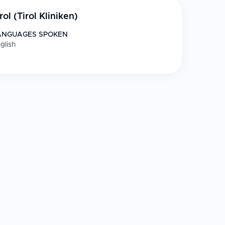
rol (Tirol Kliniken)
ANGUAGES SPOKEN
glish