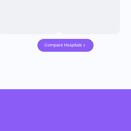
Compare Hospitals