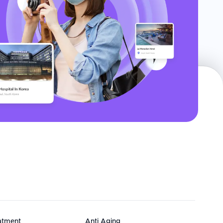
eatment
Anti Aging