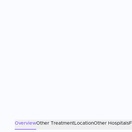
Overview
Other Treatment
Location
Other Hospitals