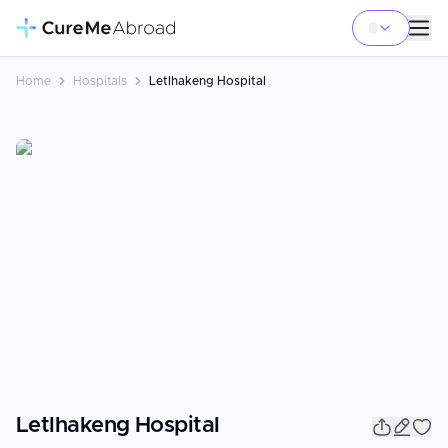
Home
Hospitals
Letlhakeng Hospital
Letlhakeng Hospital