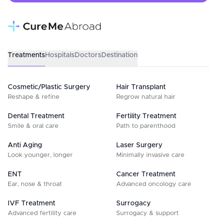
Treatments
Hospitals
Doctors
Destination
Cosmetic/Plastic Surgery
Hair Transplant
Reshape & refine
Regrow natural hair
Dental Treatment
Fertility Treatment
Smile & oral care
Path to parenthood
Anti Aging
Laser Surgery
Look younger, longer
Minimally invasive care
ENT
Cancer Treatment
Ear, nose & throat
Advanced oncology care
IVF Treatment
Surrogacy
Advanced fertility care
Surrogacy & support