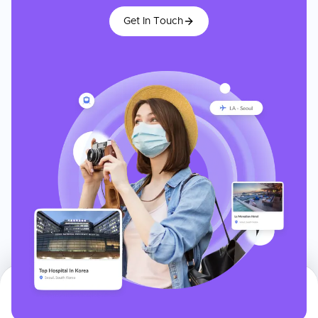
Get In Touch