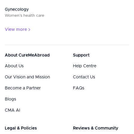
Gynecology
Women’s health care
View more
About CureMeAbroad
Support
About Us
Help Centre
Our Vision and Mission
Contact Us
Become a Partner
FAQs
Blogs
CMA AI
Legal & Policies
Reviews & Community