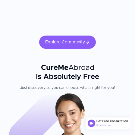
Explore Community
CureMe
Abroad
Is Absolutely Free
Just discovery so you can choose what's right for you!