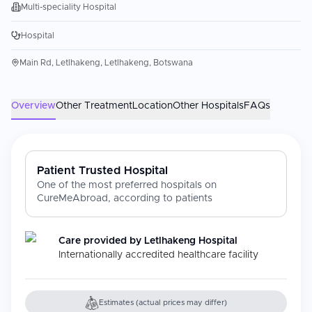
Multi-speciality Hospital
Hospital
Main Rd, Letlhakeng, Letlhakeng, Botswana
Overview
Other Treatment
Location
Other Hospitals
FAQs
Patient Trusted Hospital
One of the most preferred hospitals on
CureMeAbroad, according to patients
Care provided by
Letlhakeng Hospital
Internationally accredited healthcare facility
Estimates (actual prices may differ)