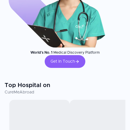
World's No. 1
Medical Discovery Platform
Get In Touch
Top Hospital on
CureMeAbroad