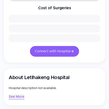
Cost of Surgeries
Connect with Hospital
About
Letlhakeng Hospital
Hospital description not available.
See More