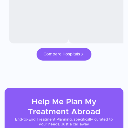
Compare Hospitals
Help Me Plan My
Treatment
Abroad
End-to-End Treatment Planning, specifically curated to
your needs. Just a call away