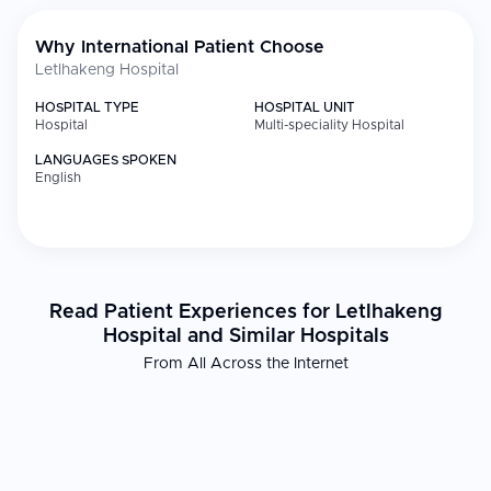
Why International Patient Choose
Letlhakeng Hospital
HOSPITAL TYPE
HOSPITAL UNIT
Hospital
Multi-speciality Hospital
LANGUAGES SPOKEN
English
Read Patient Experiences for Letlhakeng
Hospital and Similar Hospitals
From All Across the Internet