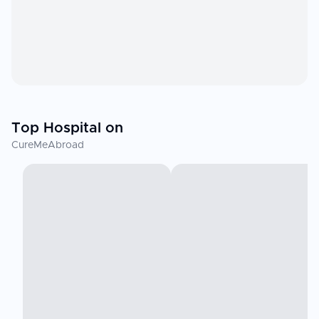
Top Hospital on
CureMeAbroad