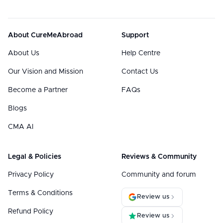
About CureMeAbroad
Support
About Us
Help Centre
Our Vision and Mission
Contact Us
Become a Partner
FAQs
Blogs
CMA AI
Legal & Policies
Reviews & Community
Privacy Policy
Community and forum
Terms & Conditions
Review us
Refund Policy
Review us