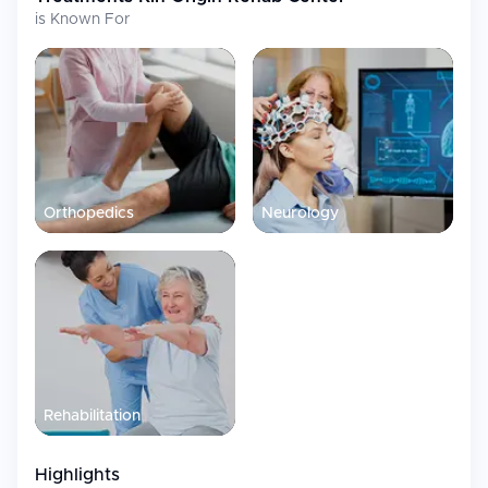
is Known For
Orthopedics
Neurology
Rehabilitation
Highlights