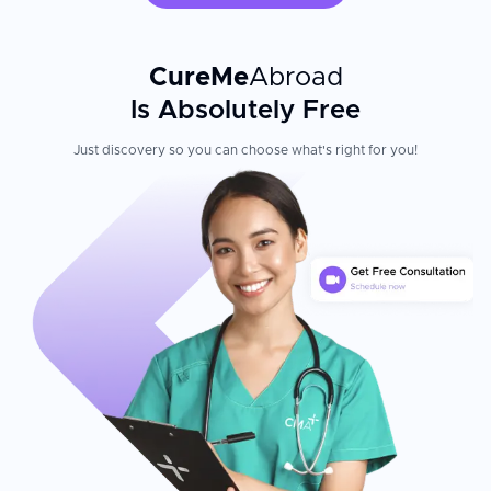
CureMe
Abroad
Is Absolutely Free
Just discovery so you can choose what's right for you!