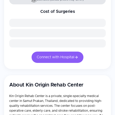
Cost of Surgeries
Connect with Hospital
About
Kin Origin Rehab Center
Kin Origin Rehab Center is a private, single-specialty medical
center in Samut Prakan, Thailand, dedicated to providing high-
quality rehabilitation services. The center focuses on post-
operative care, elderly care, and stroke rehabilitation, ensuring