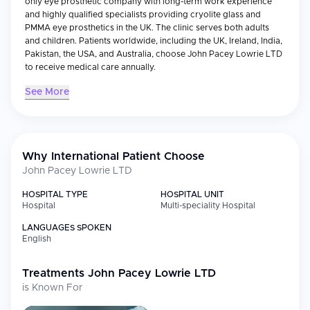
only eye prosthetic company with long-term work experience
and highly qualified specialists providing cryolite glass and
PMMA eye prosthetics in the UK. The clinic serves both adults
and children. Patients worldwide, including the UK, Ireland, India,
Pakistan, the USA, and Australia, choose John Pacey Lowrie LTD
to receive medical care annually.
See More
Why International Patient Choose
John Pacey Lowrie LTD
HOSPITAL TYPE
HOSPITAL UNIT
Hospital
Multi-speciality Hospital
LANGUAGES SPOKEN
English
Treatments
John Pacey Lowrie LTD
is Known For