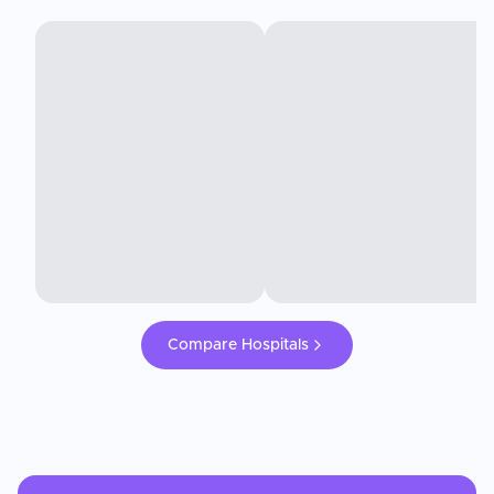
Compare Hospitals