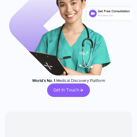
World's No. 1
Medical Discovery Platform
Get In Touch