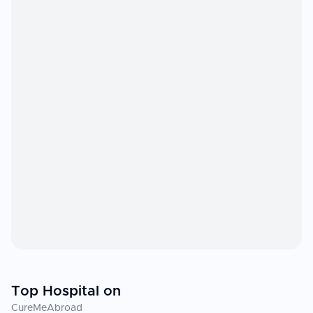
Top Hospital on
CureMeAbroad