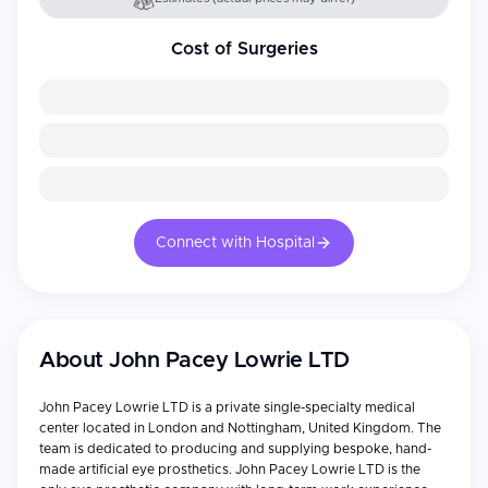
Cost of Surgeries
Connect with Hospital
About
John Pacey Lowrie LTD
John Pacey Lowrie LTD is a private single-specialty medical
center located in London and Nottingham, United Kingdom. The
team is dedicated to producing and supplying bespoke, hand-
made artificial eye prosthetics. John Pacey Lowrie LTD is the