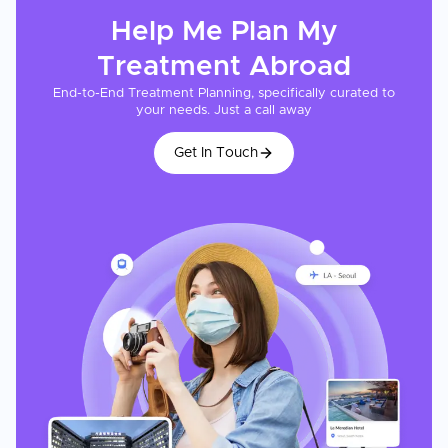
Help Me Plan My
Treatment
Abroad
End-to-End Treatment Planning, specifically curated to
your needs. Just a call away
Get In Touch