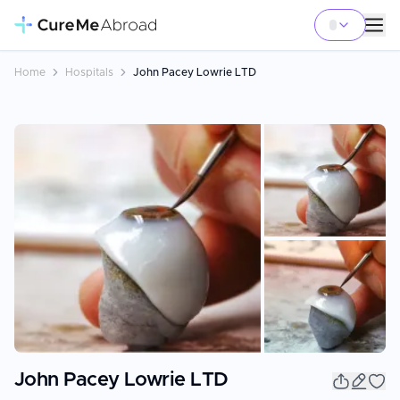
Home
Hospitals
John Pacey Lowrie LTD
+
5
John Pacey Lowrie LTD