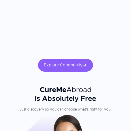
Explore Community
CureMe
Abroad
Is Absolutely Free
Just discovery so you can choose what's right for you!