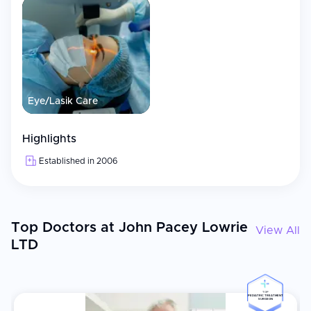
Eye/Lasik Care
Highlights
Established in 2006
Top Doctors at John Pacey Lowrie
View All
LTD
TOP
PEDIATRIC TREATMENT
SURGEON