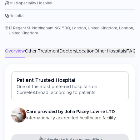
Multi-speciality Hospital
Hospital
12 Regent St, Nottingham NG1 5BQ, London, United Kingdom, London,
United Kingdom
Overview
Other Treatment
Doctors
Location
Other Hospitals
FAQs
Patient Trusted Hospital
One of the most preferred hospitals on
CureMeAbroad, according to patients
Care provided by
John Pacey Lowrie LTD
Internationally accredited healthcare facility
Estimates (actual prices may differ)