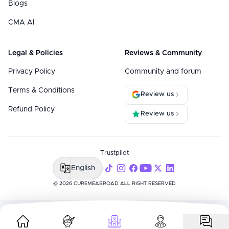
Blogs
CMA AI
Legal & Policies
Reviews & Community
Privacy Policy
Community and forum
Terms & Conditions
Review us
Refund Policy
Review us
Trustpilot
English
@ 2026 CUREMEABROAD ALL RIGHT RESERVED