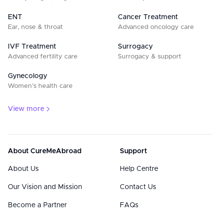
ENT
Cancer Treatment
Ear, nose & throat
Advanced oncology care
IVF Treatment
Surrogacy
Advanced fertility care
Surrogacy & support
Gynecology
Women’s health care
View more
About CureMeAbroad
Support
About Us
Help Centre
Our Vision and Mission
Contact Us
Become a Partner
FAQs