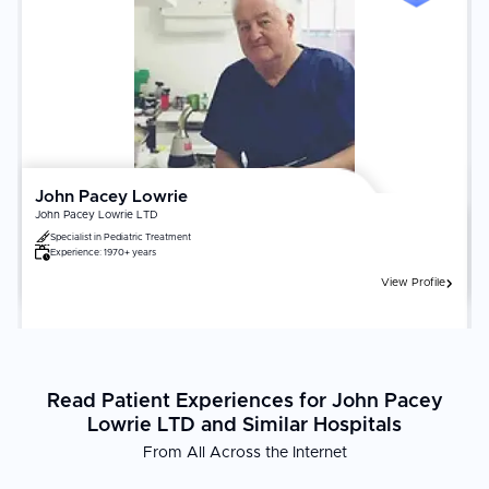
John Pacey Lowrie
John Pacey Lowrie LTD
Specialist in
Pediatric Treatment
Experience:
1970+ years
View Profile
Read Patient Experiences for John Pacey
Lowrie LTD and Similar Hospitals
From All Across the Internet