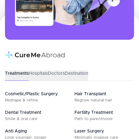
Treatments
Hospitals
Doctors
Destination
Cosmetic/Plastic Surgery
Hair Transplant
Reshape & refine
Regrow natural hair
Dental Treatment
Fertility Treatment
Smile & oral care
Path to parenthood
Anti Aging
Laser Surgery
Look younger, longer
Minimally invasive care