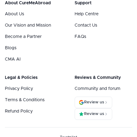
About CureMeAbroad
Support
About Us
Help Centre
Our Vision and Mission
Contact Us
Become a Partner
FAQs
Blogs
CMA AI
Legal & Policies
Reviews & Community
Privacy Policy
Community and forum
Terms & Conditions
Review us
Refund Policy
Review us