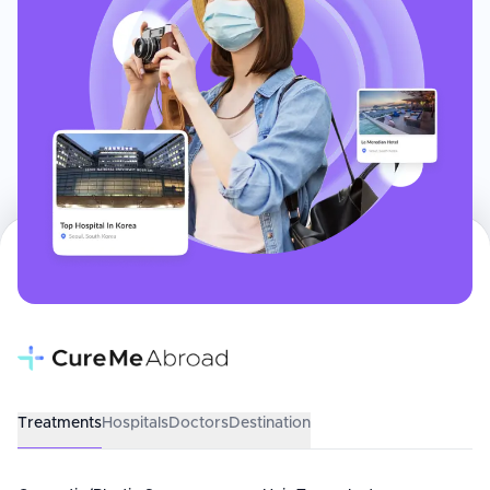
Treatments
Hospitals
Doctors
Destination