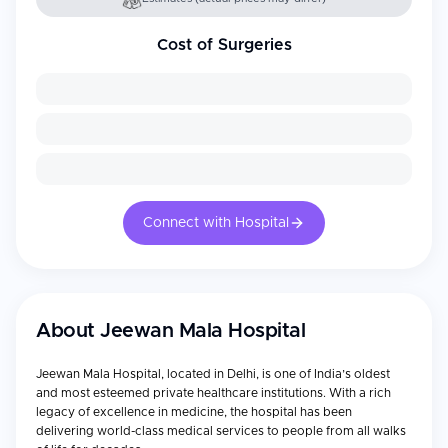
Cost of Surgeries
Connect with Hospital
About
Jeewan Mala Hospital
Jeewan Mala Hospital, located in Delhi, is one of India’s oldest
and most esteemed private healthcare institutions. With a rich
legacy of excellence in medicine, the hospital has been
delivering world-class medical services to people from all walks