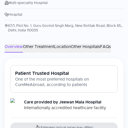
Multi-speciality Hospital
Hospital
67/1, Plot No. 1, Guru Govind Singh Marg, New Rohtak Road, Block 65,,
Delhi, India 110005
Overview
Other Treatment
Location
Other Hospitals
FAQs
Patient Trusted Hospital
One of the most preferred hospitals on
CureMeAbroad, according to patients
Care provided by
Jeewan Mala Hospital
Internationally accredited healthcare facility
Estimates (actual prices may differ)