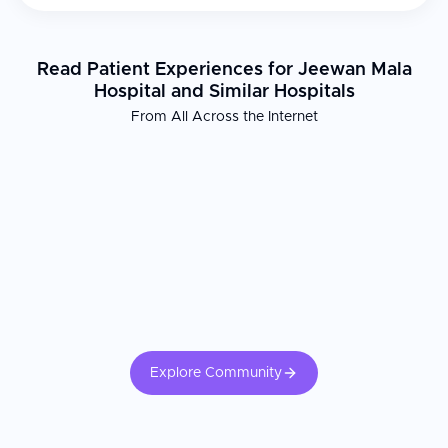
Read Patient Experiences for Jeewan Mala
Hospital and Similar Hospitals
From All Across the Internet
Explore Community