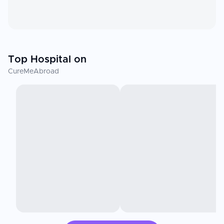
Top Hospital on
CureMeAbroad