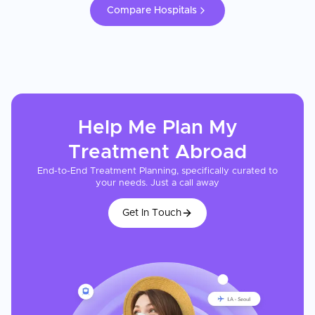
Compare Hospitals
Help Me Plan My
Treatment
Abroad
End-to-End Treatment Planning, specifically curated to
your needs. Just a call away
Get In Touch