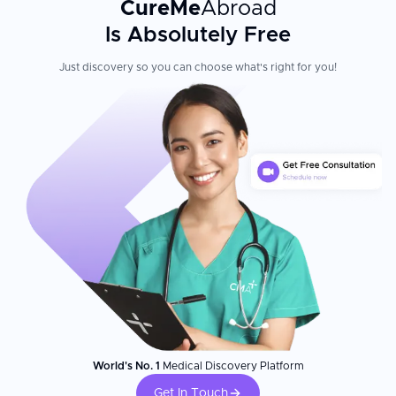
CureMe
Abroad
Is Absolutely Free
Just discovery so you can choose what's right for you!
World's No. 1
Medical Discovery Platform
Get In Touch