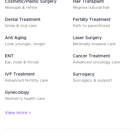
Cosmetic/Plastic Surgery
Hair Transplant
Reshape & refine
Regrow natural hair
Dental Treatment
Fertility Treatment
Smile & oral care
Path to parenthood
Anti Aging
Laser Surgery
Look younger, longer
Minimally invasive care
ENT
Cancer Treatment
Ear, nose & throat
Advanced oncology care
IVF Treatment
Surrogacy
Advanced fertility care
Surrogacy & support
Gynecology
Women’s health care
View more