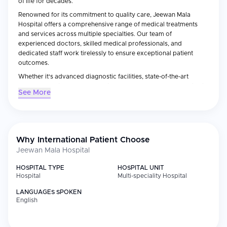
of life for decades.
Renowned for its commitment to quality care, Jeewan Mala
Hospital offers a comprehensive range of medical treatments
and services across multiple specialties. Our team of
experienced doctors, skilled medical professionals, and
dedicated staff work tirelessly to ensure exceptional patient
outcomes.
Whether it's advanced diagnostic facilities, state-of-the-art
treatment options, or personalized care, Jeewan Mala Hospital is
See More
dedicated to meeting the healthcare needs of every individual.
It is a private hospital
Why International Patient Choose
Jeewan Mala Hospital
HOSPITAL TYPE
HOSPITAL UNIT
Hospital
Multi-speciality Hospital
LANGUAGES SPOKEN
English