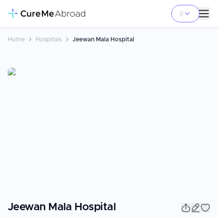
Home
Hospitals
Jeewan Mala Hospital
Jeewan Mala Hospital