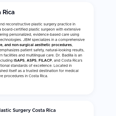
 Rica
and reconstructive plastic surgery practice in
 a board-certified plastic surgeon with extensive
livering personalized, evidence-based care using
l technologies. JBM specializes in a comprehensive
ve, and non-surgical aesthetic procedures
,
 emphasizes patient safety, natural-looking results,
acilities and multilingual care. Dr. Badilla is an
ncluding
ISAPS
,
ASPS
,
FILACP
, and Costa Rica's
ational standards of excellence. Located in
shed itself as a trusted destination for medical
ve procedures in Costa Rica.
astic Surgery Costa Rica