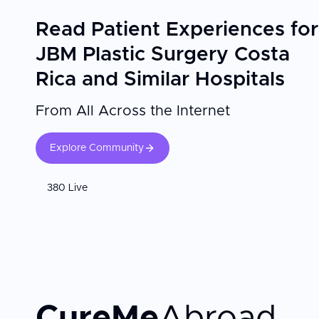
Read Patient Experiences for
JBM Plastic Surgery Costa
Rica and Similar Hospitals
From All Across the Internet
Explore Community
380 Live
CureMe
Abroad