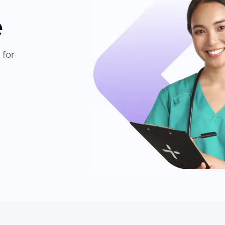
e
 for