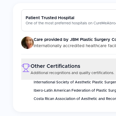
Patient Trusted Hospital
One of the most preferred hospitals on CureMeAbroa
Care provided by
JBM Plastic Surgery C
Internationally accredited healthcare facil
Other Certifications
Additional recognitions and quality certifications.
International Society of Aesthetic Plastic Surge
Ibero-Latin American Federation of Plastic Sur
Costa Rican Association of Aesthetic and Recon