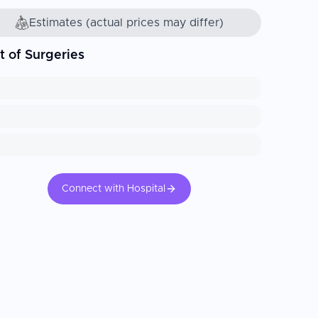
Estimates (actual prices may differ)
t of Surgeries
Connect with Hospital