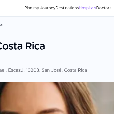
Plan my Journey
Destinations
Hospitals
Doctors
ca
Costa Rica
fael, Escazú, 10203, San José, Costa Rica