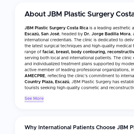
About
JBM Plastic Surgery Costa
JBM Plastic Surgery Costa Rica
is a leading aesthetic 
Escazú, San José
, headed by
Dr. Jorge Badilla Mora
,
international credentials. The clinic is dedicated to de
the latest surgical techniques and high-quality medica
range of
facial, breast, body contouring, reconstructi
serving both local and international patients. The clinic
and individualized treatment plans supported by modern f
active member of leading professional organizations, i
AMECPRE
, reflecting the clinic's commitment to intern
Country Plaza, Escazú
, JBM Plastic Surgery has establi
tourists seeking high-quality cosmetic and reconstructi
See More
Why International Patients Choose
JBM Pl