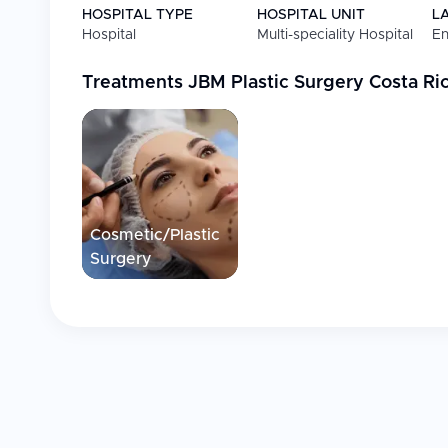
HOSPITAL TYPE
HOSPITAL UNIT
L
Hospital
Multi-speciality Hospital
En
Treatments
JBM Plastic Surgery Costa Ri
Cosmetic/Plastic
Surgery