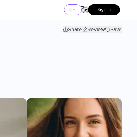
Sign in
Share
Review
Save