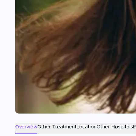
Overview
Other Treatment
Location
Other Hospitals