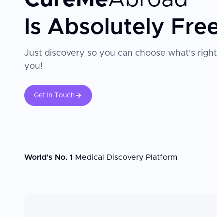
Is Absolutely Fre
Just discovery so you can choose what's right
you!
Get In Touch
World's No. 1
Medical Discovery Platform