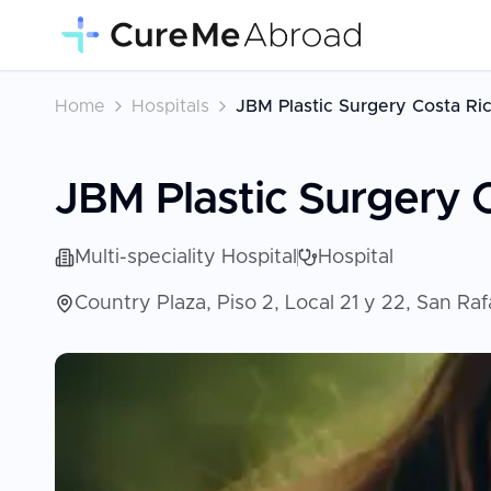
Home
Hospitals
JBM Plastic Surgery Costa Ri
JBM Plastic Surgery 
Multi-speciality Hospital
Hospital
Country Plaza, Piso 2, Local 21 y 22, San Ra