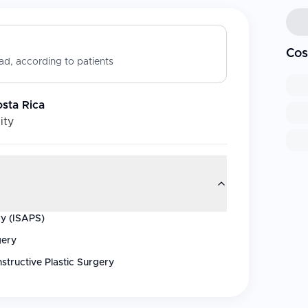
Cos
d, according to patients
osta Rica
ity
ry (ISAPS)
gery
structive Plastic Surgery