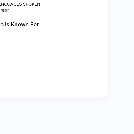
ANGUAGES SPOKEN
glish
ca
is Known For