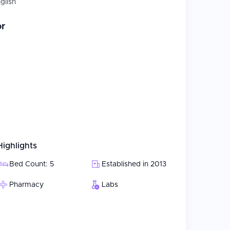
glish
or
Highlights
Bed Count: 5
Established in 2013
Pharmacy
Labs