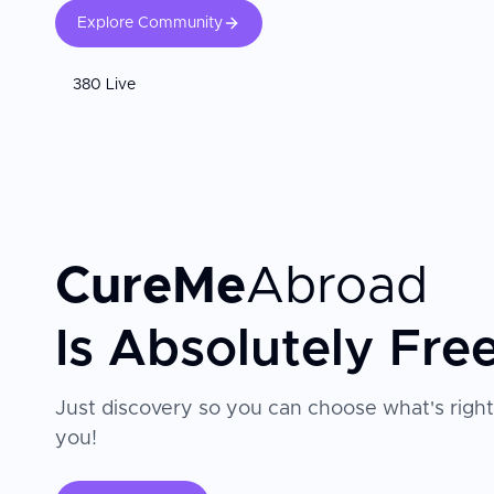
Explore Community
380 Live
CureMe
Abroad
Is Absolutely Fre
Just discovery so you can choose what's right
you!