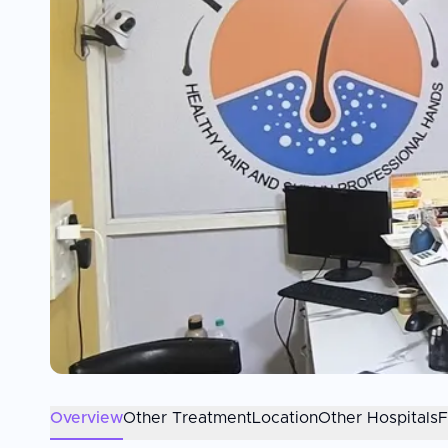
Overview
Other Treatment
Location
Other Hospitals