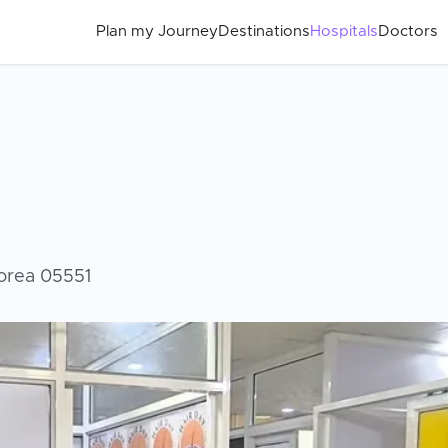
Plan my Journey
Destinations
Hospitals
Doctors
orea 05551