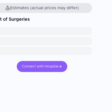
Estimates (actual prices may differ)
t of Surgeries
Connect with Hospital