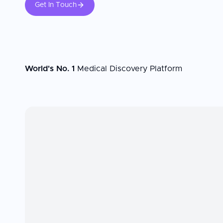
Get In Touch
World's No. 1
Medical Discovery Platform