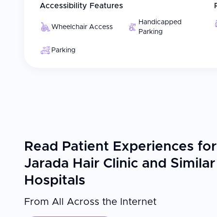
Accessibility Features
Handicapped
Wheelchair Access
Parking
Parking
Read Patient Experiences for
Jarada Hair Clinic and Similar
Hospitals
From All Across the Internet