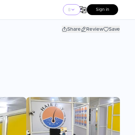
Sign in
Share
Review
Save