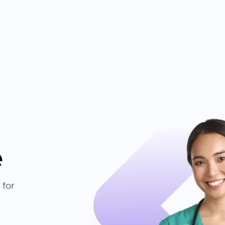
e
 for