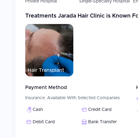
Private Hospital
Single-Specialty Hospital
En
Treatments
Jarada Hair Clinic
is Known F
Hair Transplant
Payment Method
Insurance:
Available With Selected Companies
Cash
Credit Card
Debit Card
Bank Transfer