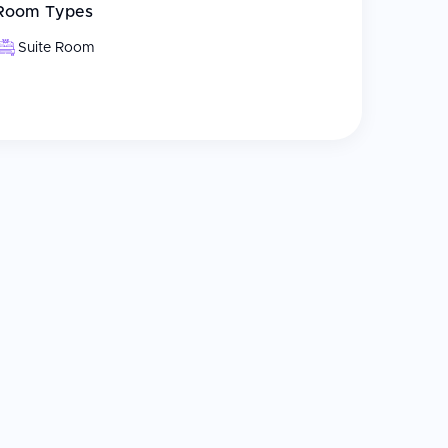
Room Types
Suite Room