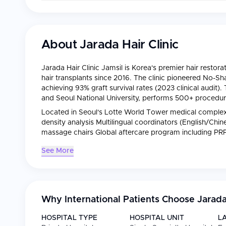
About
Jarada Hair Clinic
Jarada Hair Clinic Jamsil is Korea's premier hair restorat
hair transplants since 2016. The clinic pioneered No-Sh
achieving 93% graft survival rates (2023 clinical audit).
and Seoul National University, performs 500+ procedure
Located in Seoul's Lotte World Tower medical complex, 
density analysis Multilingual coordinators (English/Chi
massage chairs Global aftercare program including P
See More
Why International Patients Choose
Jarada
HOSPITAL TYPE
HOSPITAL UNIT
L