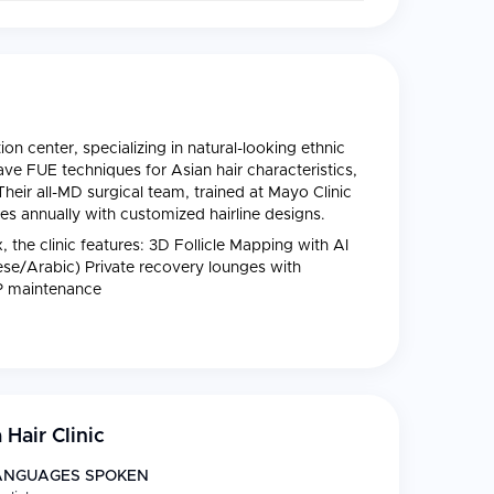
ion center, specializing in natural-looking ethnic
ave FUE techniques for Asian hair characteristics,
 Their all-MD surgical team, trained at Mayo Clinic
s annually with customized hairline designs.
the clinic features: 3D Follicle Mapping with AI
nese/Arabic) Private recovery lounges with
RP maintenance
 Hair Clinic
ANGUAGES SPOKEN