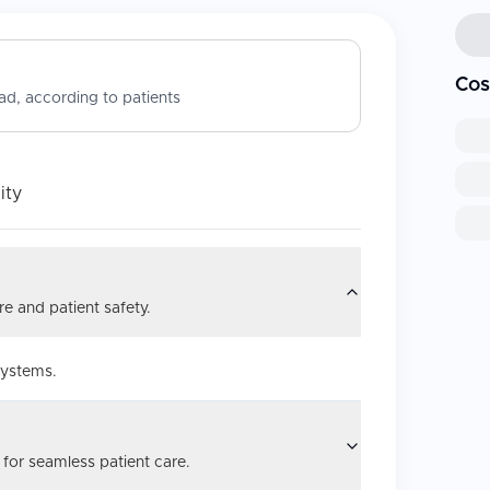
Cos
d, according to patients
ity
e and patient safety.
systems.
 for seamless patient care.