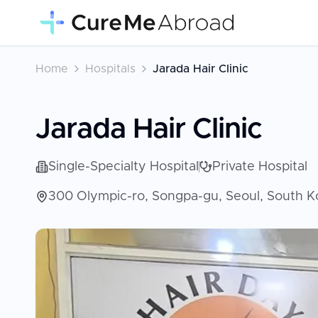
Home
Hospitals
Jarada Hair Clinic
Jarada Hair Clinic
Single-Specialty Hospital
Private Hospital
300 Olympic-ro, Songpa-gu, Seoul, South K