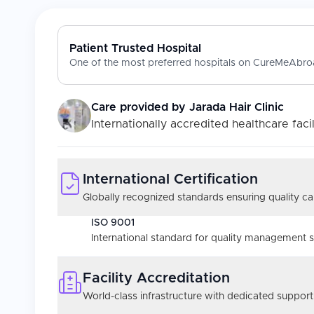
Patient Trusted Hospital
One of the most preferred hospitals on CureMeAbroa
Care provided by
Jarada Hair Clinic
Internationally accredited healthcare facil
International Certification
Globally recognized standards ensuring quality car
ISO 9001
International standard for quality management 
Facility Accreditation
World-class infrastructure with dedicated support