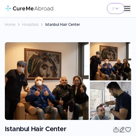
Home
Hospitals
Istanbul Hair Center
+
95
Istanbul Hair Center