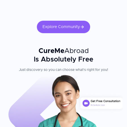
Explore Community
CureMe
Abroad
Is Absolutely Free
Just discovery so you can choose what's right for you!