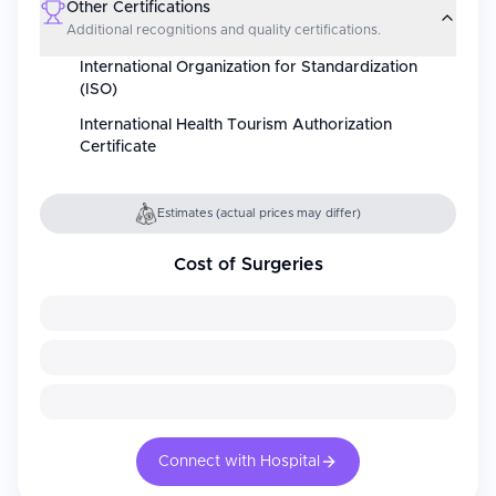
Other Certifications
Additional recognitions and quality certifications.
International Organization for Standardization
(ISO)
International Health Tourism Authorization
Certificate
Estimates (actual prices may differ)
Cost of Surgeries
Connect with Hospital