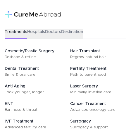
Treatments
Hospitals
Doctors
Destination
Cosmetic/Plastic Surgery
Hair Transplant
Reshape & refine
Regrow natural hair
Dental Treatment
Fertility Treatment
Smile & oral care
Path to parenthood
Anti Aging
Laser Surgery
Look younger, longer
Minimally invasive care
ENT
Cancer Treatment
Ear, nose & throat
Advanced oncology care
IVF Treatment
Surrogacy
Advanced fertility care
Surrogacy & support