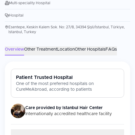
Multi-speciality Hospital
Hospital
Esentepe, Keskin Kalem Sok. No: 27/8, 34394 Şişli/İstanbul, Türkiye,
Istanbul, Turkey
Overview
Other Treatment
Location
Other Hospitals
FAQs
Patient Trusted Hospital
One of the most preferred hospitals on
CureMeAbroad, according to patients
Care provided by
Istanbul Hair Center
Internationally accredited healthcare facility