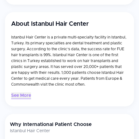
About
Istanbul Hair Center
Istanbul Hair Center is a private multi-specialty facility in Istanbul,
Turkey. Its primary specialties are dental treatment and plastic
surgery. According to the clinic’s data, the success rate for FUE
hair transplants is 99%. Istanbul Hair Center is one of the first
clinics in Turkey established to work on hair transplants and
plastic surgery areas. It has served over 20,000+ patients that
are happy with their results. 1,000 patients choose Istanbul Hair
Center to get medical care every year. Patients from Europe &
Commonwealth visit the clinic most often.
See More
Why International Patient Choose
Istanbul Hair Center