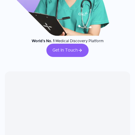
World's No. 1
Medical Discovery Platform
Get In Touch