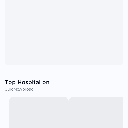
Top Hospital on
CureMeAbroad