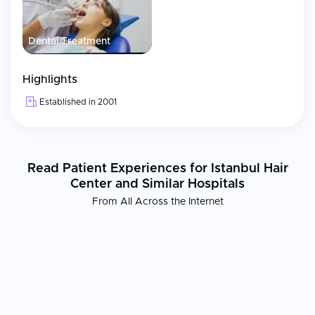
Dental Treatment
Highlights
Established in 2001
Read Patient Experiences for Istanbul Hair
Center and Similar Hospitals
From All Across the Internet