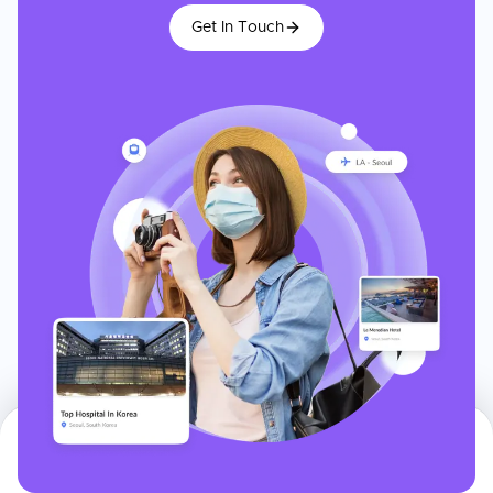
Get In Touch