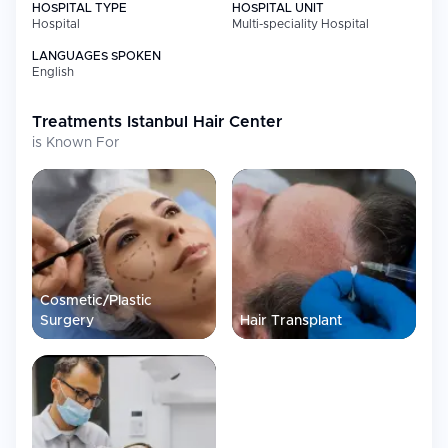
HOSPITAL TYPE
HOSPITAL UNIT
Hospital
Multi-speciality Hospital
LANGUAGES SPOKEN
English
Treatments
Istanbul Hair Center
is Known For
Cosmetic/Plastic
Surgery
Hair Transplant