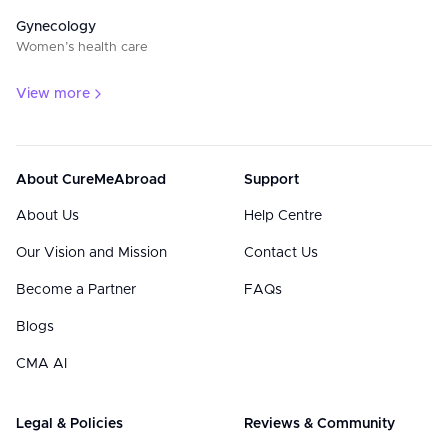
Gynecology
Women’s health care
View more
About CureMeAbroad
Support
About Us
Help Centre
Our Vision and Mission
Contact Us
Become a Partner
FAQs
Blogs
CMA AI
Legal & Policies
Reviews & Community