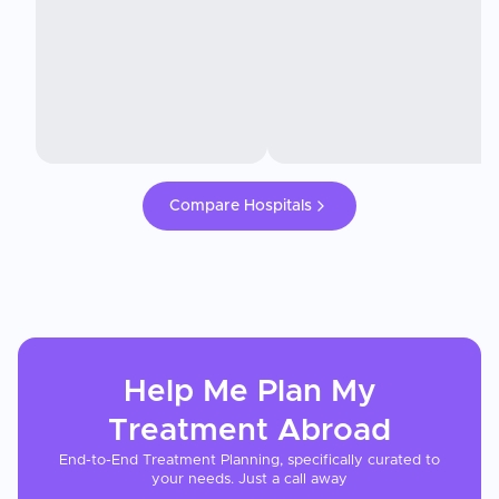
Compare Hospitals
Help Me Plan My
Treatment
Abroad
End-to-End Treatment Planning, specifically curated to
your needs. Just a call away