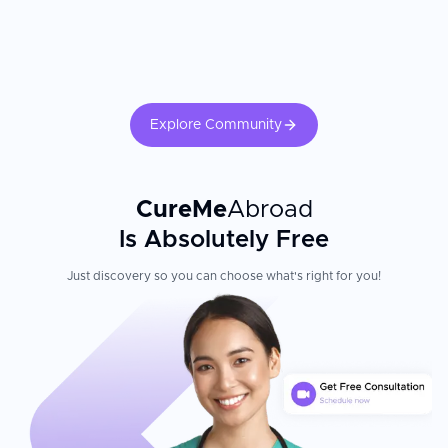
Explore Community
CureMe
Abroad
Is Absolutely Free
Just discovery so you can choose what's right for you!