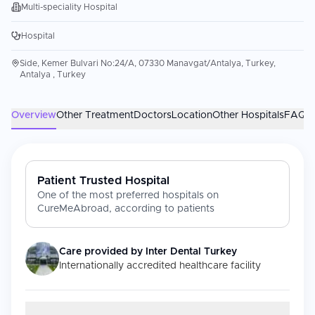
Multi-speciality Hospital
Hospital
Side, Kemer Bulvari No:24/A, 07330 Manavgat/Antalya, Turkey,
Antalya , Turkey
Overview
Other Treatment
Doctors
Location
Other Hospitals
FAQs
Patient Trusted Hospital
One of the most preferred hospitals on
CureMeAbroad, according to patients
Care provided by
Inter Dental Turkey
Internationally accredited healthcare facility