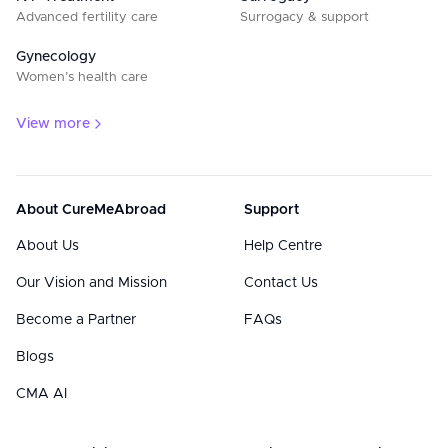
Advanced fertility care
Surrogacy & support
Gynecology
Women’s health care
View more
About CureMeAbroad
Support
About Us
Help Centre
Our Vision and Mission
Contact Us
Become a Partner
FAQs
Blogs
CMA AI