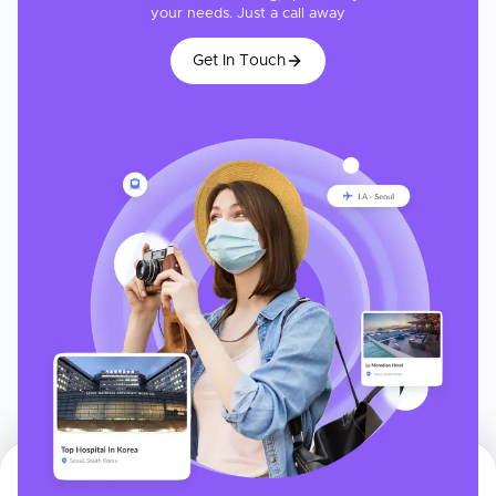
your needs. Just a call away
Get In Touch