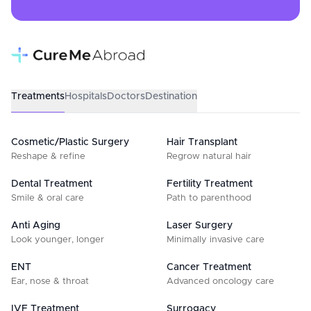
Treatments
Hospitals
Doctors
Destination
Cosmetic/Plastic Surgery
Hair Transplant
Reshape & refine
Regrow natural hair
Dental Treatment
Fertility Treatment
Smile & oral care
Path to parenthood
Anti Aging
Laser Surgery
Look younger, longer
Minimally invasive care
ENT
Cancer Treatment
Ear, nose & throat
Advanced oncology care
IVF Treatment
Surrogacy