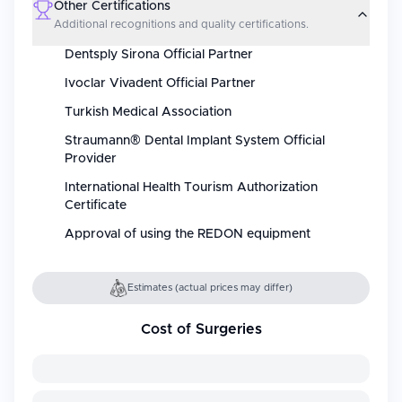
Other Certifications
Additional recognitions and quality certifications.
Dentsply Sirona Official Partner
Ivoclar Vivadent Official Partner
Turkish Medical Association
Straumann® Dental Implant System Official
Provider
International Health Tourism Authorization
Certificate
Approval of using the REDON equipment
Estimates (actual prices may differ)
Cost of Surgeries