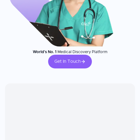
World's No. 1
Medical Discovery Platform
Get In Touch