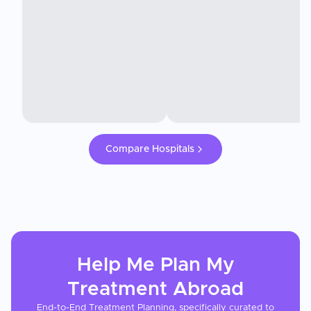
Compare Hospitals
Help Me Plan My
Treatment
Abroad
End-to-End Treatment Planning, specifically curated to