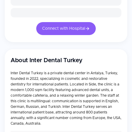
Connect with Hospital
About
Inter Dental Turkey
Inter Dental Turkey is a private dental center in Antalya, Turkey,
founded in 2022, specializing in cosmetic and restorative
dentistry for international patients. Located in Side, the clinic is a
modern 1,000 sqm facility featuring advanced dental units, a
comfortable cafeteria, and a relaxing winter garden. The staff at
this clinic is multilingual: communication is supported in English,
German, Russian, and Turkish. Inter Dental Turkey serves an
international patient base, attracting around 800 patients
annually, with a significant number coming from Europe, the USA,
Canada, Australia.