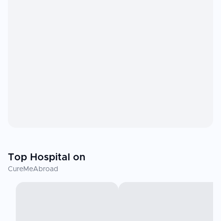
Top Hospital on
CureMeAbroad