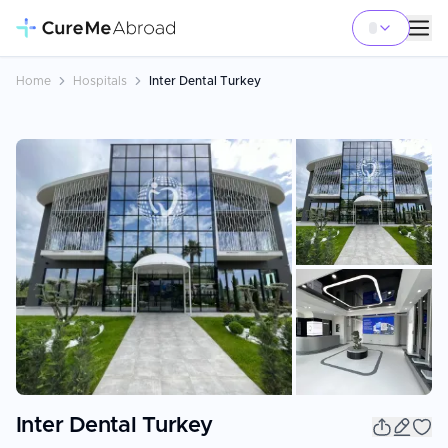
Home
Hospitals
Inter Dental Turkey
+
5
Inter Dental Turkey