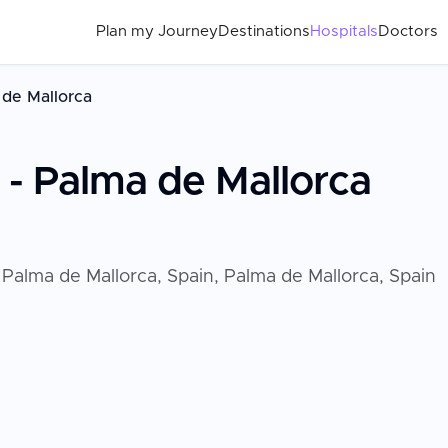
Plan my Journey
Destinations
Hospitals
Doctors
a de Mallorca
d - Palma de Mallorca
t Palma de Mallorca, Spain, Palma de Mallorca, Spain