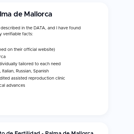
Palma de Mallorca
e described in the DATA, and I have found
 verifiable facts:
d on their official website)
rca
ividually tailored to each need
 Italian, Russian, Spanish
edited assisted reproduction clinic
ical advances
Mallorca, Spain, offering specialized fertility and
nts. This
single-specialty fertility centre
production with exceptional value. Treatment
an accessible choice for patients seeking
uto de Fertilidad - Palma de Mallorca