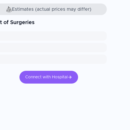
Estimates (actual prices may differ)
t of Surgeries
Connect with Hospital