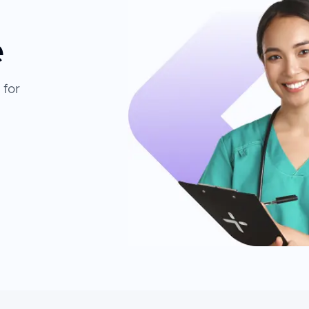
e
 for