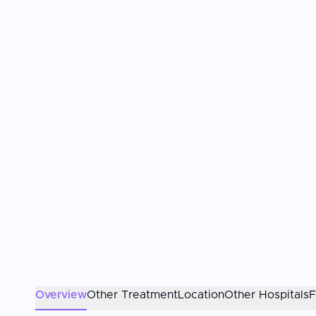
Overview
Other Treatment
Location
Other Hospitals