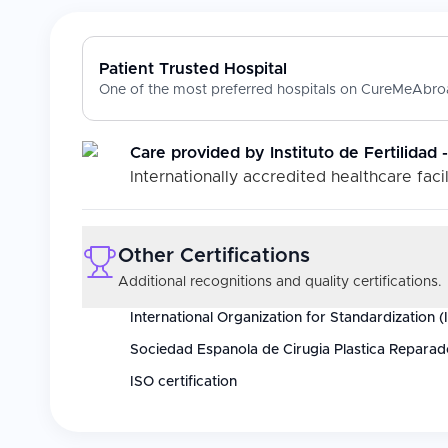
Patient Trusted Hospital
One of the most preferred hospitals on CureMeAbroa
Care provided by
Instituto de Fertilidad
Internationally accredited healthcare facil
Other Certifications
Additional recognitions and quality certifications.
International Organization for Standardization (
Sociedad Espanola de Cirugia Plastica Reparad
ISO certification