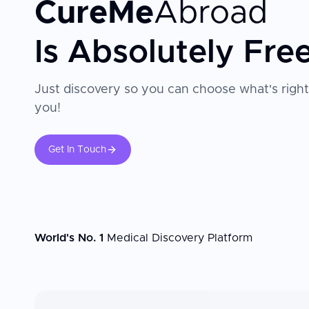
CureMe
Abroad
Is Absolutely Fre
Just discovery so you can choose what's right
you!
Get In Touch
World's No. 1
Medical Discovery Platform