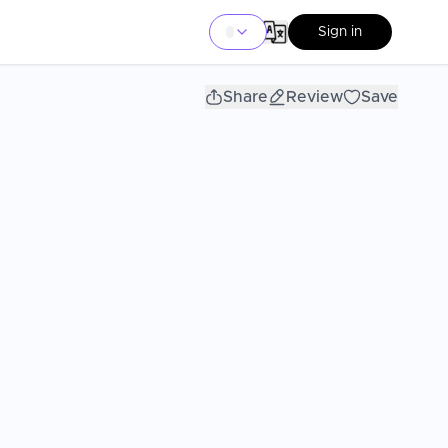
Sign in
Share
Review
Save