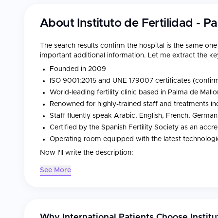
About
Instituto de Fertilidad - 
The search results confirm the hospital is the same on
important additional information. Let me extract the key
Founded in 2009
ISO 9001:2015 and UNE 179007 certificates (confirme
World-leading fertility clinic based in Palma de Mallo
Renowned for highly-trained staff and treatments ind
Staff fluently speak Arabic, English, French, German,
Certified by the Spanish Fertility Society as an accr
Operating room equipped with the latest technolog
Now I'll write the description:
See More
Instituto de Fertilidad was founded in 2009 in Palma de 
reproductive medicine treatments to international patie
combines world-leading expertise in assisted human re
costs are 3–4 times lower than in US clinics, making it 
Why International Patients Choose
Instit
advanced care without the premium price tag.