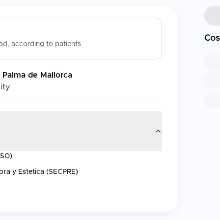
Cos
d, according to patients
 - Palma de Mallorca
ity
ISO)
ora y Estetica (SECPRE)