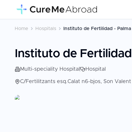
Home
Hospitals
Instituto de Fertilidad - Palm
Instituto de Fertilida
Multi-speciality Hospital
Hospital
C/Fertilitzants esq.Calat n6-bjos, Son Valen