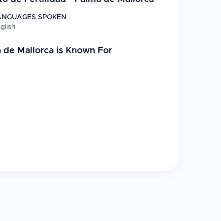
ANGUAGES SPOKEN
glish
uality management and control of assisted human
a de Mallorca
is Known For
edited assisted reproduction clinic
onic biopsy services
partner or with male factor infertility
atest technological advances