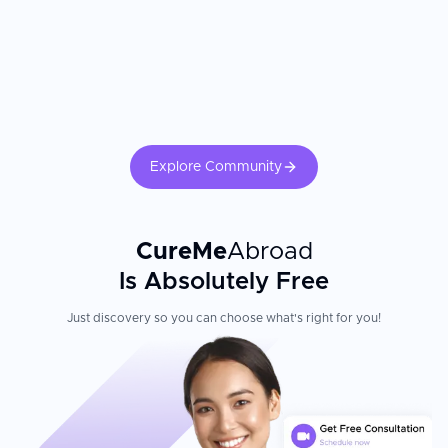
Explore Community
CureMe
Abroad
Is Absolutely Free
Just discovery so you can choose what's right for you!