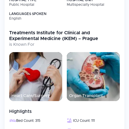
HOSPITAL TYPE
HOSPITAL UNIT
Public Hospital
Multispecialty Hospital
LANGUAGES SPOKEN
English
Treatments
Institute for Clinical and
Experimental Medicine (IKEM) – Prague
is Known For
Heart Care/Surgery
Organ Transplant
Highlights
Bed Count: 315
ICU Count: 111