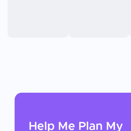
Help Me Plan My