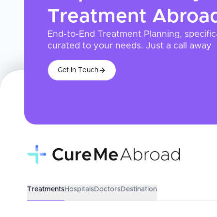
Treatment
Abroa
End-to-End Treatment Planning, specific
curated to your needs. Just a call away
Get In Touch
Treatments
Hospitals
Doctors
Destination