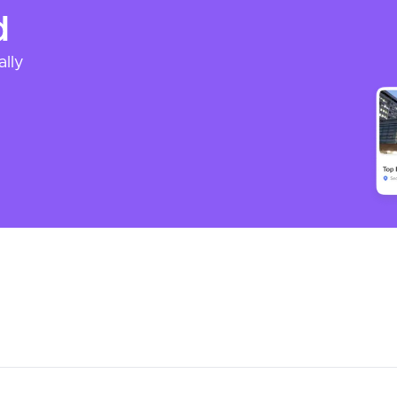
d
ally