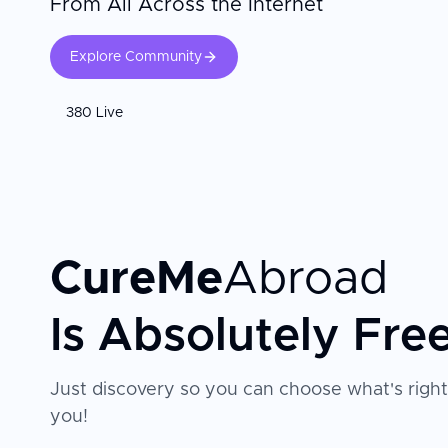
From All Across the Internet
Explore Community
380 Live
CureMe
Abroad
Is Absolutely Fre
Just discovery so you can choose what's right
you!