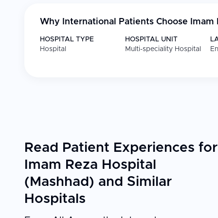
Why International Patients Choose
Imam 
HOSPITAL TYPE
HOSPITAL UNIT
L
Hospital
Multi-speciality Hospital
En
Read Patient Experiences for
Imam Reza Hospital
(Mashhad) and Similar
Hospitals