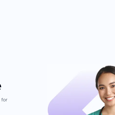
e
 for