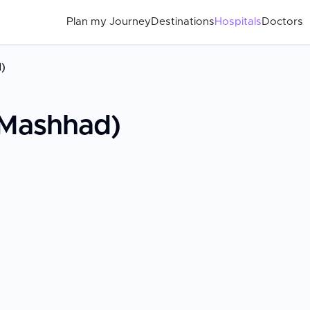
Plan my Journey
Destinations
Hospitals
Doctors
)
(Mashhad)