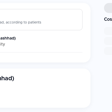
Cos
d, according to patients
Mashhad)
ity
hhad)