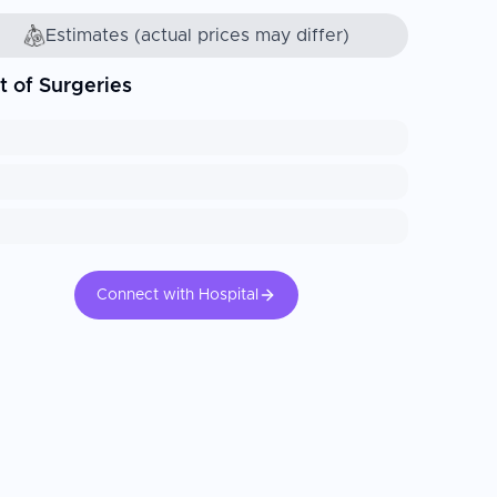
Estimates (actual prices may differ)
t of Surgeries
Connect with Hospital