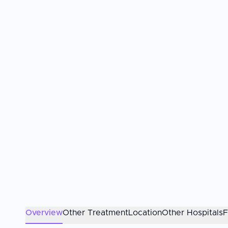
Overview
Other Treatment
Location
Other Hospitals