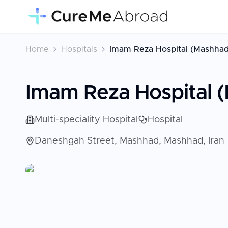
Home
Hospitals
Imam Reza Hospital (Mashhad
Imam Reza Hospital 
Multi-speciality Hospital
Hospital
Daneshgah Street, Mashhad, Mashhad, Iran