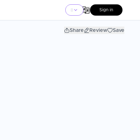
Sign in
Share
Review
Save