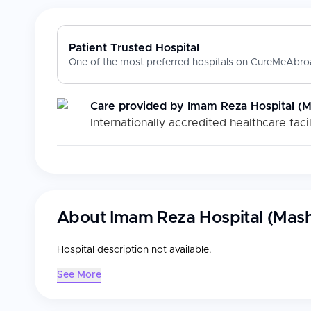
Patient Trusted Hospital
One of the most preferred hospitals on CureMeAbroa
Care provided by
Imam Reza Hospital (
Internationally accredited healthcare facil
About
Imam Reza Hospital (Mas
Hospital description not available.
See More