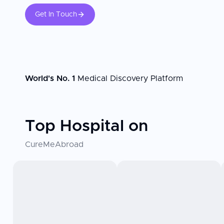
Get In Touch
World's No. 1
Medical Discovery Platform
Top Hospital on
CureMeAbroad