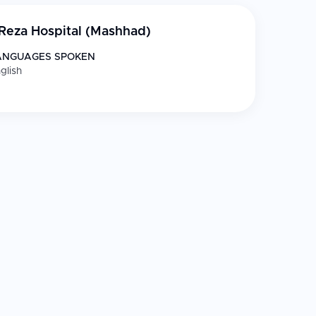
Reza Hospital (Mashhad)
ANGUAGES SPOKEN
glish