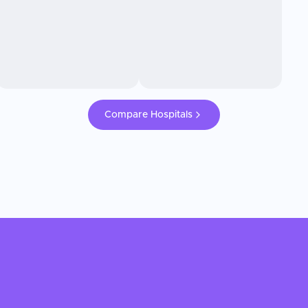
Compare Hospitals