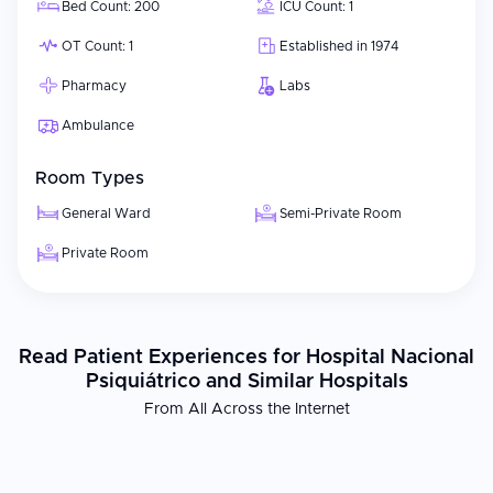
Bed Count: 200
ICU Count: 1
OT Count: 1
Established in 1974
Pharmacy
Labs
Ambulance
Room Types
General Ward
Semi-Private Room
Private Room
Read Patient Experiences for Hospital Nacional
Psiquiátrico and Similar Hospitals
From All Across the Internet