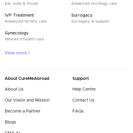
Ear, nose & throat
Advanced oncology care
IVF Treatment
Surrogacy
Advanced fertility care
Surrogacy & support
Gynecology
Women’s health care
View more
About CureMeAbroad
Support
About Us
Help Centre
Our Vision and Mission
Contact Us
Become a Partner
FAQs
Blogs