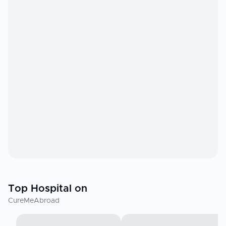
Top Hospital on
CureMeAbroad