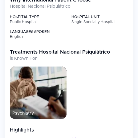
Why International Patient Choose
Hospital Nacional Psiquiátrico
HOSPITAL TYPE
HOSPITAL UNIT
Public Hospital
Single-Specialty Hospital
LANGUAGES SPOKEN
English
Treatments
Hospital Nacional Psiquiátrico
is Known For
Psychiatry
Highlights