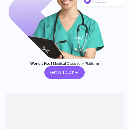
World's No. 1
Medical Discovery Platform
Get In Touch