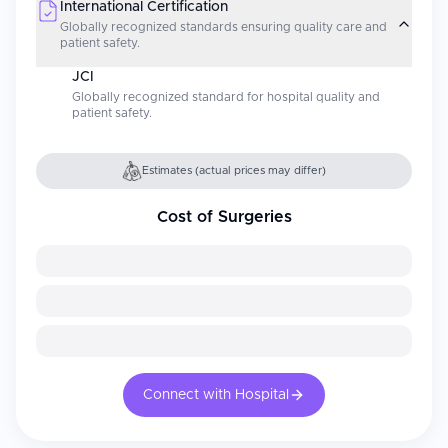
International Certification
Globally recognized standards ensuring quality care and
patient safety.
JCI
Globally recognized standard for hospital quality and
patient safety.
Estimates (actual prices may differ)
Cost of Surgeries
Connect with Hospital