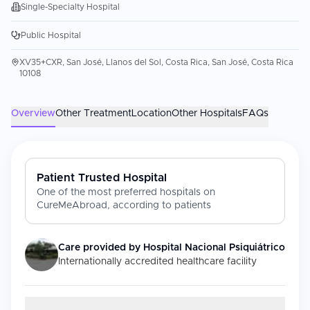
Single-Specialty Hospital
Public Hospital
XV35+CXR, San José, Llanos del Sol, Costa Rica, San José, Costa Rica
10108
Overview
Other Treatment
Location
Other Hospitals
FAQs
Patient Trusted Hospital
One of the most preferred hospitals on
CureMeAbroad, according to patients
Care provided by
Hospital Nacional Psiquiátrico
Internationally accredited healthcare facility