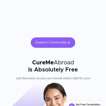
Explore Community
CureMe
Abroad
Is Absolutely Free
Just discovery so you can choose what's right for you!