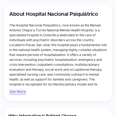
About
Hospital Nacional Psiquiátrico
The Hospital Nacional Psiquiátrico, now known as the Manuel
Antonio Chapuí y Torres National Mental Health Hospital, is a
specialized hospital in Costa Rica dedicated to the care of
individuals with psychiatric disorders across the country.
Located in Pavas, San José, this hospital plays a fundamental role
in the national health system, managing highly complex situations
that require periods of hospitalization. It offers a variety of
services, including psychiatric hospitalization, emergency and
crisis intervention, outpatient consultations, multidisciplinary
evaluation and therapy, social work and occupational therapy,
specialized nursing care, and community outreach in mental
health, as well as support for families and caregivers. The
hospital is recognized for its interdisciplinary model and its
continuous adaptation to the changing needs of mental health
See More
care, with a trained team capable of addressing both long-term
and acute mental health challenges, offering individualized
treatment plans for each patient.