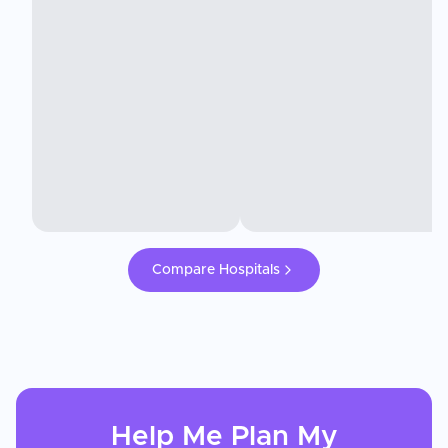
Compare Hospitals
Help Me Plan My