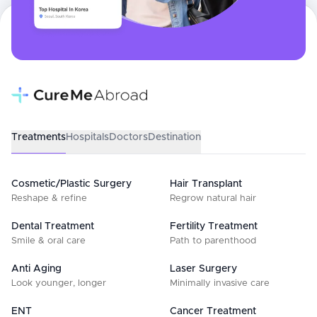
Treatments
Hospitals
Doctors
Destination
Cosmetic/Plastic Surgery
Hair Transplant
Reshape & refine
Regrow natural hair
Dental Treatment
Fertility Treatment
Smile & oral care
Path to parenthood
Anti Aging
Laser Surgery
Look younger, longer
Minimally invasive care
ENT
Cancer Treatment