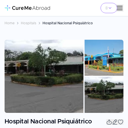
Home
Hospitals
Hospital Nacional Psiquiátrico
+
1
Hospital Nacional Psiquiátrico