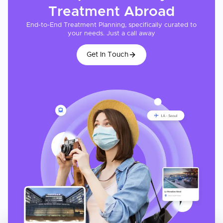
Treatment
Abroad
End-to-End Treatment Planning, specifically curated to
your needs. Just a call away
Get In Touch