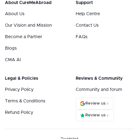
About CureMeAbroad
Support
About Us
Help Centre
Our Vision and Mission
Contact Us
Become a Partner
FAQs
Blogs
CMA AI
Legal & Policies
Reviews & Community
Privacy Policy
Community and forum
Terms & Conditions
Review us
Refund Policy
Review us