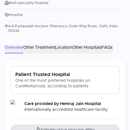
Multi-speciality Hospital
Hospital
A-6,Pushpanjali enclave, Pitampura ,Outer Ring Road., Delhi, India
110034
Overview
Other Treatment
Location
Other Hospitals
FAQs
Patient Trusted Hospital
One of the most preferred hospitals on
CureMeAbroad, according to patients
Care provided by
Hemraj Jain Hospital
Internationally accredited healthcare facility
Estimates (actual prices may differ)