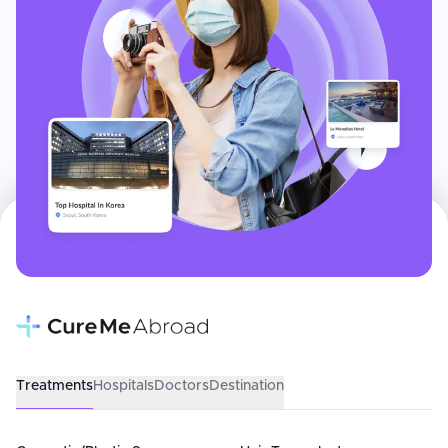
Treatments
Hospitals
Doctors
Destination