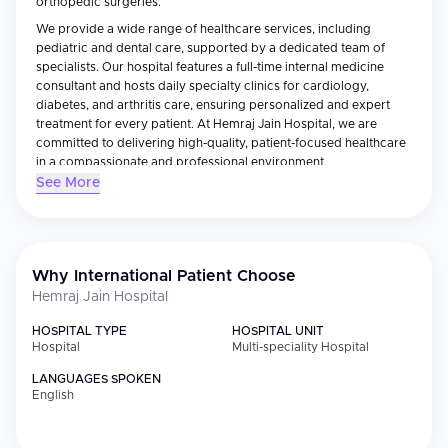
orthopedic surgeries.
We provide a wide range of healthcare services, including
pediatric and dental care, supported by a dedicated team of
specialists. Our hospital features a full-time internal medicine
consultant and hosts daily specialty clinics for cardiology,
diabetes, and arthritis care, ensuring personalized and expert
treatment for every patient. At Hemraj Jain Hospital, we are
committed to delivering high-quality, patient-focused healthcare
in a compassionate and professional environment.
See More
Book your appointment today and experience exceptional
medical care at Hemraj Jain Hospital.Hospital has diagnostic lab
services.
Why International Patient Choose
Hemraj Jain Hospital
HOSPITAL TYPE
HOSPITAL UNIT
Hospital
Multi-speciality Hospital
LANGUAGES SPOKEN
English