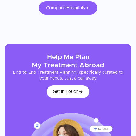
Compare Hospitals
Help Me Plan
My
Treatment
Abroad
End-to-End Treatment Planning, specifically curated to
your needs. Just a call away
Get In Touch