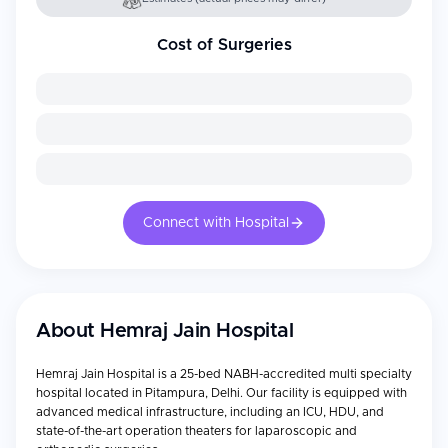
Cost of Surgeries
Connect with Hospital
About
Hemraj Jain Hospital
Hemraj Jain Hospital is a 25-bed NABH-accredited multi specialty
hospital located in Pitampura, Delhi. Our facility is equipped with
advanced medical infrastructure, including an ICU, HDU, and
state-of-the-art operation theaters for laparoscopic and