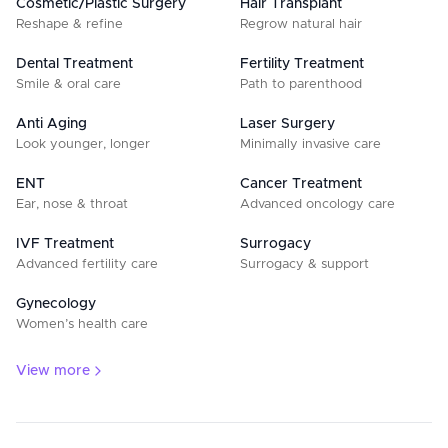
Cosmetic/Plastic Surgery
Hair Transplant
Reshape & refine
Regrow natural hair
Dental Treatment
Fertility Treatment
Smile & oral care
Path to parenthood
Anti Aging
Laser Surgery
Look younger, longer
Minimally invasive care
ENT
Cancer Treatment
Ear, nose & throat
Advanced oncology care
IVF Treatment
Surrogacy
Advanced fertility care
Surrogacy & support
Gynecology
Women’s health care
View more