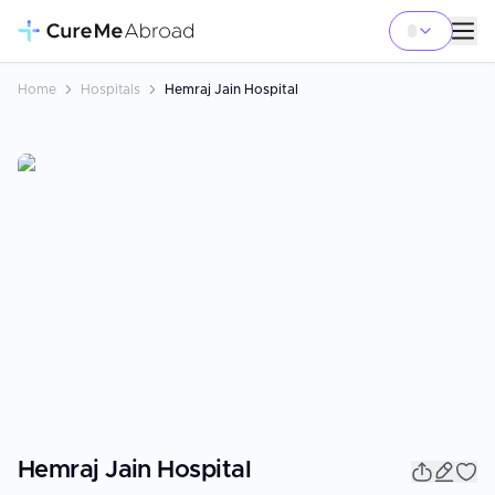
Home
Hospitals
Hemraj Jain Hospital
Hemraj Jain Hospital