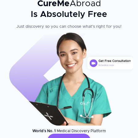
CureMe
Abroad
Is Absolutely Free
Just discovery so you can choose what's right for you!
World's No. 1
Medical Discovery Platform