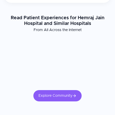
Read Patient Experiences for Hemraj Jain
Hospital and Similar Hospitals
From All Across the Internet
Explore Community