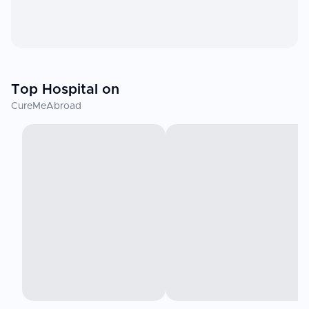
Top Hospital on
CureMeAbroad