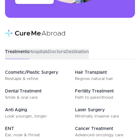
Treatments
Hospitals
Doctors
Destination
Cosmetic/Plastic Surgery
Hair Transplant
Reshape & refine
Regrow natural hair
Dental Treatment
Fertility Treatment
Smile & oral care
Path to parenthood
Anti Aging
Laser Surgery
Look younger, longer
Minimally invasive care
ENT
Cancer Treatment
Ear, nose & throat
Advanced oncology care