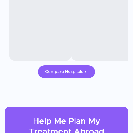
Compare Hospitals
Help Me Plan My
Treatment
Abroad