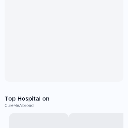
Top Hospital on
CureMeAbroad