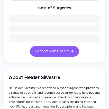
Cost of Surgeries
Connect with Hospital
About
Helder Silvestre
Dr. Helder Silvestre is a renowned plastic surgeon who provides
a range of cosmetic and reconstructive surgeries to help patients
achieve their desired appearance. The clinic offers various
procedures for the face, body, and breasts, including face and
neck lifting, breast augmentation, liposculpture, and intimate