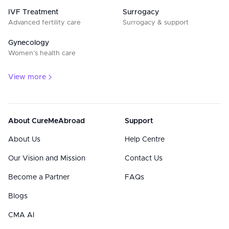
IVF Treatment
Surrogacy
Advanced fertility care
Surrogacy & support
Gynecology
Women’s health care
View more
About CureMeAbroad
Support
About Us
Help Centre
Our Vision and Mission
Contact Us
Become a Partner
FAQs
Blogs
CMA AI