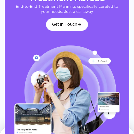
End-to-End Treatment Planning, specifically curated to
your needs. Just a call away
Get In Touch