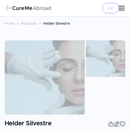
Home
Hospitals
Helder Silvestre
Helder Silvestre