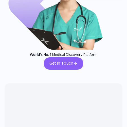
World's No. 1
Medical Discovery Platform
Get In Touch