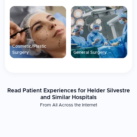
Cosmetic/Plastic
Surgery
General Surgery
Read Patient Experiences for Helder Silvestre
and Similar Hospitals
From All Across the Internet