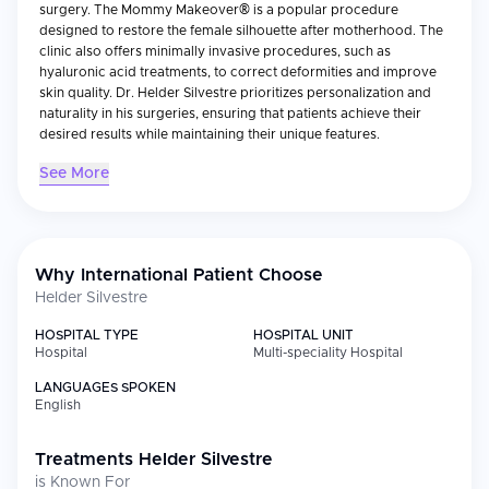
surgery. The Mommy Makeover® is a popular procedure
designed to restore the female silhouette after motherhood. The
clinic also offers minimally invasive procedures, such as
hyaluronic acid treatments, to correct deformities and improve
skin quality. Dr. Helder Silvestre prioritizes personalization and
naturality in his surgeries, ensuring that patients achieve their
desired results while maintaining their unique features.
See More
Why International Patient Choose
Helder Silvestre
HOSPITAL TYPE
HOSPITAL UNIT
Hospital
Multi-speciality Hospital
LANGUAGES SPOKEN
English
Treatments
Helder Silvestre
is Known For