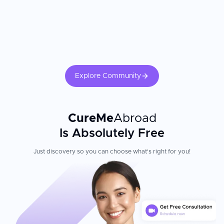
Explore Community
CureMe
Abroad
Is Absolutely Free
Just discovery so you can choose what's right for you!