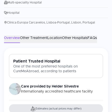
Multi-speciality Hospital
Hospital
Clínica Europa Carcavelos, Lisboa-Portugal, Lisbon, Portugal
Overview
Other Treatment
Location
Other Hospitals
FAQs
Patient Trusted Hospital
One of the most preferred hospitals on
CureMeAbroad, according to patients
Care provided by
Helder Silvestre
Internationally accredited healthcare facility
Estimates (actual prices may differ)