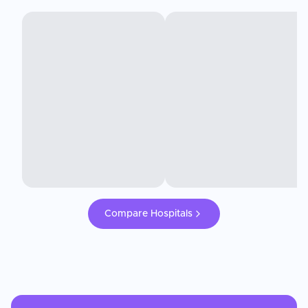
Compare Hospitals