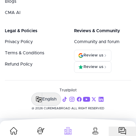
Blogs
CMA AI
Legal & Policies
Reviews & Community
Privacy Policy
Community and forum
Terms & Conditions
Review us
Refund Policy
Review us
Trustpilot
English
@ 2026 CUREMEABROAD ALL RIGHT RESERVED