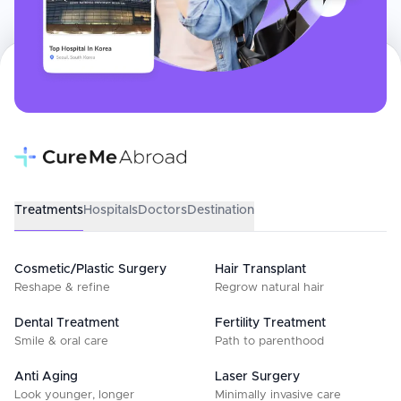
Treatments
Hospitals
Doctors
Destination
Cosmetic/Plastic Surgery
Hair Transplant
Reshape & refine
Regrow natural hair
Dental Treatment
Fertility Treatment
Smile & oral care
Path to parenthood
Anti Aging
Laser Surgery
Look younger, longer
Minimally invasive care