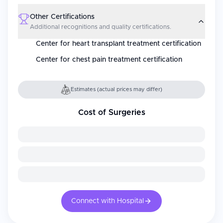
Other Certifications
Additional recognitions and quality certifications.
Center for heart transplant treatment certification
Center for chest pain treatment certification
Estimates (actual prices may differ)
Cost of Surgeries
Connect with Hospital