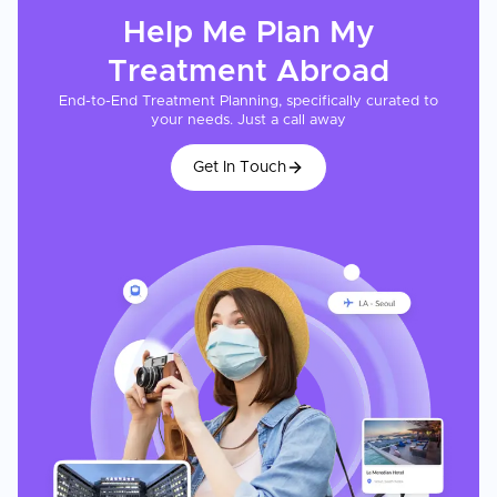
Help Me Plan My
Treatment
Abroad
End-to-End Treatment Planning, specifically curated to
your needs. Just a call away
Get In Touch