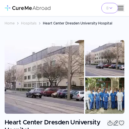
Home
Hospitals
Heart Center Dresden University Hospital
+
3
Heart Center Dresden University