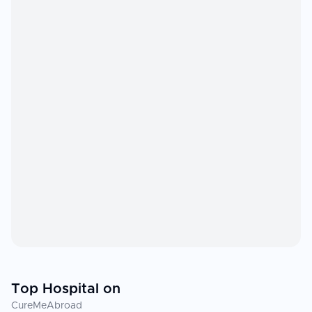
Top Hospital on
CureMeAbroad