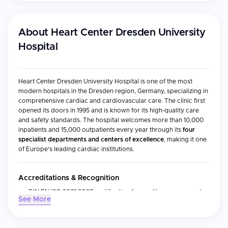
About
Heart Center Dresden University
Hospital
Heart Center Dresden University Hospital is one of the most
modern hospitals in the Dresden region, Germany, specializing in
comprehensive cardiac and cardiovascular care. The clinic first
opened its doors in 1995 and is known for its high-quality care
and safety standards. The hospital welcomes more than 10,000
inpatients and 15,000 outpatients every year through its
four
specialist departments and centers of excellence
, making it one
of Europe's leading cardiac institutions.
Accreditations & Recognition
DIN EN ISO 9001:2008 certification for quality management
See More
system
Certified Chest Pain Unit and authorized Heart Transplant
Center