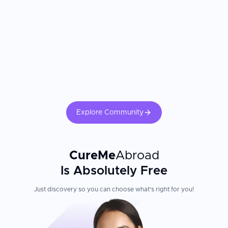
applications
Multilingual patient assistants offer support in various
languages
Modern, pleasant premises with high hygienic standards from
patient rooms and clinic facilities to common areas
Patient Experience
The clinic's staff consists of more than 660 highly qualified
medical professionals who regularly update their knowledge,
ensuring world-class care rooted in the latest clinical research.
Explore Community
Minimally invasive surgical methods, such as robot-assisted
surgeries, enable smaller incisions and faster recovery after
procedures. Heart Center Dresden University Hospital combines
cutting-edge technology with personalized care for international
CureMe
Abroad
patients seeking advanced cardiac treatment in a welcoming
environment.
Is Absolutely Free
Just discovery so you can choose what's right for you!