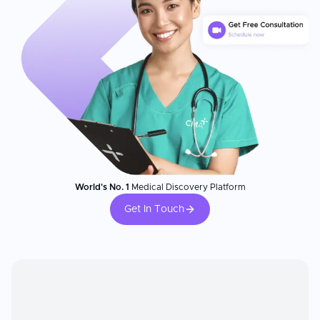
World's No. 1
Medical Discovery Platform
Get In Touch