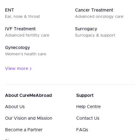
ENT
Cancer Treatment
Ear, nose & throat
Advanced oncology care
IVF Treatment
Surrogacy
Advanced fertility care
Surrogacy & support
Gynecology
Women’s health care
View more
About CureMeAbroad
Support
About Us
Help Centre
Our Vision and Mission
Contact Us
Become a Partner
FAQs