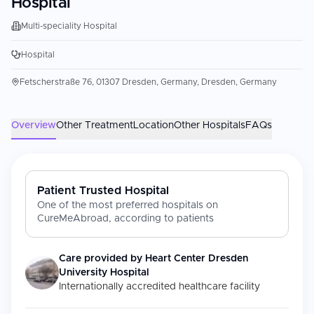
Hospital
Multi-speciality Hospital
Hospital
Fetscherstraße 76, 01307 Dresden, Germany, Dresden, Germany
Overview
Other Treatment
Location
Other Hospitals
FAQs
Patient Trusted Hospital
One of the most preferred hospitals on
CureMeAbroad, according to patients
Care provided by
Heart Center Dresden
University Hospital
Internationally accredited healthcare facility