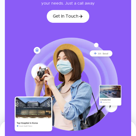
your needs. Just a call away
Get In Touch