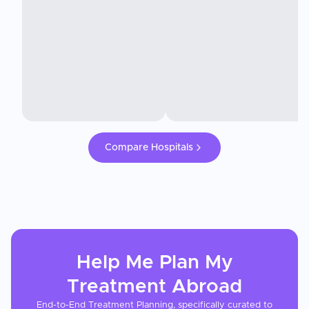
Compare Hospitals
Help Me Plan My
Treatment
Abroad
End-to-End Treatment Planning, specifically curated to