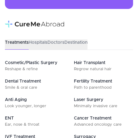
Treatments
Hospitals
Doctors
Destination
Cosmetic/Plastic Surgery
Hair Transplant
Reshape & refine
Regrow natural hair
Dental Treatment
Fertility Treatment
Smile & oral care
Path to parenthood
Anti Aging
Laser Surgery
Look younger, longer
Minimally invasive care
ENT
Cancer Treatment
Ear, nose & throat
Advanced oncology care
IVF Treatment
Surrogacy