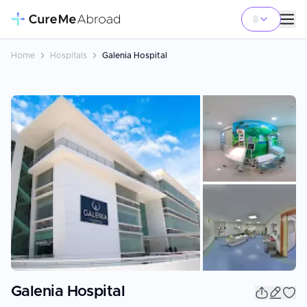
Home
Hospitals
Galenia Hospital
+
3
Galenia Hospital