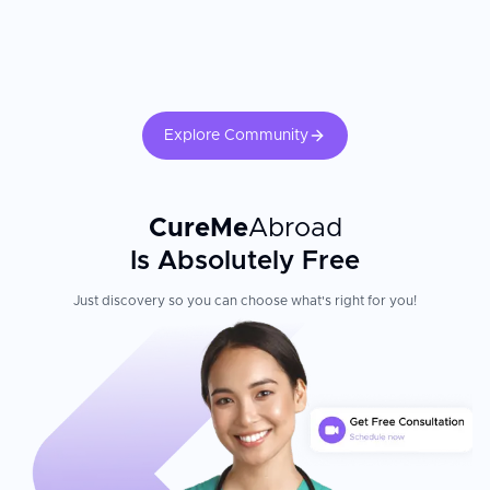
throughout stay, with local tourism options, hotel booking
assistance, and airport pick-up and drop-off
Multilingual staff, interpreters, and dedicated services for
international patients
Travel assistance, accommodation coordination, and post-
operative care
Explore Community
Collaborations with important national and international
insurers; located less than 25 minutes from Cancún
International Airport
CureMe
Abroad
Patient Experience
Is Absolutely Free
The hospital treats around 10,000 patients annually from the US,
Canada, Latin America, Australia, and Europe. International
Just discovery so you can choose what's right for you!
visitors appreciate Galenia Hospital's combination of modern
medical technology, expert care, and the ability to recover in
Cancún's resort setting. 200 physicians across 10 departments
provide adult-only care, ensuring specialized expertise and
individualized attention throughout your stay at this leading
medical facility.