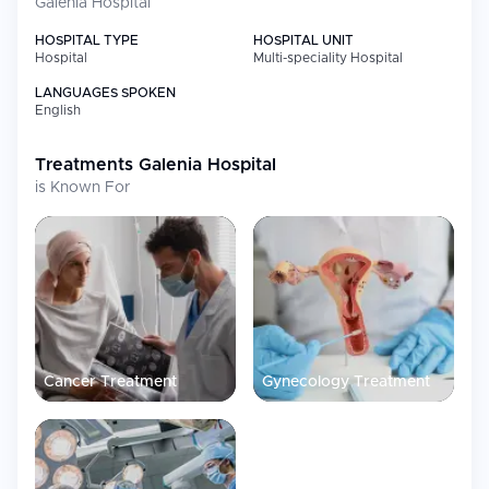
Galenia Hospital
Specialty
Focus
HOSPITAL TYPE
HOSPITAL UNIT
Oncology
Radiotherapy and oncological surgery
Hospital
Multi-speciality Hospital
services; robotic surgeries for complex
diseases
LANGUAGES SPOKEN
English
Surgery
Breast-conserving surgery alongside
mastectomy procedures; six modern
operating rooms and dedicated toco
Treatments
Galenia Hospital
surgery area for complex procedures
is Known For
including bariatric and gynecological
surgeries
Cardiology
Comprehensive cardiology and
cardiovascular surgery care
Neurology &
Advanced interventions using surgical
Neurosurgery
microscope technology for brain,
nervous system, and microsurgery
Orthopedics
Orthopedic procedures supported by
Cancer Treatment
Gynecology Treatment
board-certified physicians
Plastic
Advanced cosmetic procedures including
Surgery
facelift, rhinoplasty, and blepharoplasty
Diagnostic
Latest imaging technology with