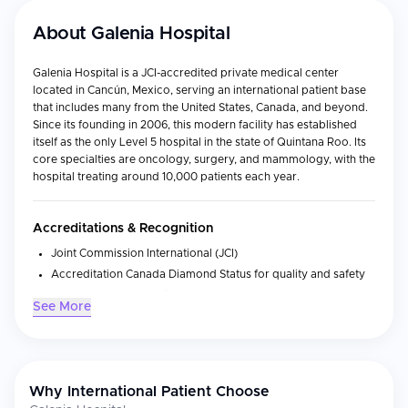
About
Galenia Hospital
Galenia Hospital is a JCI-accredited private medical center
located in Cancún, Mexico, serving an international patient base
that includes many from the United States, Canada, and beyond.
Since its founding in 2006, this modern facility has established
itself as the only Level 5 hospital in the state of Quintana Roo. Its
core specialties are oncology, surgery, and mammology, with the
hospital treating around 10,000 patients each year.
Accreditations & Recognition
Joint Commission International (JCI)
Accreditation Canada Diamond Status for quality and safety
General Health Council (CSG)
See More
Canadian accreditation for Health Travel Services and Health
Tourism distinction by SECTUR
Medical Specialties
Why International Patient Choose