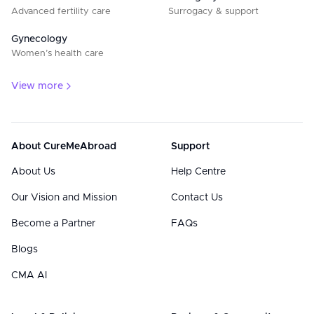
Advanced fertility care
Surrogacy & support
Gynecology
Women’s health care
View more
About CureMeAbroad
Support
About Us
Help Centre
Our Vision and Mission
Contact Us
Become a Partner
FAQs
Blogs
CMA AI