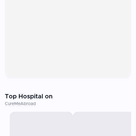
Top Hospital on
CureMeAbroad