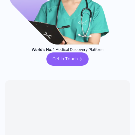
World's No. 1
Medical Discovery Platform
Get In Touch