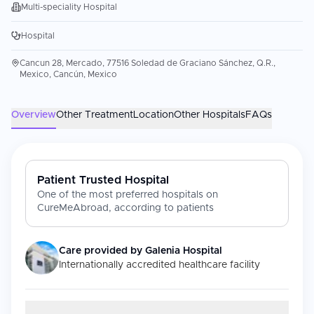
Multi-speciality Hospital
Hospital
Cancun 28, Mercado, 77516 Soledad de Graciano Sánchez, Q.R.,
Mexico, Cancún, Mexico
Overview
Other Treatment
Location
Other Hospitals
FAQs
Patient Trusted Hospital
One of the most preferred hospitals on
CureMeAbroad, according to patients
Care provided by
Galenia Hospital
Internationally accredited healthcare facility