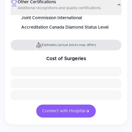
Other Certifications
Additional recognitions and quality certifications.
Joint Commission International
Accreditation Canada Diamond Status Level
Estimates (actual prices may differ)
Cost of Surgeries
Connect with Hospital