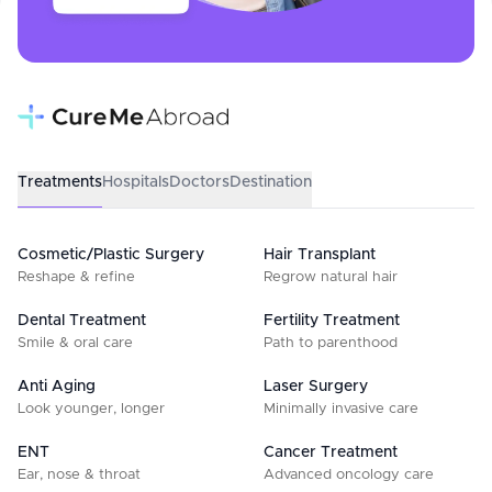
Treatments
Hospitals
Doctors
Destination
Cosmetic/Plastic Surgery
Hair Transplant
Reshape & refine
Regrow natural hair
Dental Treatment
Fertility Treatment
Smile & oral care
Path to parenthood
Anti Aging
Laser Surgery
Look younger, longer
Minimally invasive care
ENT
Cancer Treatment
Ear, nose & throat
Advanced oncology care