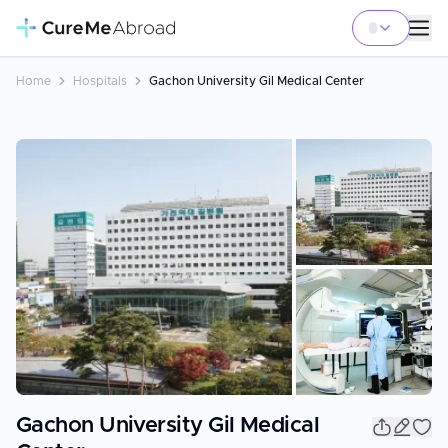
Home
Hospitals
Gachon University Gil Medical Center
+
41
Gachon University Gil Medical