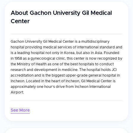
About
Gachon University Gil Medical
Center
Gachon University Gil Medical Center is a multidisciplinary
hospital providing medical services of international standard and
is a leading hospital not only in Korea, but also in Asia. Founded
in 1958 as a gynecological clinic, this center is now recognized by
the Ministry of Health as one of the best hospitals to conduct
research and development in medicine. The hospital holds JCI
accreditation and is the biggest upper-grade general hospital in
Incheon. Located in the heart of Incheon, Gil Medical Center is
approximately one hour's drive from Incheon International
Airport.
Accreditations & Recognition
See More
JCI accreditation
Designated by the Korean Ministry of Health as an Excellent
Hospital in Treatment of Foreign Patients