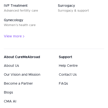
IVF Treatment
Surrogacy
Advanced fertility care
Surrogacy & support
Gynecology
Women’s health care
View more
About CureMeAbroad
Support
About Us
Help Centre
Our Vision and Mission
Contact Us
Become a Partner
FAQs
Blogs
CMA AI