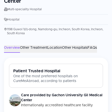
Center
Multi-speciality Hospital
Hospital
1198 Guwol 1(il)-dong, Namdong-gu, Incheon, South Korea, Incheon,
South Korea
Overview
Other Treatment
Location
Other Hospitals
FAQs
Patient Trusted Hospital
One of the most preferred hospitals on
CureMeAbroad, according to patients
Care provided by
Gachon University Gil Medical
Center
Internationally accredited healthcare facility