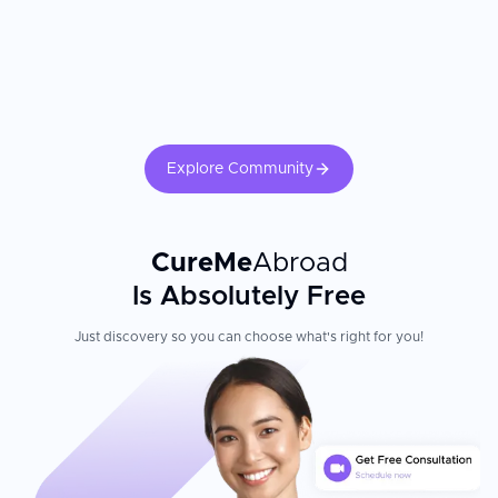
dietary changes, and regular follow-up echocardiography directly
multidisciplinary collaboration ensuring comprehensive
determines long-term cardiac outcomes.
evaluations and tailored care plans. After procedures, nursing
staff check patient conditions regularly, supporting swift
recovery.
Explore Community
CureMe
Abroad
Is Absolutely Free
Just discovery so you can choose what's right for you!