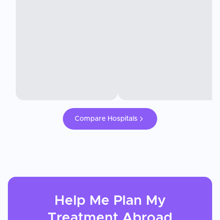
Compare Hospitals
Help Me Plan My
Treatment
Abroad