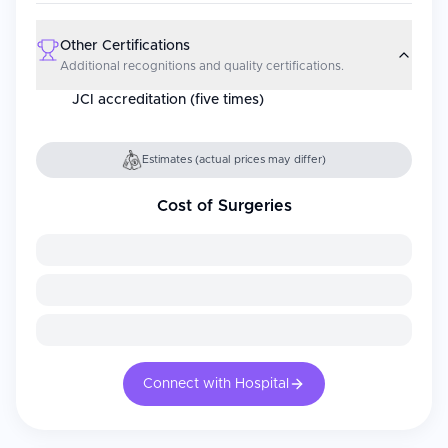
Other Certifications
Additional recognitions and quality certifications.
JCI accreditation (five times)
Estimates (actual prices may differ)
Cost of Surgeries
Connect with Hospital