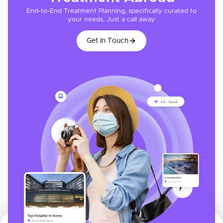
End-to-End Treatment Planning, specifically curated to
your needs. Just a call away
Get In Touch