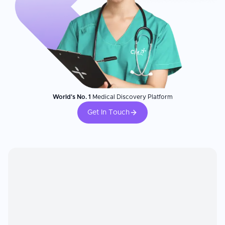
World's No. 1
Medical Discovery Platform
Get In Touch