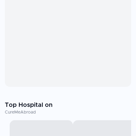
Top Hospital on
CureMeAbroad