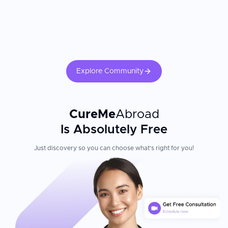
Explore Community
CureMe
Abroad
Is Absolutely Free
Just discovery so you can choose what's right for you!