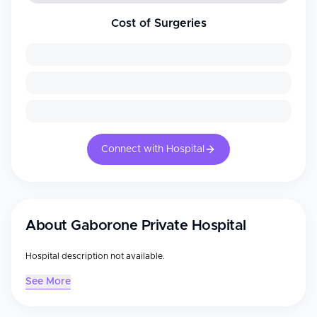
Cost of Surgeries
Connect with Hospital
About
Gaborone Private Hospital
Hospital description not available.
See More