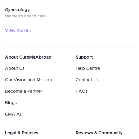
Gynecology
Women’s health care
View more
About CureMeAbroad
Support
About Us
Help Centre
Our Vision and Mission
Contact Us
Become a Partner
FAQs
Blogs
CMA AI
Legal & Policies
Reviews & Community