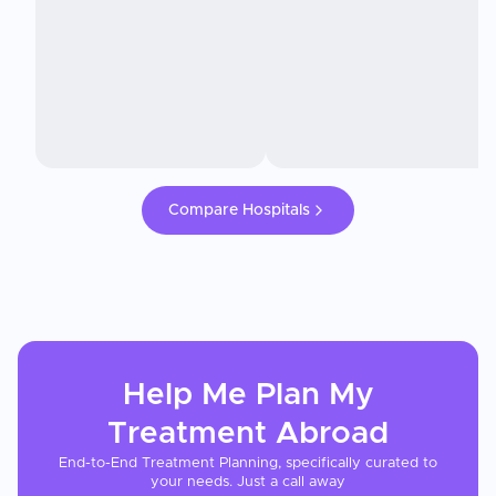
Compare Hospitals
Help Me Plan My
Treatment
Abroad
End-to-End Treatment Planning, specifically curated to
your needs. Just a call away