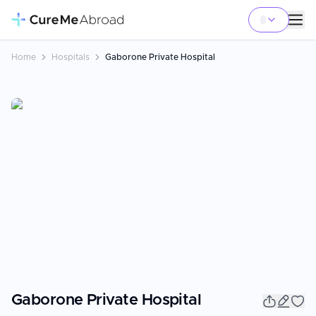
Home
Hospitals
Gaborone Private Hospital
Gaborone Private Hospital