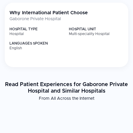
Why International Patient Choose
Gaborone Private Hospital
HOSPITAL TYPE
HOSPITAL UNIT
Hospital
Multi-speciality Hospital
LANGUAGES SPOKEN
English
Read Patient Experiences for Gaborone Private
Hospital and Similar Hospitals
From All Across the Internet