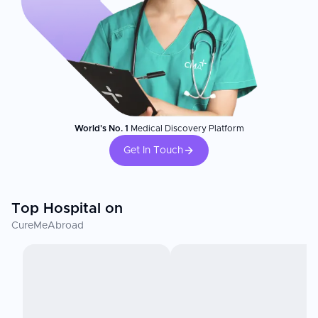
World's No. 1
Medical Discovery Platform
Get In Touch
Top Hospital on
CureMeAbroad