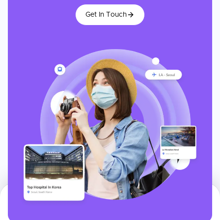
Get In Touch