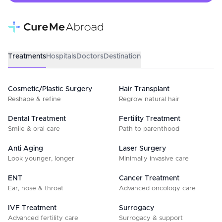
Treatments
Hospitals
Doctors
Destination
Cosmetic/Plastic Surgery
Hair Transplant
Reshape & refine
Regrow natural hair
Dental Treatment
Fertility Treatment
Smile & oral care
Path to parenthood
Anti Aging
Laser Surgery
Look younger, longer
Minimally invasive care
ENT
Cancer Treatment
Ear, nose & throat
Advanced oncology care
IVF Treatment
Surrogacy
Advanced fertility care
Surrogacy & support