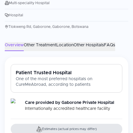
Multi-speciality Hospital
Hospital
Tlokweng Rd, Gaborone, Gaborone, Botswana
Overview
Other Treatment
Location
Other Hospitals
FAQs
Patient Trusted Hospital
One of the most preferred hospitals on
CureMeAbroad, according to patients
Care provided by
Gaborone Private Hospital
Internationally accredited healthcare facility
Estimates (actual prices may differ)