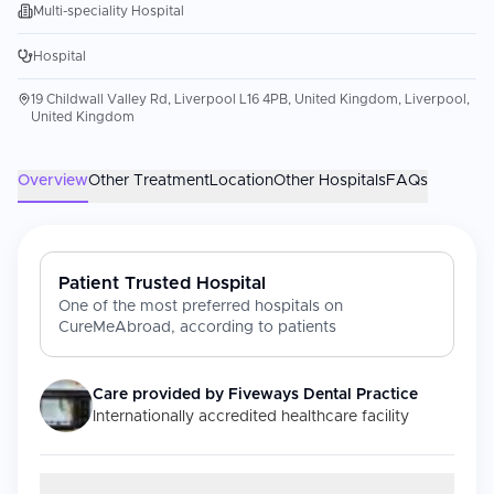
Multi-speciality Hospital
Hospital
19 Childwall Valley Rd, Liverpool L16 4PB, United Kingdom, Liverpool,
United Kingdom
Overview
Other Treatment
Location
Other Hospitals
FAQs
Patient Trusted Hospital
One of the most preferred hospitals on
CureMeAbroad, according to patients
Care provided by
Fiveways Dental Practice
Internationally accredited healthcare facility