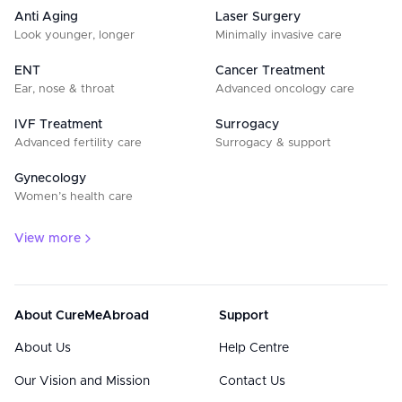
Anti Aging
Laser Surgery
Look younger, longer
Minimally invasive care
ENT
Cancer Treatment
Ear, nose & throat
Advanced oncology care
IVF Treatment
Surrogacy
Advanced fertility care
Surrogacy & support
Gynecology
Women’s health care
View more
About CureMeAbroad
Support
About Us
Help Centre
Our Vision and Mission
Contact Us