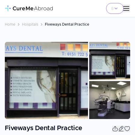
Home
Hospitals
Fiveways Dental Practice
+
13
Fiveways Dental Practice