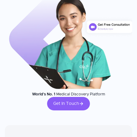
World's No. 1
Medical Discovery Platform
Get In Touch