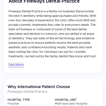
About
Fiveways Dental Practice
Fiveways Dental Practice is a family-run business that provides
the best in dentistry while being approachable and friendly. With
over four decades of experience, the clinic offers both NHS and
private cosmetic treatments that cater to everyone's needs. The
team at Fiveways is composed of some of the best dental
specialists and dentists in Liverpool, who are skilled in all areas
of dentistry. They use state-of-the-art technology and evidence-
based practices to ensure patients receive the best possible
aesthetic and confidence-boosting results. Patients who have
been visiting the clinic for checkups can opt for cosmetic
treatments, carried out by the family dentist they know and trust.
See More
Why International Patient Choose
Fiveways Dental Practice
HOSPITAL TYPE
HOSPITAL UNIT
Hospital
Multi-speciality Hospital