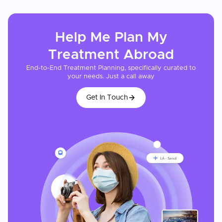
Help Me Plan My
Treatment
Abroad
End-to-End Treatment Planning, specifically curated to
your needs. Just a call away
Get In Touch