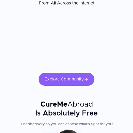
From All Across the Internet
Explore Community
CureMe
Abroad
Is Absolutely Free
Just discovery so you can choose what's right for you!