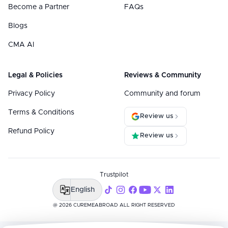
Become a Partner
FAQs
Blogs
CMA AI
Legal & Policies
Reviews & Community
Privacy Policy
Community and forum
Terms & Conditions
Review us
Refund Policy
Review us
Trustpilot
English
@ 2026 CUREMEABROAD ALL RIGHT RESERVED