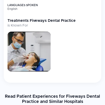
LANGUAGES SPOKEN
English
Treatments
Fiveways Dental Practice
is Known For
Dental Treatment
Read Patient Experiences for Fiveways Dental
Practice and Similar Hospitals