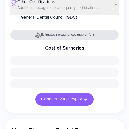
Other Certifications
Additional recognitions and quality certifications.
General Dental Council (GDC)
Estimates (actual prices may differ)
Cost of Surgeries
Connect with Hospital