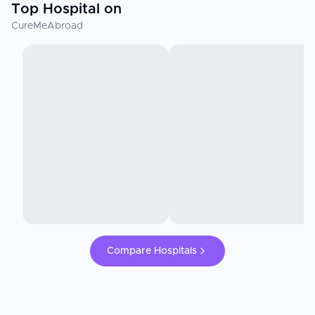
Top Hospital on
CureMeAbroad
Compare Hospitals