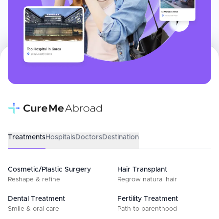
Treatments
Hospitals
Doctors
Destination
Cosmetic/Plastic Surgery
Hair Transplant
Reshape & refine
Regrow natural hair
Dental Treatment
Fertility Treatment
Smile & oral care
Path to parenthood