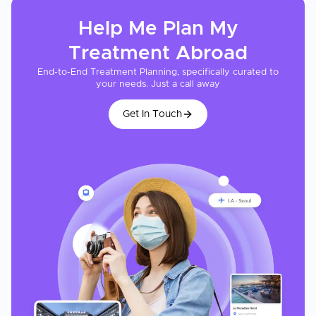
Help Me Plan My
Treatment
Abroad
End-to-End Treatment Planning, specifically curated to
your needs. Just a call away
Get In Touch