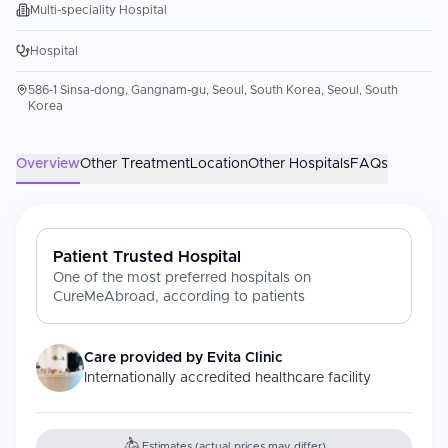
Multi-speciality Hospital
Hospital
586-1 Sinsa-dong, Gangnam-gu, Seoul, South Korea, Seoul, South
Korea
Overview
Other Treatment
Location
Other Hospitals
FAQs
Patient Trusted Hospital
One of the most preferred hospitals on
CureMeAbroad, according to patients
Care provided by
Evita Clinic
Internationally accredited healthcare facility
Estimates (actual prices may differ)