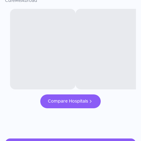
CureMeAbroad
Compare Hospitals