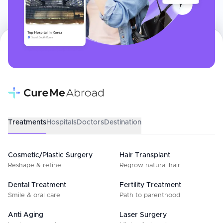
Treatments
Hospitals
Doctors
Destination
Cosmetic/Plastic Surgery
Hair Transplant
Reshape & refine
Regrow natural hair
Dental Treatment
Fertility Treatment
Smile & oral care
Path to parenthood
Anti Aging
Laser Surgery