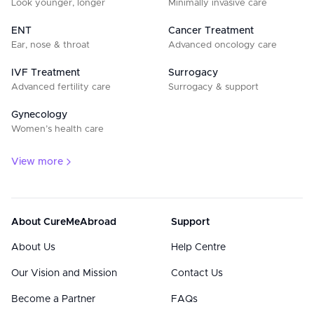
Look younger, longer
Minimally invasive care
ENT
Cancer Treatment
Ear, nose & throat
Advanced oncology care
IVF Treatment
Surrogacy
Advanced fertility care
Surrogacy & support
Gynecology
Women’s health care
View more
About CureMeAbroad
Support
About Us
Help Centre
Our Vision and Mission
Contact Us
Become a Partner
FAQs