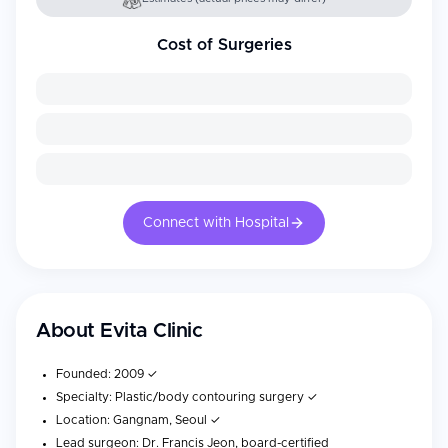
Cost of Surgeries
Connect with Hospital
About
Evita Clinic
Founded: 2009 ✓
Specialty: Plastic/body contouring surgery ✓
Location: Gangnam, Seoul ✓
Lead surgeon: Dr. Francis Jeon, board-certified