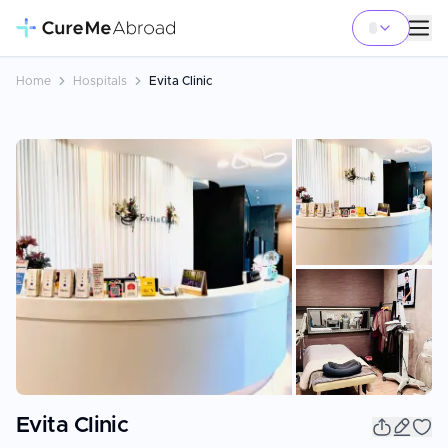
Home
Hospitals
Evita Clinic
+
13
Evita Clinic