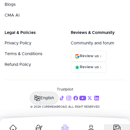
Blogs
CMA AI
Legal & Policies
Reviews & Community
Privacy Policy
Community and forum
Terms & Conditions
Review us
Refund Policy
Review us
Trustpilot
English
@ 2026 CUREMEABROAD ALL RIGHT RESERVED