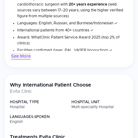
cardiothoracic surgeon with
20+ years experience
(web
sources vary between 17–20 years; using the higher verified
figure from multiple sources)
Languages: English, Russian, and Burmese/Indonesian ✓
International patients from 40+ countries ✓
Award: WhatClinic Patient Service Award 2025 (top 2% of
clinics)
Facilities confirmed (laser, PAL, VASER liposuction) ✓
See More
No formal accreditations (JCI/ISO/NABH) listed
Evita Clinic is a private plastic surgery clinic located in Gangnam,
Seoul, specializing in gynecomastia surgery, top surgery, and
Why International Patient Choose
tummy tuck procedures, known as one of Korea's most trusted
destinations for chest and body contouring. Founded in 2009,
Evita Clinic
the clinic is led by Dr. Francis Jeon, a board-certified
HOSPITAL TYPE
HOSPITAL UNIT
cardiothoracic surgeon with over 20 years of experience. His
Hospital
Multi-speciality Hospital
background in thoracic surgery allows for a deeper
understanding of chest anatomy and careful surgical planning to
LANGUAGES SPOKEN
achieve natural and balanced results.
English
Treatments
Evita Clinic
Medical Specialties