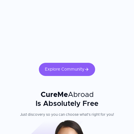
communication; assistance with hotels and transportation
from the airport
Evita Clinic is a recipient of the WhatClinic Patient Service
Award, presented to the top 2% of clinics worldwide based
on patient satisfaction and responsiveness
Patient Experience
The clinic performs only one surgery per day, ensuring the entire
staff can dedicate their full attention to a single patient.
Comprehensive post-operative care includes free dressing
Explore Community
changes and massage therapy. Follow-up is provided via in-
person or online consultations. Patients are recommended to
stay in Korea for 4 to 7 days after surgery, depending on the
procedure.
CureMe
Abroad
Is Absolutely Free
Just discovery so you can choose what's right for you!