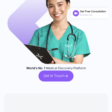
World's No. 1
Medical Discovery Platform
Get In Touch