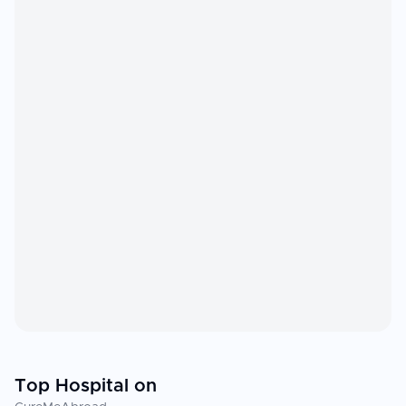
Top Hospital on