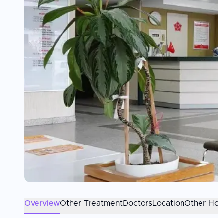
Overview
Other Treatment
Doctors
Location
Other Ho