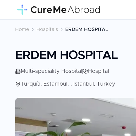
Home
Hospitals
ERDEM HOSPITAL
ERDEM HOSPITAL
Multi-speciality Hospital
Hospital
Turquía, Estambul, , Istanbul, Turkey