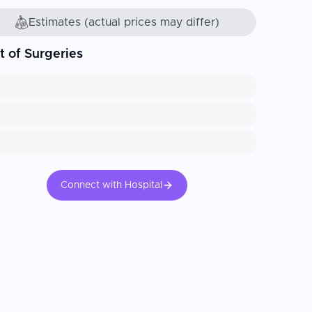
Estimates (actual prices may differ)
t of Surgeries
Connect with Hospital