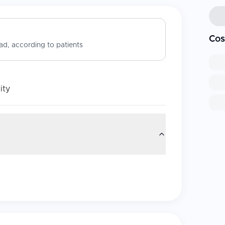
Cos
d, according to patients
ity