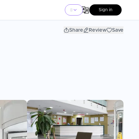
Sign in
Share
Review
Save