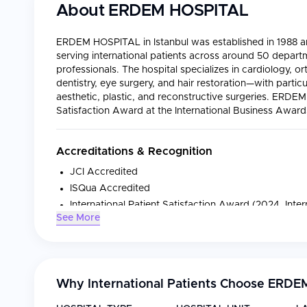
About
ERDEM HOSPITAL
ERDEM HOSPITAL in Istanbul was established in 1988 and
serving international patients across around 50 depart
professionals. The hospital specializes in cardiology, or
dentistry, eye surgery, and hair restoration—with particu
aesthetic, plastic, and reconstructive surgeries. ERDE
Satisfaction Award at the International Business Awar
Accreditations & Recognition
JCI Accredited
ISQua Accredited
International Patient Satisfaction Award (2024, Inte
See More
Medical Specialties
Specialty
Focus
Why International Patients Choose
ERDEM
Cardiology
Angiography, bypass sur