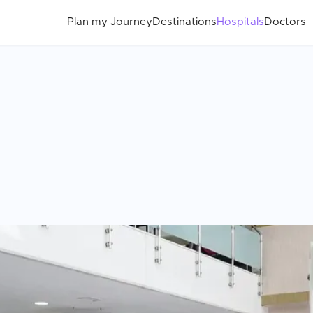
Plan my Journey
Destinations
Hospitals
Doctors