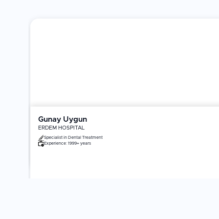
Gunay Uygun
ERDEM HOSPITAL
Specialist in
Dental Treatment
Experience:
1999+ years