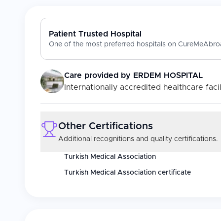
Patient Trusted Hospital
One of the most preferred hospitals on CureMeAbroa
Care provided by
ERDEM HOSPITAL
Internationally accredited healthcare facil
Other Certifications
Additional recognitions and quality certifications.
Turkish Medical Association
Turkish Medical Association certificate