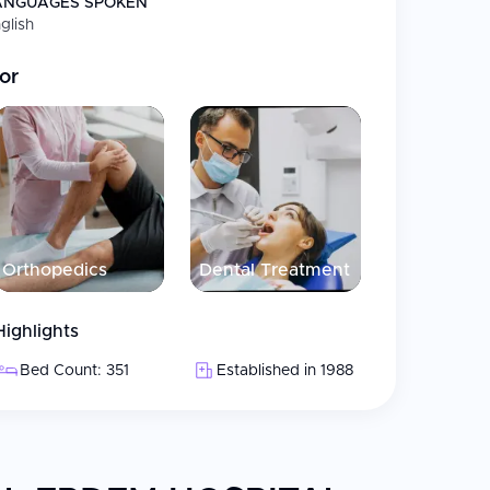
ANGUAGES SPOKEN
glish
 75% stomach volume reduction; patients feel
or
ic procedures
splantation, beard and eyebrow restoration
, veneers, orthodontics, and full-mouth
 trauma surgery
Orthopedics
Dental Treatment
Highlights
services
Bed Count: 351
Established in 1988
ms, specialized ICUs, and angiography