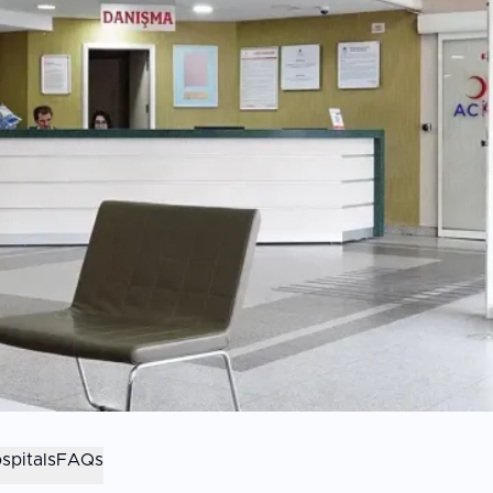
spitals
FAQs