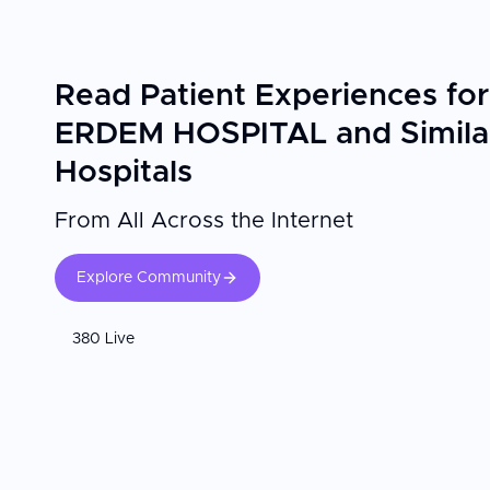
Read Patient Experiences for
ERDEM HOSPITAL and Simila
Hospitals
From All Across the Internet
Explore Community
380 Live