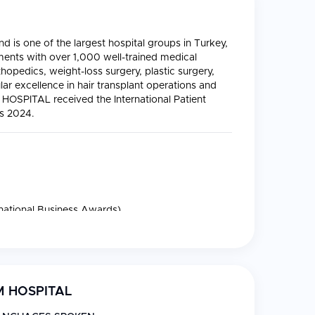
 is one of the largest hospital groups in Turkey,
ments with over 1,000 well-trained medical
thopedics, weight-loss surgery, plastic surgery,
lar excellence in hair transplant operations and
M HOSPITAL received the International Patient
ds 2024.
rnational Business Awards)
 HOSPITAL
gery, and valve repair or replacement