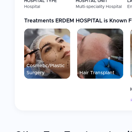
HOSPITAL TYPE
HOSPITAL UNIT
L
Hospital
Multi-speciality Hospital
En
Bariatric Surgery
Sleeve gastroplasty for
satiety with small meals
Treatments
ERDEM HOSPITAL
is Known F
Plastic & Reconstructive
Plastic surgery, aesthet
Surgery
Hair Transplantation
FUE, DHI, Sapphire tran
Dentistry
Dental implants, crowns
restorations
Cosmetic/Plastic
Orthopedics
General orthopedic and
Surgery
Hair Transplant
Eye Surgery
Laser eye procedures
General Surgery
Comprehensive surgical 
Facilities
Advanced diagnostics, fully equipped operating roo
Private recovery suites with VIP options available