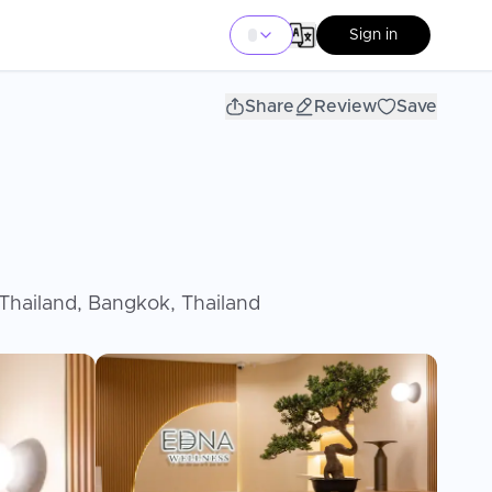
Sign in
Share
Review
Save
hailand, Bangkok, Thailand