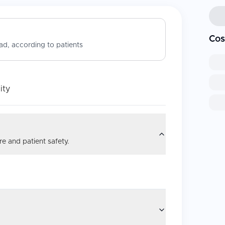
Cos
d, according to patients
ity
e and patient safety.