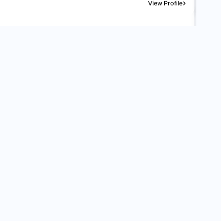
View Profile