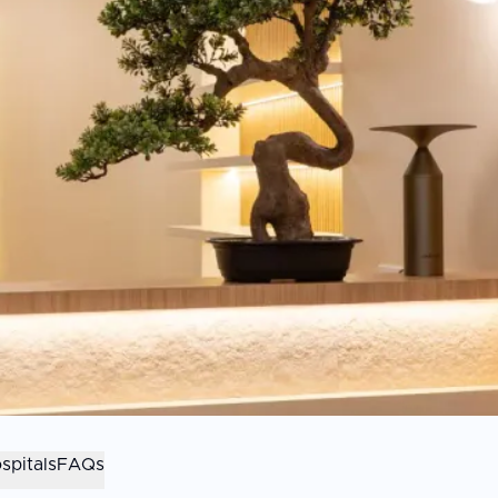
spitals
FAQs