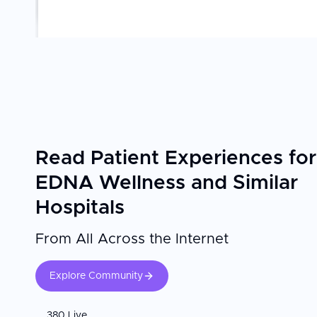
Read Patient Experiences for
EDNA Wellness and Similar
Hospitals
From All Across the Internet
Explore Community
380 Live