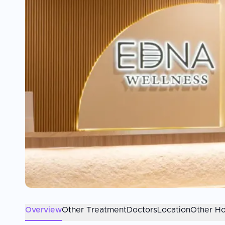
Overview
Other Treatment
Doctors
Location
Other Ho