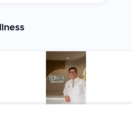
lness