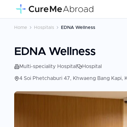
Home
Hospitals
EDNA Wellness
EDNA Wellness
Multi-speciality Hospital
Hospital
4 Soi Phetchaburi 47, Khwaeng Bang Kapi, 