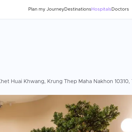
Plan my Journey
Destinations
Hospitals
Doctors
Khet Huai Khwang, Krung Thep Maha Nakhon 10310, T