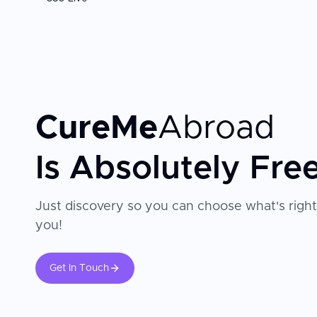
CureMe
Abroad
Is Absolutely Fre
Just discovery so you can choose what's right
you!
Get In Touch