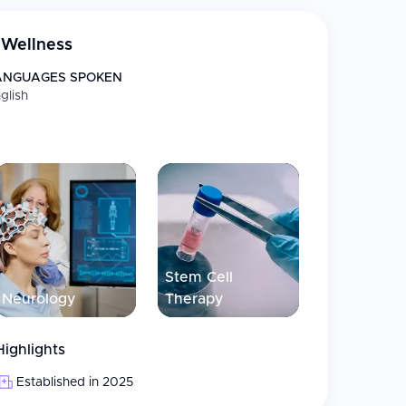
tem cell (MSC) therapies. Each treatment plan is
ence with Thailand’s renowned standards of
Wellness
es in accordance with internationally recognized
O/IEC 17025:2017. As Thailand continues to grow
ANGUAGES SPOKEN
llness tourism in Asia, EDNA Wellness represents a
glish
 premium service, helping patients improve
Stem Cell
Neurology
Therapy
Highlights
Established in 2025