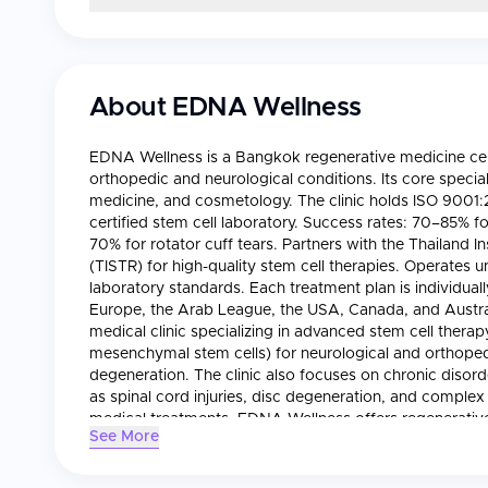
About
EDNA Wellness
EDNA Wellness is a Bangkok regenerative medicine cente
orthopedic and neurological conditions. Its core special
medicine, and cosmetology. The clinic holds ISO 9001:2
certified stem cell laboratory. Success rates: 70–85% f
70% for rotator cuff tears. Partners with the Thailand I
(TISTR) for high-quality stem cell therapies. Operate
laboratory standards. Each treatment plan is individuall
Europe, the Arab League, the USA, Canada, and Australi
medical clinic specializing in advanced stem cell ther
mesenchymal stem cells) for neurological and orthopedic
degeneration. The clinic also focuses on chronic disord
as spinal cord injuries, disc degeneration, and complex
medical treatments, EDNA Wellness offers regenerative
See More
youthful appearance and support long-term wellness. Th
specialists in neurology, orthopedics, and regenerativ
GMP-certified stem cell laboratory, the Thailand Institu