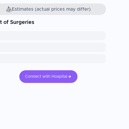
Estimates (actual prices may differ)
t of Surgeries
Connect with Hospital