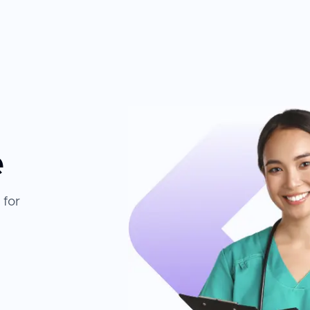
e
 for