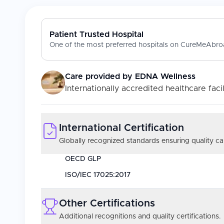
Patient Trusted Hospital
One of the most preferred hospitals on CureMeAbroa
Care provided by
EDNA Wellness
Internationally accredited healthcare facil
International Certification
Globally recognized standards ensuring quality car
OECD GLP
ISO/IEC 17025:2017
Other Certifications
Additional recognitions and quality certifications.