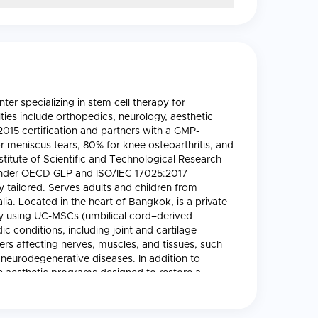
r specializing in stem cell therapy for
ties include orthopedics, neurology, aesthetic
015 certification and partners with a GMP-
or meniscus tears, 80% for knee osteoarthritis, and
nstitute of Scientific and Technological Research
s under OECD GLP and ISO/IEC 17025:2017
y tailored. Serves adults and children from
a. Located in the heart of Bangkok, is a private
apy using UC-MSCs (umbilical cord–derived
 conditions, including joint and cartilage
ers affecting nerves, muscles, and tissues, such
 neurodegenerative diseases. In addition to
 aesthetic programs designed to restore a
e clinic’s highly experienced team includes
e medicine. EDNA works in partnership with a
te of Scientific and Technological Research