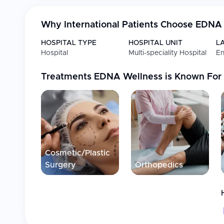
(TISTR), ensuring access to high-quality mesenchymal s
individually tailored, combining advanced medical sci
Why International Patients Choose
EDNA 
hospitality, privacy, and patient care. The clinic operat
standards, including ISO 9001:2015, OECD GLP, and IS
HOSPITAL TYPE
HOSPITAL UNIT
L
as a leading destination for medical innovation and we
Hospital
Multi-speciality Hospital
En
new generation of care—where advanced science meets
quality of life and restore confidence in their health.
Treatments
EDNA Wellness
is Known For
Cosmetic/Plastic
Surgery
Orthopedics