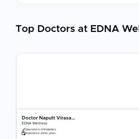
Top Doctors at EDNA Wel
Doctor Naputt Virasathienpornkul
EDNA Wellness
Specialist in
Orthopedics
Experience:
2014+ years